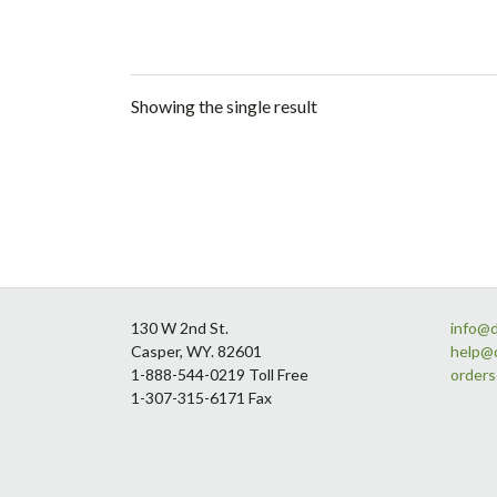
Showing the single result
Footer
130 W 2nd St.
info@
Casper, WY. 82601
help@
1-888-544-0219 Toll Free
order
1-307-315-6171 Fax