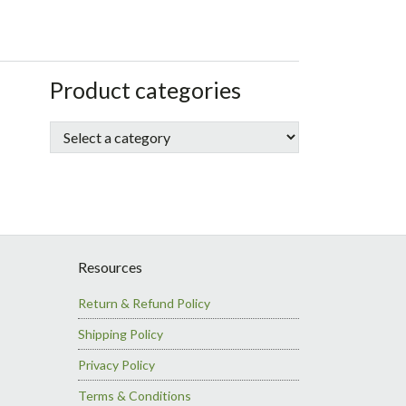
sidebar
Store
Product categories
Sidebar
Resources
Return & Refund Policy
Shipping Policy
Privacy Policy
Terms & Conditions