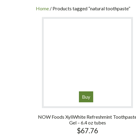
INC
Home
/ Products tagged “natural toothpaste”
Buy
NOW Foods XyliWhite Refreshmint Toothpast
Gel – 6.4 oz tubes
$
67.76