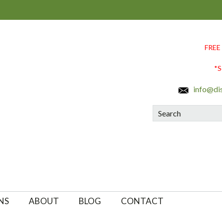
FREE
*S
info@di
Search
NS
ABOUT
BLOG
CONTACT