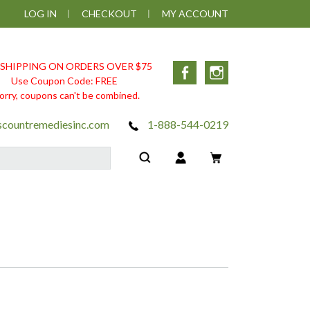
LOG IN
CHECKOUT
MY ACCOUNT
 SHIPPING ON ORDERS OVER $75
Facebook
Instagram
Use Coupon Code: FREE
orry, coupons can't be combined.
scountremediesinc.com
1-888-544-0219