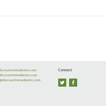
Connect
discountremediesinc.com
discountremediesinc.com
s@discountremediesinc.com
Twitter
Facebook