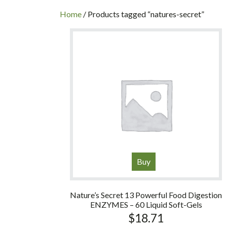
INC
Home
/ Products tagged “natures-secret”
Buy
Nature’s Secret 13 Powerful Food Digestion
ENZYMES – 60 Liquid Soft-Gels
$
18.71