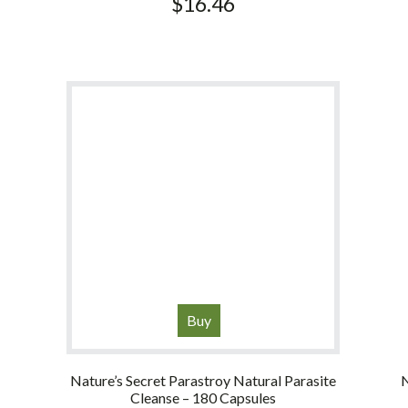
$
16.46
Buy
Nature’s Secret Parastroy Natural Parasite
N
Cleanse – 180 Capsules