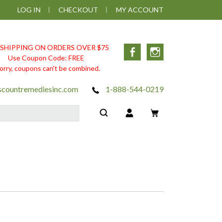
LOG IN
CHECKOUT
MY ACCOUNT
 SHIPPING ON ORDERS OVER $75
Facebook
Instagram
Use Coupon Code: FREE
orry, coupons can't be combined.
scountremediesinc.com
1-888-544-0219