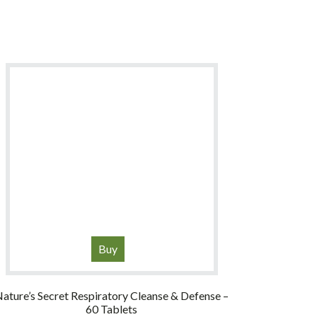
Buy
ature’s Secret Respiratory Cleanse & Defense –
60 Tablets