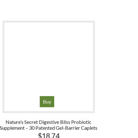
Buy
Nature’s Secret Digestive Bliss Probiotic
Supplement – 30 Patented Gel-Barrier Caplets
$
18.74