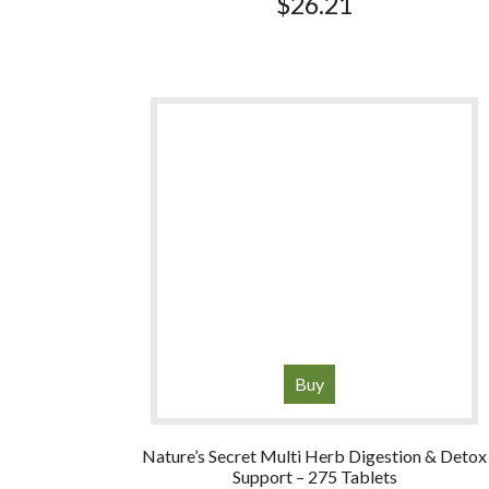
$
26.21
Buy
Nature’s Secret Multi Herb Digestion & Detox
Support – 275 Tablets