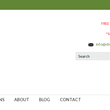
FREE
*S
info@di
Search
NS
ABOUT
BLOG
CONTACT