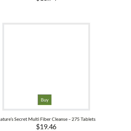
Buy
ature’s Secret Multi Fiber Cleanse – 275 Tablets
$
19.46