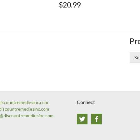
$
20.99
si
St
Pr
Si
Connect
discountremediesinc.com
discountremediesinc.com
s@discountremediesinc.com
Twitter
Facebook