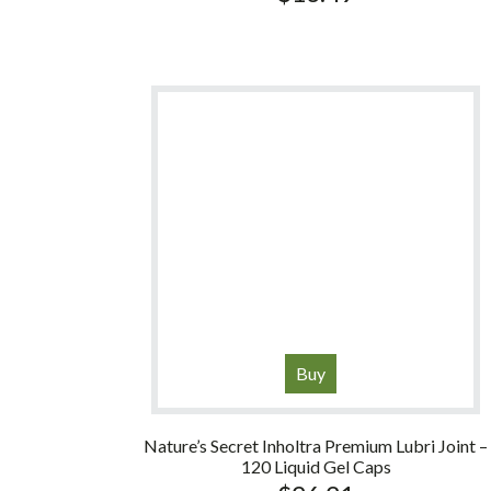
Buy
Nature’s Secret Inholtra Premium Lubri Joint –
120 Liquid Gel Caps