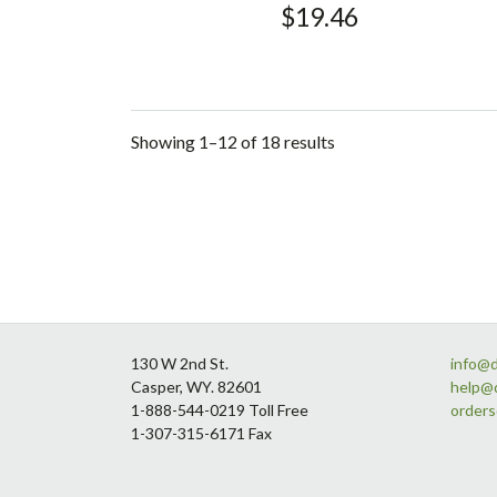
$
19.46
Showing 1–12 of 18 results
Footer
130 W 2nd St.
info@
Casper, WY. 82601
help@
1-888-544-0219 Toll Free
order
1-307-315-6171 Fax