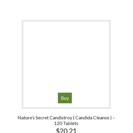
Buy
Nature’s Secret Candistroy ( Candida Cleanse ) –
120 Tablets
$
20.21