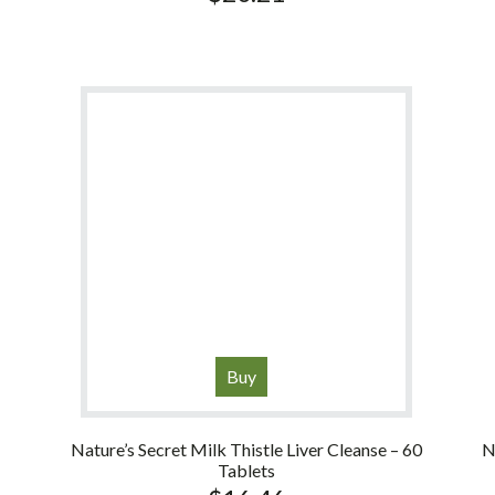
Buy
Nature’s Secret Milk Thistle Liver Cleanse – 60
N
Tablets