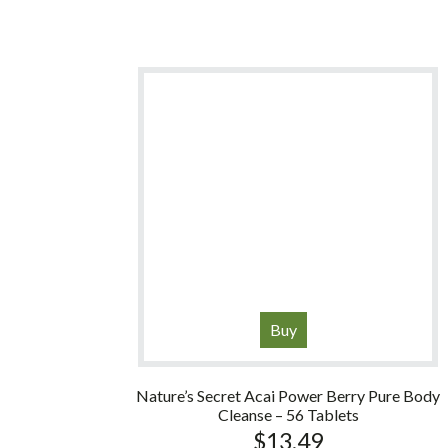
Buy
Nature’s Secret Acai Power Berry Pure Body
Cleanse – 56 Tablets
$
13.49