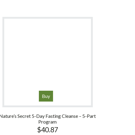
Buy
Nature’s Secret 5-Day Fasting Cleanse – 5-Part
Program
$
40.87