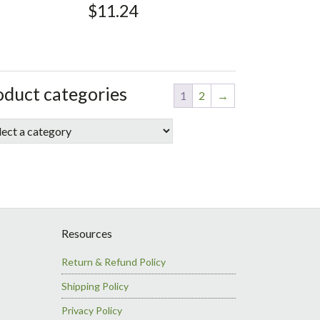
$
11.24
debar
ore
oduct categories
1
2
→
debar
Resources
Return & Refund Policy
Shipping Policy
Privacy Policy