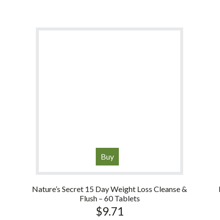
Buy
Nature’s Secret 15 Day Weight Loss Cleanse &
Flush – 60 Tablets
$
9.71