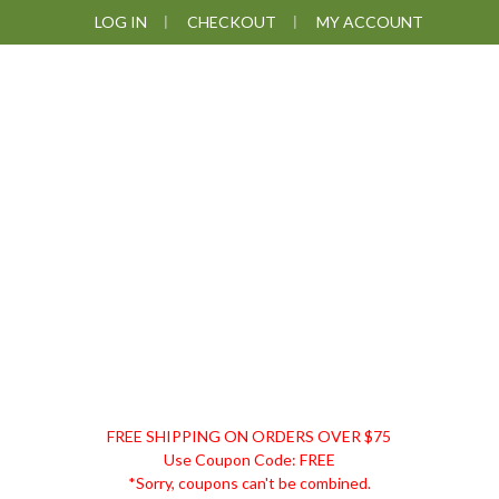
Skip
Skip
Skip
Skip
LOG IN
CHECKOUT
MY ACCOUNT
to
to
to
to
primary
main
primary
footer
navigation
content
sidebar
DISCOUNT
FREE SHIPPING ON ORDERS OVER $75
REMEDIES
Use Coupon Code: FREE
*Sorry, coupons can't be combined.