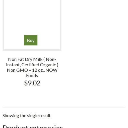
Buy
Non Fat Dry Milk ( Non-
Instant, Certified Organic )
Non GMO – 12 oz., NOW
Foods
$
9.02
Showing the single result
sidebar
Store
Product categories