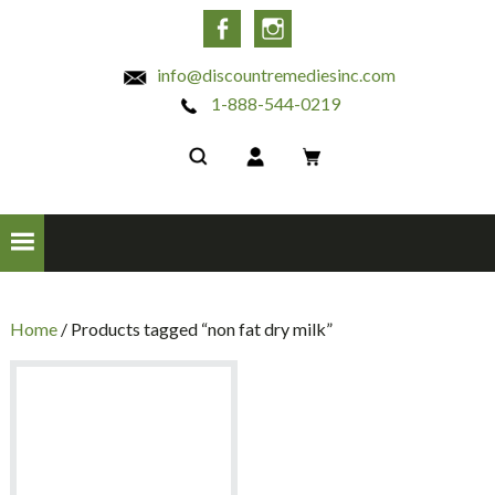
INC
Facebook
Instagram
info@discountremediesinc.com
1-888-544-0219
Home
/ Products tagged “non fat dry milk”