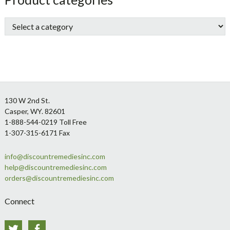
Sidebar
Footer
130 W 2nd St.
Casper, WY. 82601
1-888-544-0219 Toll Free
1-307-315-6171 Fax
info@discountremediesinc.com
help@discountremediesinc.com
orders@discountremediesinc.com
Connect
Twitter
Facebook