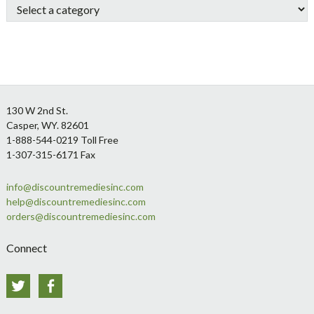
Footer
130 W 2nd St.
Casper, WY. 82601
1-888-544-0219 Toll Free
1-307-315-6171 Fax
info@discountremediesinc.com
help@discountremediesinc.com
orders@discountremediesinc.com
Connect
Twitter
Facebook