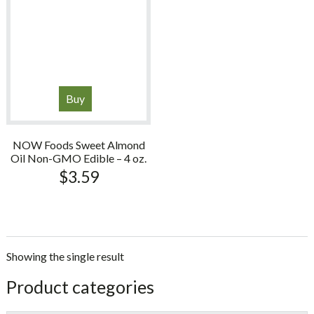
Buy
NOW Foods Sweet Almond
Oil Non-GMO Edible – 4 oz.
$
3.59
Showing the single result
sidebar
Store
Product categories
Sidebar