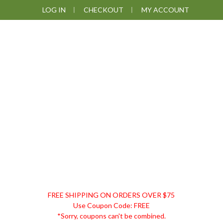
Skip
Skip
Skip
Skip
LOG IN
CHECKOUT
MY ACCOUNT
to
to
to
to
primary
main
primary
footer
navigation
content
sidebar
DISCOUNT
FREE SHIPPING ON ORDERS OVER $75
REMEDIES
Use Coupon Code: FREE
*Sorry, coupons can't be combined.