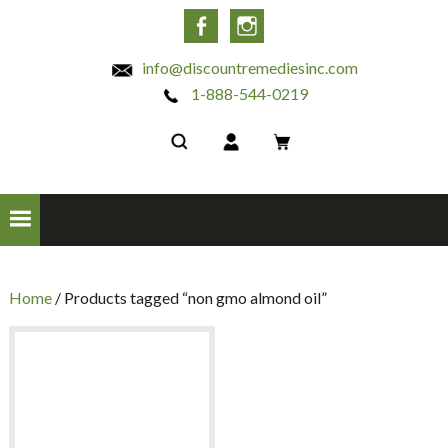
INC
Facebook
Instagram
info@discountremediesinc.com
1-888-544-0219
Home
/ Products tagged “non gmo almond oil”