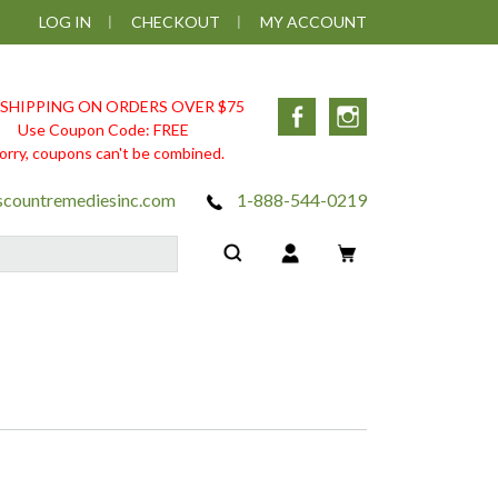
LOG IN
CHECKOUT
MY ACCOUNT
 SHIPPING ON ORDERS OVER $75
Facebook
Instagram
Use Coupon Code: FREE
orry, coupons can't be combined.
scountremediesinc.com
1-888-544-0219