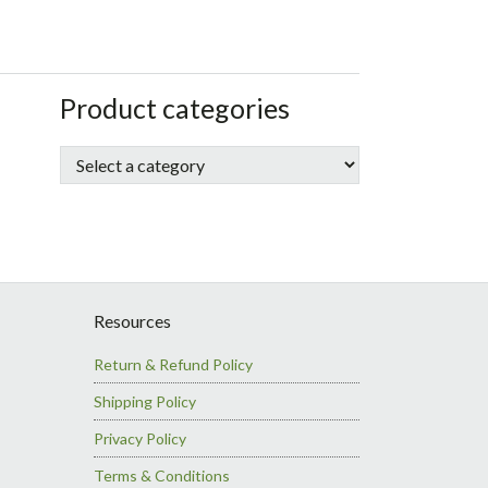
sidebar
Store
Product categories
Sidebar
Resources
Return & Refund Policy
Shipping Policy
Privacy Policy
Terms & Conditions