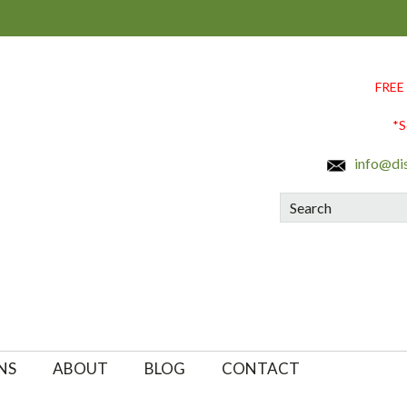
FREE
*S
info@di
Search
NS
ABOUT
BLOG
CONTACT