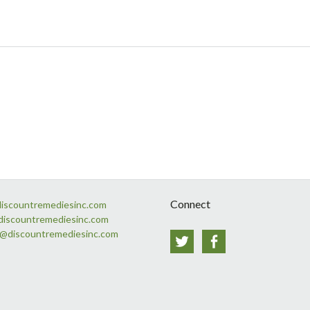
Connect
discountremediesinc.com
discountremediesinc.com
s@discountremediesinc.com
Twitter
Facebook