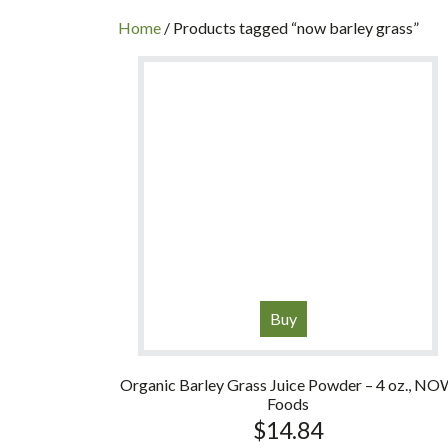
INC
Home
/ Products tagged “now barley grass”
Buy
Organic Barley Grass Juice Powder – 4 oz., N
Foods
$
14.84