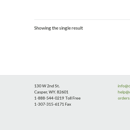
Showing the single result
Footer
130 W 2nd St.
info@
Casper, WY. 82601
help@
1-888-544-0219 Toll Free
order
1-307-315-6171 Fax