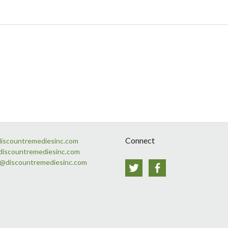
Connect
discountremediesinc.com
discountremediesinc.com
s@discountremediesinc.com
Twitter
Facebook