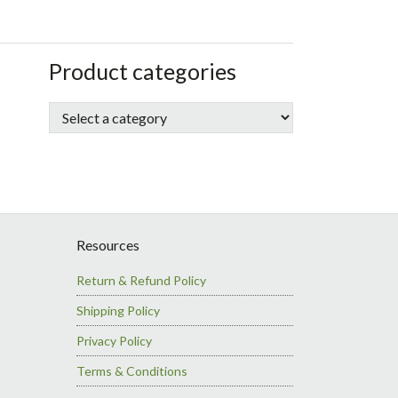
sidebar
Store
Product categories
Sidebar
Resources
Return & Refund Policy
Shipping Policy
Privacy Policy
Terms & Conditions