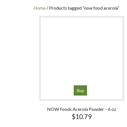
INC
Home
/ Products tagged “now food acerola”
Buy
NOW Foods Acerola Powder – 6 oz
$
10.79