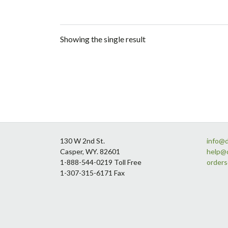
Showing the single result
Footer
130 W 2nd St.
info@
Casper, WY. 82601
help@
1-888-544-0219 Toll Free
order
1-307-315-6171 Fax