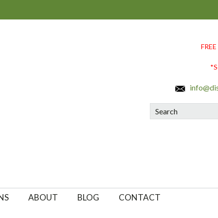
FREE
*S
info@di
Search
NS
ABOUT
BLOG
CONTACT