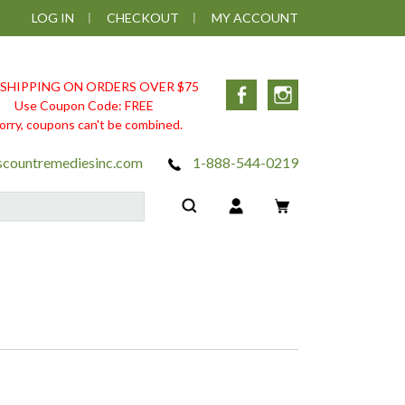
LOG IN
CHECKOUT
MY ACCOUNT
 SHIPPING ON ORDERS OVER $75
Facebook
Instagram
Use Coupon Code: FREE
orry, coupons can't be combined.
scountremediesinc.com
1-888-544-0219