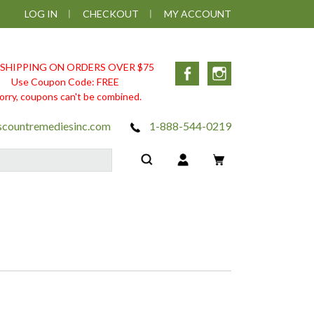
LOG IN
CHECKOUT
MY ACCOUNT
 SHIPPING ON ORDERS OVER $75
Facebook
Instagram
Use Coupon Code: FREE
orry, coupons can't be combined.
scountremediesinc.com
1-888-544-0219