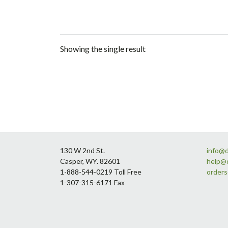
Showing the single result
Footer
130 W 2nd St.
info@
Casper, WY. 82601
help@
1-888-544-0219 Toll Free
order
1-307-315-6171 Fax