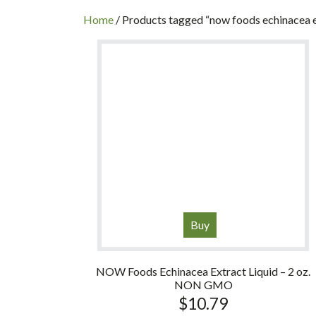
INC
Home
/ Products tagged “now foods echinacea 
Buy
NOW Foods Echinacea Extract Liquid – 2 oz.
NON GMO
$
10.79