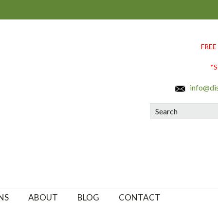
FREE
*S
info@di
Search
NS
ABOUT
BLOG
CONTACT