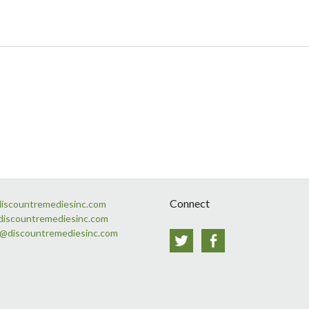
Connect
discountremediesinc.com
discountremediesinc.com
s@discountremediesinc.com
Twitter
Facebook