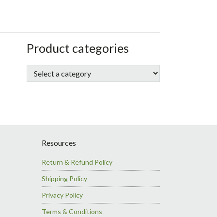
sidebar
Store
Product categories
Sidebar
Resources
Return & Refund Policy
Shipping Policy
Privacy Policy
Terms & Conditions