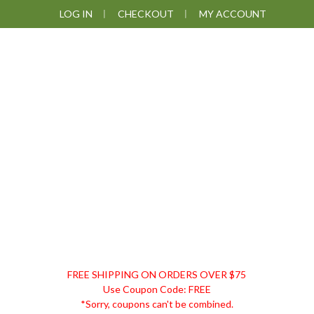
Skip
Skip
Skip
Skip
LOG IN
CHECKOUT
MY ACCOUNT
to
to
to
to
primary
main
primary
footer
navigation
content
sidebar
DISCOUNT
FREE SHIPPING ON ORDERS OVER $75
REMEDIES
Use Coupon Code: FREE
*Sorry, coupons can't be combined.