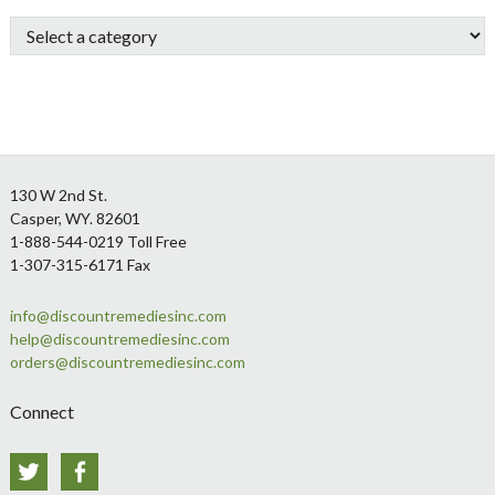
Sidebar
Footer
130 W 2nd St.
Casper, WY. 82601
1-888-544-0219 Toll Free
1-307-315-6171 Fax
info@discountremediesinc.com
help@discountremediesinc.com
orders@discountremediesinc.com
Connect
Twitter
Facebook