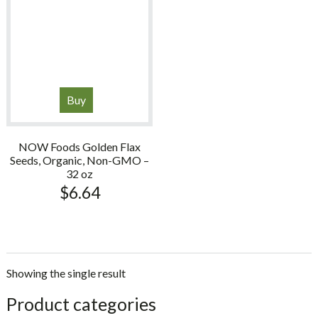
Buy
NOW Foods Golden Flax
Seeds, Organic, Non-GMO –
32 oz
$
6.64
Showing the single result
sidebar
Store
Product categories