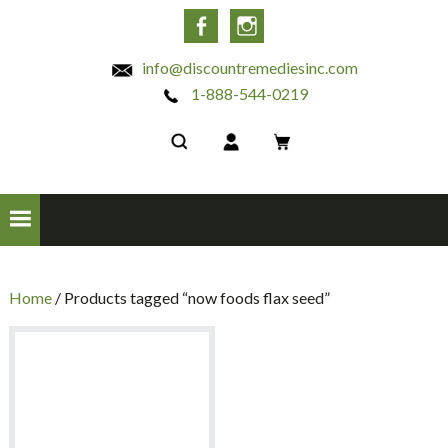
INC
Facebook
Instagram
info@discountremediesinc.com
1-888-544-0219
Home
/ Products tagged “now foods flax seed”