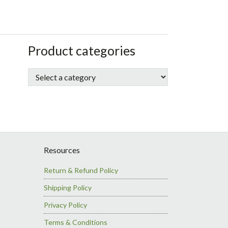
sidebar
Store
Product categories
Sidebar
Resources
Return & Refund Policy
Shipping Policy
Privacy Policy
Terms & Conditions