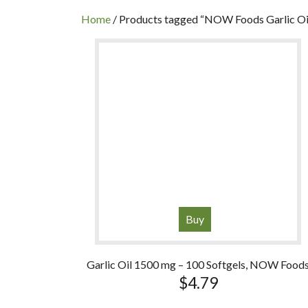
INC
Home
/ Products tagged “NOW Foods Garlic Oi
Buy
Garlic Oil 1500 mg – 100 Softgels, NOW Food
$
4.79