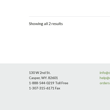
Showing all 2 results
Footer
130 W 2nd St.
info@
Casper, WY. 82601
help@
1-888-544-0219 Toll Free
order
1-307-315-6171 Fax