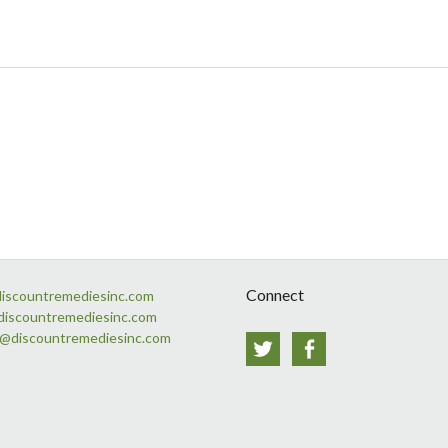
Connect
discountremediesinc.com
discountremediesinc.com
s@discountremediesinc.com
Twitter
Facebook