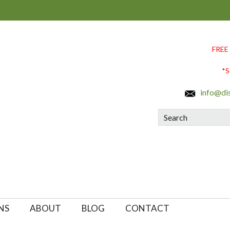
FREE
*S
info@di
Search
NS
ABOUT
BLOG
CONTACT