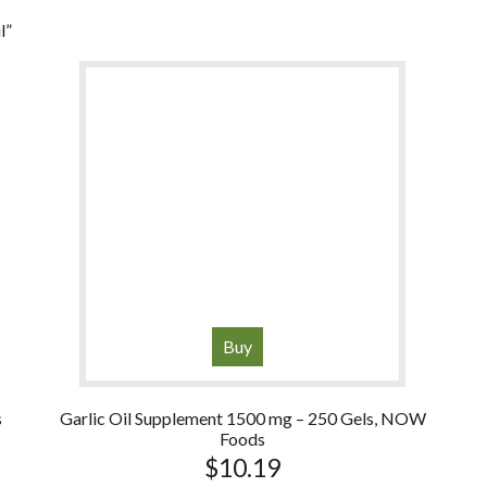
l”
Buy
s
Garlic Oil Supplement 1500 mg – 250 Gels, NOW
Foods
$
10.19