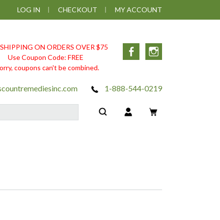
LOG IN
CHECKOUT
MY ACCOUNT
 SHIPPING ON ORDERS OVER $75
Facebook
Instagram
Use Coupon Code: FREE
orry, coupons can't be combined.
scountremediesinc.com
1-888-544-0219