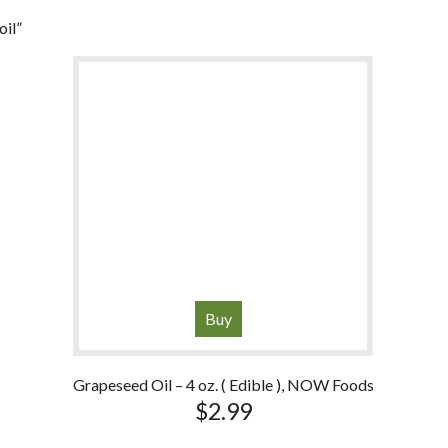
oil”
Buy
Grapeseed Oil – 4 oz. ( Edible ), NOW Foods
$
2.99