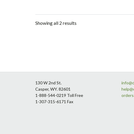
Showing all 2 results
Footer
130 W 2nd St.
info@
Casper, WY. 82601
help@
1-888-544-0219 Toll Free
order
1-307-315-6171 Fax