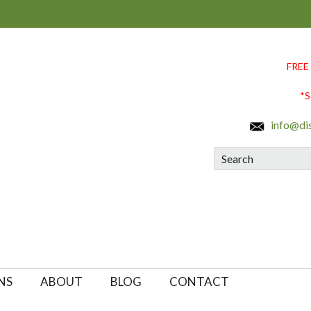
FREE
*S
info@di
Search
NS
ABOUT
BLOG
CONTACT