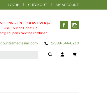
LOG IN
CHECKOUT
MY ACCOUNT
 SHIPPING ON ORDERS OVER $75
Facebook
Instagram
Use Coupon Code: FREE
orry, coupons can't be combined.
scountremediesinc.com
1-888-544-0219