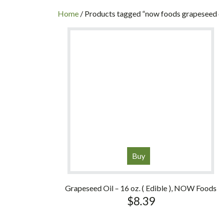
INC
Home
/ Products tagged “now foods grapeseed 
Buy
Grapeseed Oil – 16 oz. ( Edible ), NOW Foods
$
8.39