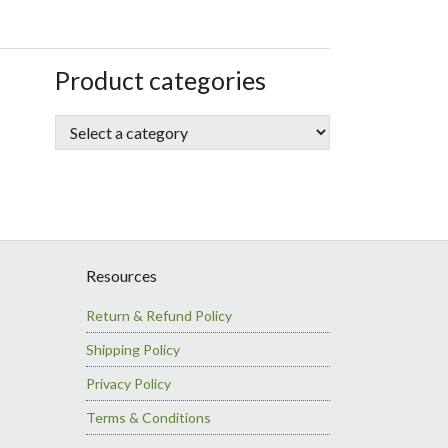
sidebar
Store
Product categories
Sidebar
Resources
Return & Refund Policy
Shipping Policy
Privacy Policy
Terms & Conditions