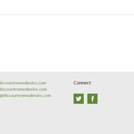
Connect
discountremediesinc.com
discountremediesinc.com
s@discountremediesinc.com
Twitter
Facebook