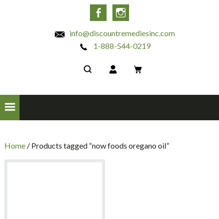
INC
Facebook
Instagram
info@discountremediesinc.com
1-888-544-0219
Home
/ Products tagged “now foods oregano oil”