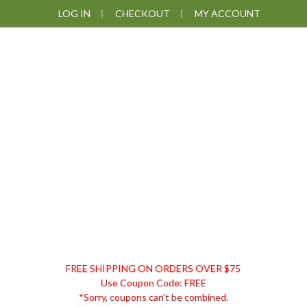
Skip
Skip
Skip
Skip
LOG IN
CHECKOUT
MY ACCOUNT
to
to
to
to
primary
main
primary
footer
navigation
content
sidebar
DISCOUNT
FREE SHIPPING ON ORDERS OVER $75
REMEDIES
Use Coupon Code: FREE
*Sorry, coupons can't be combined.