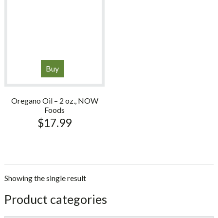
Buy
Oregano Oil – 2 oz., NOW
Foods
$
17.99
Showing the single result
sidebar
Store
Product categories
Sidebar