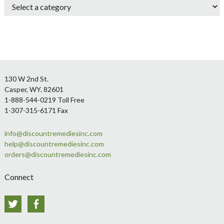
Footer
130 W 2nd St.
Casper, WY. 82601
1-888-544-0219 Toll Free
1-307-315-6171 Fax
info@discountremediesinc.com
help@discountremediesinc.com
orders@discountremediesinc.com
Connect
Twitter
Facebook