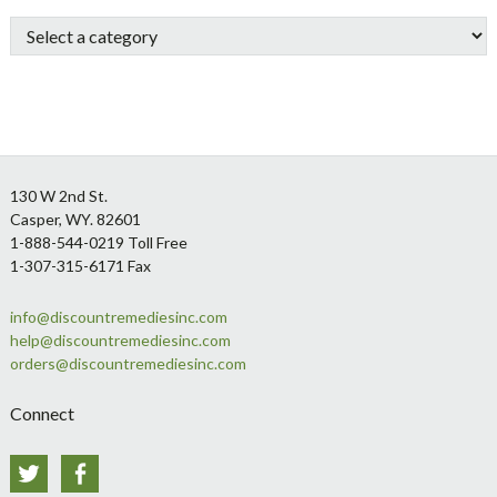
Sidebar
Footer
130 W 2nd St.
Casper, WY. 82601
1-888-544-0219 Toll Free
1-307-315-6171 Fax
info@discountremediesinc.com
help@discountremediesinc.com
orders@discountremediesinc.com
Connect
Twitter
Facebook