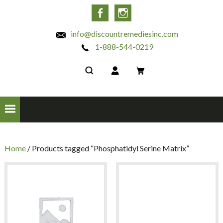
INC
Facebook
Instagram
info@discountremediesinc.com
1-888-544-0219
Home
/ Products tagged “Phosphatidyl Serine Matrix”