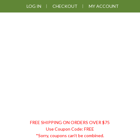
Skip
Skip
Skip
Skip
LOG IN
CHECKOUT
MY ACCOUNT
to
to
to
to
primary
main
primary
footer
navigation
content
sidebar
DISCOUNT
FREE SHIPPING ON ORDERS OVER $75
REMEDIES
Use Coupon Code: FREE
*Sorry, coupons can't be combined.