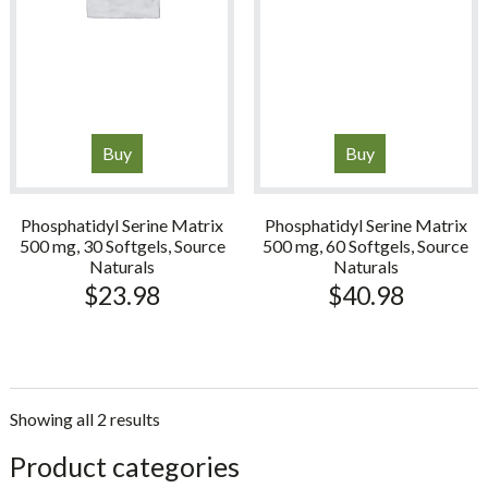
Buy
Buy
Phosphatidyl Serine Matrix
Phosphatidyl Serine Matrix
500 mg, 30 Softgels, Source
500 mg, 60 Softgels, Source
Naturals
Naturals
$
23.98
$
40.98
Showing all 2 results
sidebar
Store
Product categories