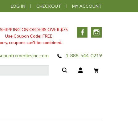
LOG IN
CHECKOUT
MY ACCOUNT
 SHIPPING ON ORDERS OVER $75
Facebook
Instagram
Use Coupon Code: FREE
orry, coupons can't be combined.
scountremediesinc.com
1-888-544-0219