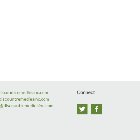
Connect
discountremediesinc.com
discountremediesinc.com
s@discountremediesinc.com
Twitter
Facebook