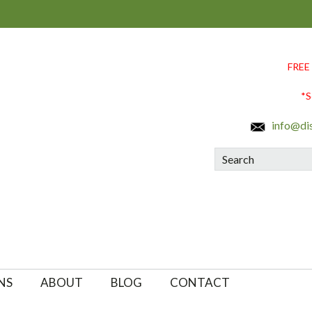
FREE
*S
info@di
Search
NS
ABOUT
BLOG
CONTACT