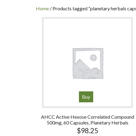
INC
Home
/ Products tagged “planetary herbals cap
Buy
AHCC Active Hexose Correlated Compound
500mg, 60 Capsules, Planetary Herbals
$
98.25