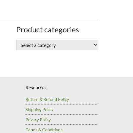
sidebar
Store
Product categories
Sidebar
Resources
Return & Refund Policy
Shipping Policy
Privacy Policy
Terms & Conditions