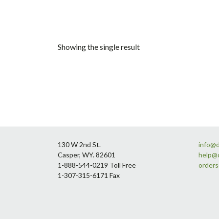
Showing the single result
Footer
130 W 2nd St.
info@
Casper, WY. 82601
help@
1-888-544-0219 Toll Free
order
1-307-315-6171 Fax