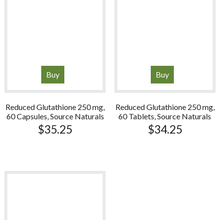
Buy
Buy
Reduced Glutathione 250 mg,
Reduced Glutathione 250 mg,
60 Capsules, Source Naturals
60 Tablets, Source Naturals
$
35.25
$
34.25