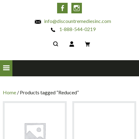
INC
Facebook
Instagram
info@discountremediesinc.com
1-888-544-0219
Home
/ Products tagged “Reduced”