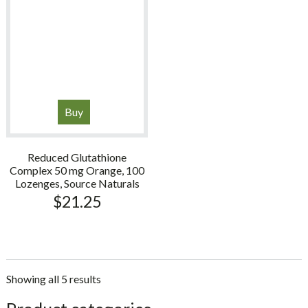
Buy
Reduced Glutathione
Complex 50 mg Orange, 100
Lozenges, Source Naturals
$
21.25
Showing all 5 results