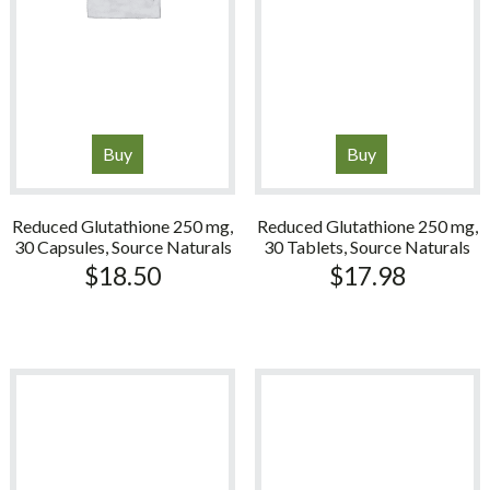
Buy
Buy
Reduced Glutathione 250 mg,
Reduced Glutathione 250 mg,
30 Capsules, Source Naturals
30 Tablets, Source Naturals
$
18.50
$
17.98