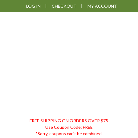
Skip
Skip
Skip
Skip
LOG IN
CHECKOUT
MY ACCOUNT
to
to
to
to
primary
main
primary
footer
navigation
content
sidebar
DISCOUNT
FREE SHIPPING ON ORDERS OVER $75
REMEDIES
Use Coupon Code: FREE
*Sorry, coupons can't be combined.