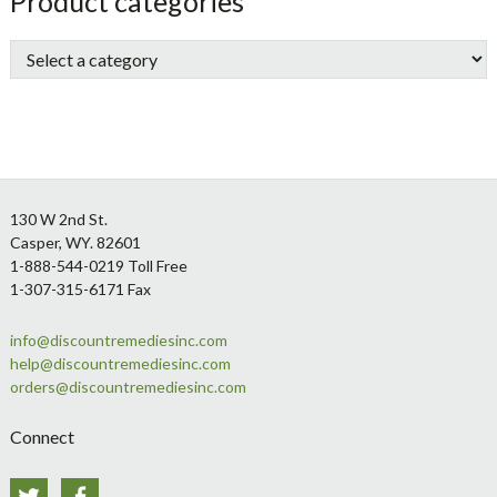
sidebar
Store
Product categories
Sidebar
Footer
130 W 2nd St.
Casper, WY. 82601
1-888-544-0219 Toll Free
1-307-315-6171 Fax
info@discountremediesinc.com
help@discountremediesinc.com
orders@discountremediesinc.com
Connect