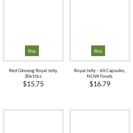
Buy
Buy
Red Ginseng Royal Jelly,
Royal Jelly – 60 Capsules,
30x10cc
NOW Foods
$
15.75
$
16.79