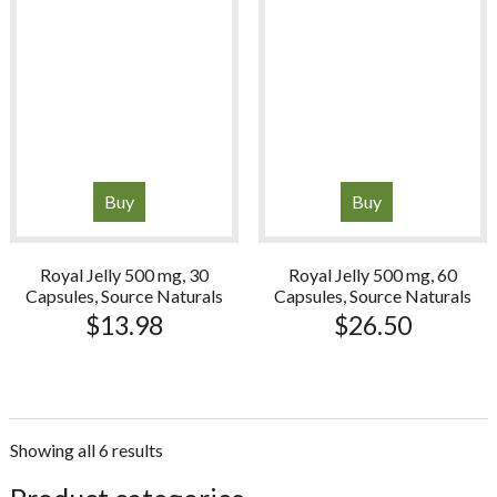
Buy
Buy
Royal Jelly 500 mg, 30
Royal Jelly 500 mg, 60
Capsules, Source Naturals
Capsules, Source Naturals
$
13.98
$
26.50
Showing all 6 results