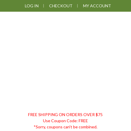
Skip
Skip
Skip
Skip
LOG IN
CHECKOUT
MY ACCOUNT
to
to
to
to
primary
main
primary
footer
navigation
content
sidebar
DISCOUNT
FREE SHIPPING ON ORDERS OVER $75
REMEDIES
Use Coupon Code: FREE
*Sorry, coupons can't be combined.