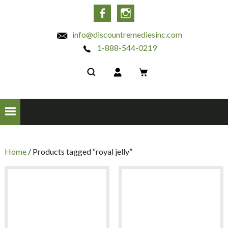
INC
Facebook
Instagram
info@discountremediesinc.com
1-888-544-0219
Home
/ Products tagged “royal jelly”