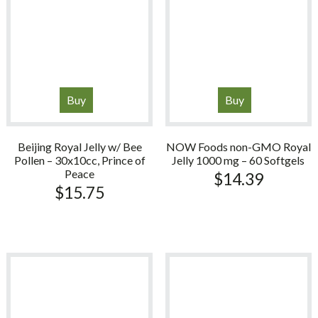
Buy
Buy
Beijing Royal Jelly w/ Bee
NOW Foods non-GMO Royal
Pollen – 30x10cc, Prince of
Jelly 1000 mg – 60 Softgels
Peace
$
14.39
$
15.75