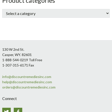
sidebar
Store
Product categories
Sidebar
Footer
130 W 2nd St.
Casper, WY. 82601
1-888-544-0219 Toll Free
1-307-315-6171 Fax
info@discountremediesinc.com
help@discountremediesinc.com
orders@discountremediesinc.com
Connect