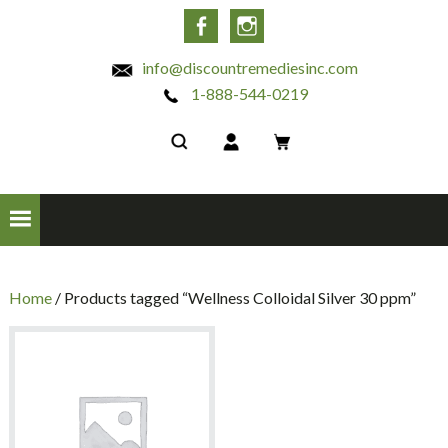
INC
Facebook
Instagram
info@discountremediesinc.com
1-888-544-0219
Home
/ Products tagged “Wellness Colloidal Silver 30 ppm”