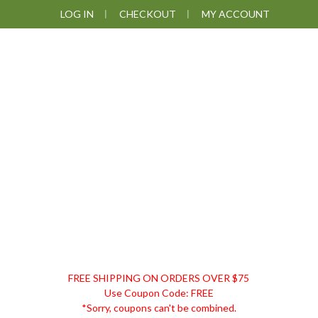
Skip
Skip
Skip
Skip
LOG IN
CHECKOUT
MY ACCOUNT
to
to
to
to
primary
main
primary
footer
navigation
content
sidebar
DISCOUNT
FREE SHIPPING ON ORDERS OVER $75
REMEDIES
Use Coupon Code: FREE
*Sorry, coupons can't be combined.