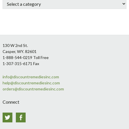
Footer
130 W 2nd St.
Casper, WY. 82601
1-888-544-0219 Toll Free
1-307-315-6171 Fax
info@discountremediesinc.com
help@discountremediesinc.com
orders@discountremediesinc.com
Connect
Twitter
Facebook