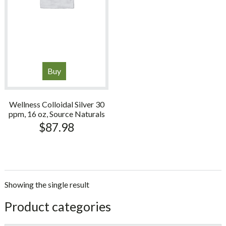
Buy
Wellness Colloidal Silver 30
ppm, 16 oz, Source Naturals
$
87.98
Showing the single result
sidebar
Store
Product categories
Sidebar