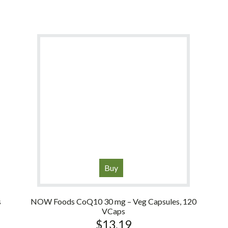
Buy
s
NOW Foods CoQ10 30 mg – Veg Capsules, 120
VCaps
$
13.19