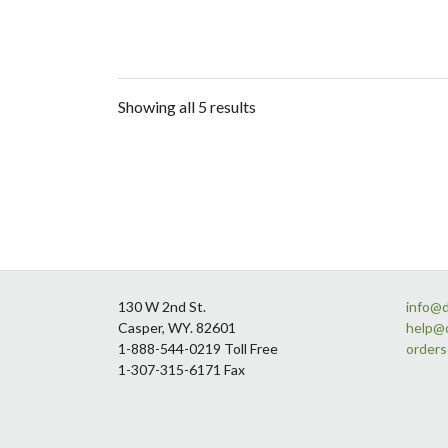
Showing all 5 results
Footer
130 W 2nd St.
info@
Casper, WY. 82601
help@
1-888-544-0219 Toll Free
order
1-307-315-6171 Fax