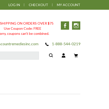
LOG IN
CHECKOUT
MY ACCOUNT
 SHIPPING ON ORDERS OVER $75
Facebook
Instagram
Use Coupon Code: FREE
orry, coupons can't be combined.
scountremediesinc.com
1-888-544-0219