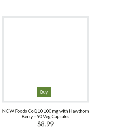
Buy
NOW Foods CoQ10 100 mg with Hawthorn
Berry – 90 Veg Capsules
$
8.99