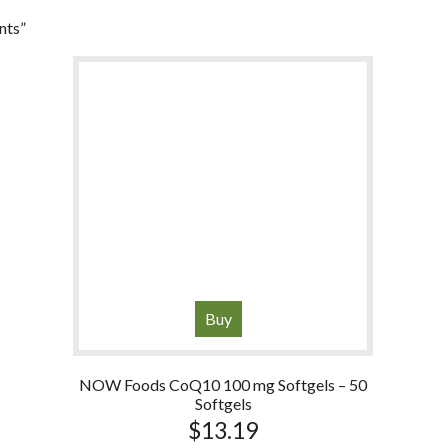
nts”
Buy
NOW Foods CoQ10 100 mg Softgels – 50
Softgels
$
13.19