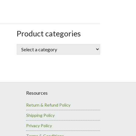
sidebar
Store
Product categories
Sidebar
Resources
Return & Refund Policy
Shipping Policy
Privacy Policy
Terms & Conditions