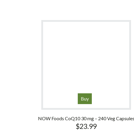
Buy
NOW Foods CoQ10 30 mg – 240 Veg Capsule
$
23.99