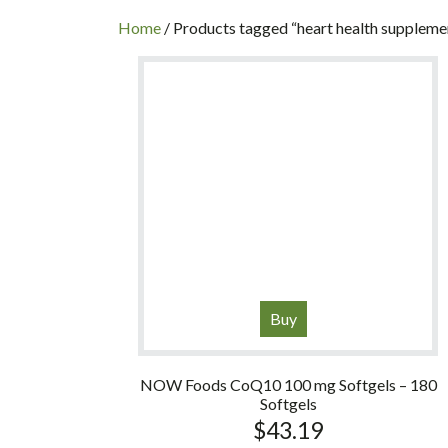
INC
Home
/ Products tagged “heart health suppleme
Buy
NOW Foods CoQ10 100 mg Softgels – 180
Softgels
$
43.19