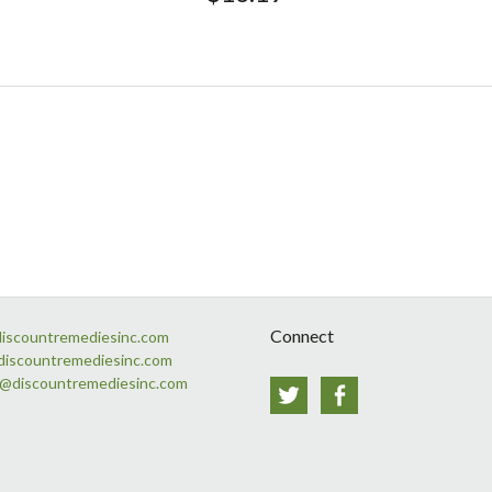
Connect
discountremediesinc.com
discountremediesinc.com
s@discountremediesinc.com
Twitter
Facebook