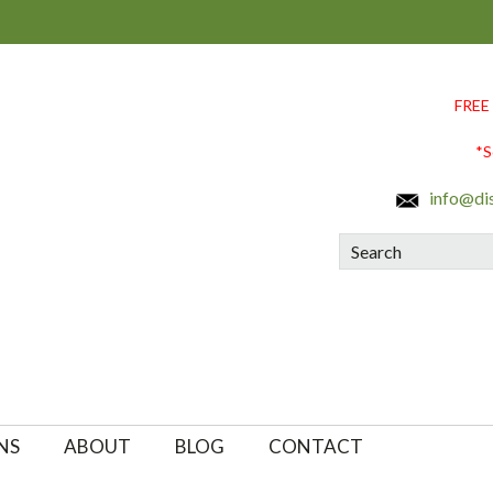
FREE
*S
info@di
Search
NS
ABOUT
BLOG
CONTACT