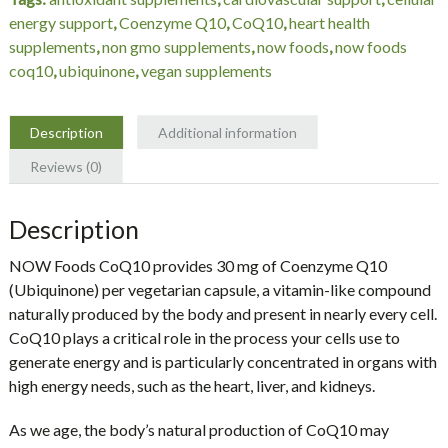
Veg
energy support
,
Coenzyme Q10
,
CoQ10
,
heart health
Capsules
supplements
,
non gmo supplements
,
now foods
,
now foods
quantity
coq10
,
ubiquinone
,
vegan supplements
Description
Additional information
Reviews (0)
Description
NOW Foods CoQ10 provides
30 mg of Coenzyme Q10
(Ubiquinone) per vegetarian capsule
, a vitamin-like compound
naturally produced by the body and present in nearly every cell.
CoQ10 plays a critical role in the process your cells use to
generate energy and is particularly concentrated in organs with
high energy needs, such as the heart, liver, and kidneys.
As we age, the body’s natural production of CoQ10 may