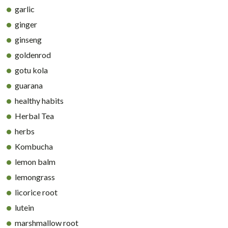
garlic
ginger
ginseng
goldenrod
gotu kola
guarana
healthy habits
Herbal Tea
herbs
Kombucha
lemon balm
lemongrass
licorice root
lutein
marshmallow root