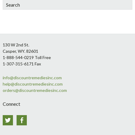
Search
Footer
130 W 2nd St.
Casper, WY. 82601
1-888-544-0219 Toll Free
1-307-315-6171 Fax
info@discountremediesinc.com
help@discountremediesinc.com
orders@discountremediesinc.com
Connect
Twitter
Facebook