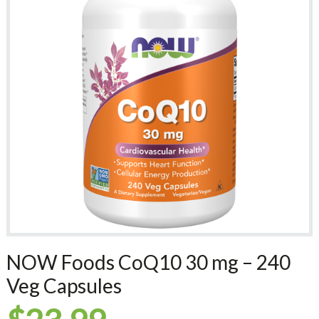
NOW Foods CoQ10 30 mg – 240
Veg Capsules