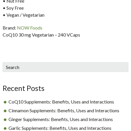
• Nut Free
• Soy Free
• Vegan / Vegetarian
Brand:
NOW Foods
CoQ10 30 mg Vegetarian – 240 VCaps
sidebar
Blog
Search
Sidebar
Recent Posts
CoQ10 Supplements: Benefits, Uses and Interactions
Cinnamon Supplements: Benefits, Uses and Interactions
Ginger Supplements: Benefits, Uses and Interactions
Garlic Supplements: Benefits, Uses and Interactions