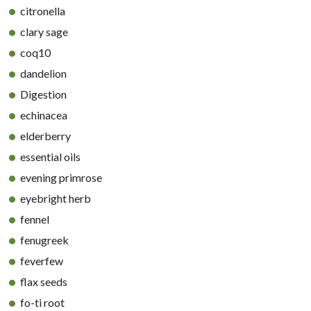
citronella
clary sage
coq10
dandelion
Digestion
echinacea
elderberry
essential oils
evening primrose
eyebright herb
fennel
fenugreek
feverfew
flax seeds
fo-ti root