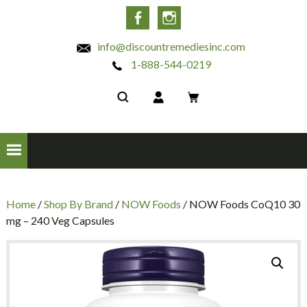
INC
Facebook
Instagram
info@discountremediesinc.com
1-888-544-0219
Home
/
Shop By Brand
/
NOW Foods
/ NOW Foods CoQ10 30
mg – 240 Veg Capsules