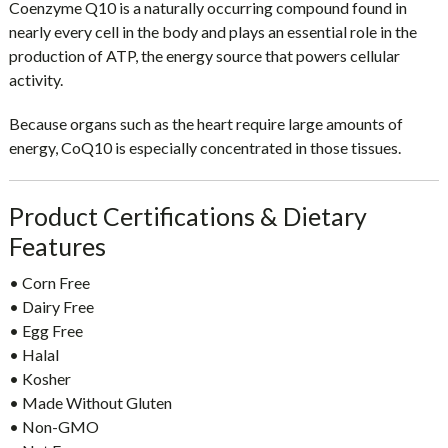
Coenzyme Q10 is a naturally occurring compound found in
nearly every cell in the body and plays an essential role in the
production of ATP, the energy source that powers cellular
activity.
Because organs such as the heart require large amounts of
energy, CoQ10 is especially concentrated in those tissues.
Product Certifications & Dietary
Features
• Corn Free
• Dairy Free
• Egg Free
• Halal
• Kosher
• Made Without Gluten
• Non-GMO