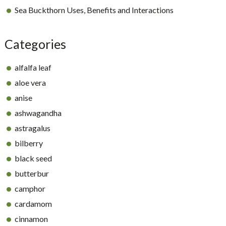
Sea Buckthorn Uses, Benefits and Interactions
Categories
alfalfa leaf
aloe vera
anise
ashwagandha
astragalus
bilberry
black seed
butterbur
camphor
cardamom
cinnamon