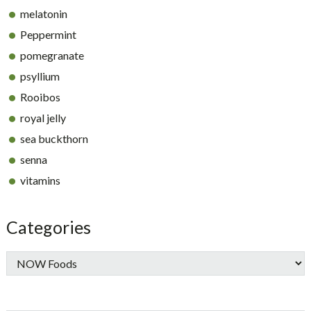
melatonin
Peppermint
pomegranate
psyllium
Rooibos
royal jelly
sea buckthorn
senna
vitamins
Categories