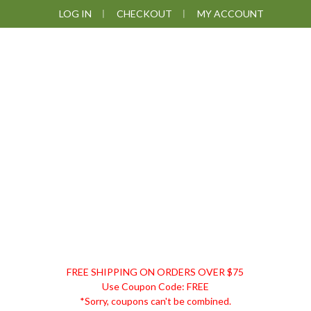
Skip
Skip
Skip
LOG IN
CHECKOUT
MY ACCOUNT
to
to
to
primary
main
footer
navigation
content
DISCOUNT
FREE SHIPPING ON ORDERS OVER $75
REMEDIES
Use Coupon Code: FREE
*Sorry, coupons can't be combined.