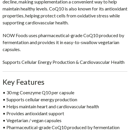
decline, making supplementation a convenient way to help
maintain healthy levels. CoQ10 is also known for its
antioxidant
properties
, helping protect cells from oxidative stress while
supporting cardiovascular health.
NOW Foods uses
pharmaceutical-grade CoQ10 produced by
fermentation
and provides it in easy-to-swallow vegetarian
capsules.
Supports Cellular Energy Production & Cardiovascular Health
Key Features
• 30 mg Coenzyme Q10 per capsule
• Supports
cellular energy production
• Helps maintain
heart and cardiovascular health
• Provides
antioxidant support
• Vegetarian / vegan capsules
• Pharmaceutical-grade CoQ10 produced by fermentation