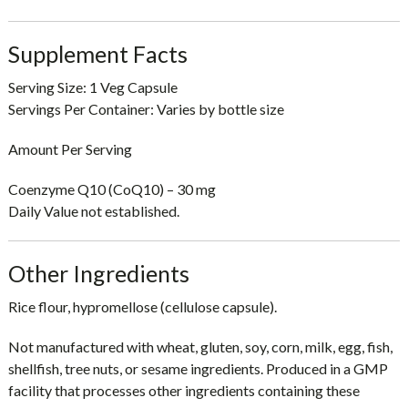
Supplement Facts
Serving Size:
1 Veg Capsule
Servings Per Container:
Varies by bottle size
Amount Per Serving
Coenzyme Q10 (CoQ10) – 30 mg
Daily Value not established.
Other Ingredients
Rice flour, hypromellose (cellulose capsule).
Not manufactured with wheat, gluten, soy, corn, milk, egg, fish,
shellfish, tree nuts, or sesame ingredients. Produced in a GMP
facility that processes other ingredients containing these