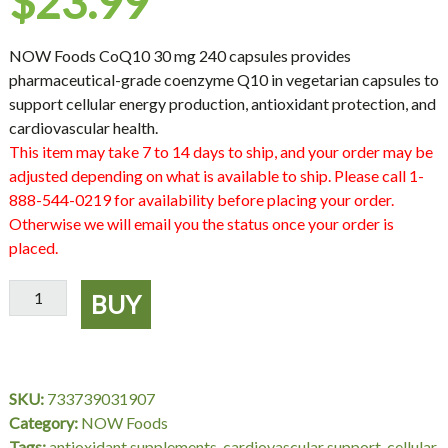
$
23.99
NOW Foods CoQ10 30 mg 240 capsules provides
pharmaceutical-grade coenzyme Q10 in vegetarian capsules to
support cellular energy production, antioxidant protection, and
cardiovascular health.
This item may take 7 to 14 days to ship, and your order may be
adjusted depending on what is available to ship. Please call 1-
888-544-0219 for availability before placing your order.
Otherwise we will email you the status once your order is
placed.
NOW
BUY
Foods
CoQ10
30
mg
SKU:
733739031907
–
Category:
NOW Foods
240
Tags:
antioxidant supplements
,
cardiovascular support
,
cellular