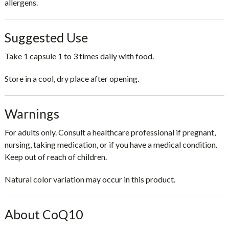
allergens.
Suggested Use
Take
1 capsule 1 to 3 times daily with food
.
Store in a cool, dry place after opening.
Warnings
For adults only. Consult a healthcare professional if pregnant,
nursing, taking medication, or if you have a medical condition.
Keep out of reach of children.
Natural color variation may occur in this product.
About CoQ10