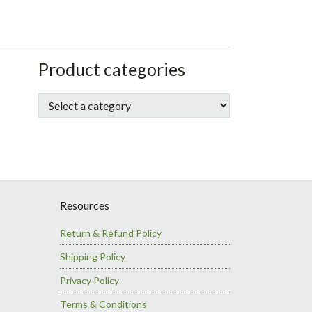
sidebar
Store
Product categories
Sidebar
Resources
Return & Refund Policy
Shipping Policy
Privacy Policy
Terms & Conditions