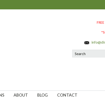
FREE
*S
info@di
Search
NS
ABOUT
BLOG
CONTACT