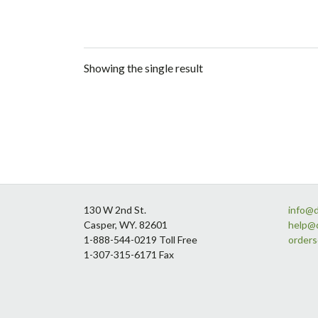
Showing the single result
Footer
130 W 2nd St.
info@
Casper, WY. 82601
help@
1-888-544-0219 Toll Free
order
1-307-315-6171 Fax