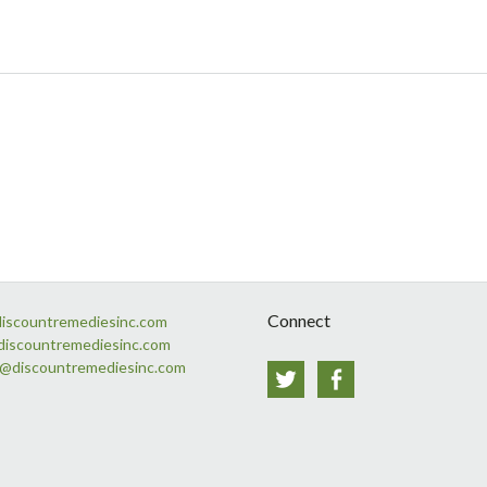
Connect
discountremediesinc.com
discountremediesinc.com
s@discountremediesinc.com
Twitter
Facebook