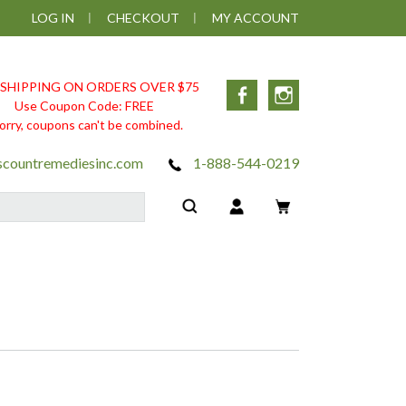
LOG IN
CHECKOUT
MY ACCOUNT
 SHIPPING ON ORDERS OVER $75
Facebook
Instagram
Use Coupon Code: FREE
orry, coupons can't be combined.
scountremediesinc.com
1-888-544-0219