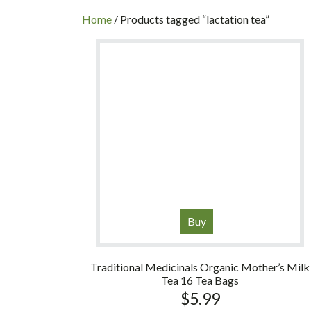
INC
Home
/ Products tagged “lactation tea”
Buy
Traditional Medicinals Organic Mother’s Milk
Tea 16 Tea Bags
$
5.99