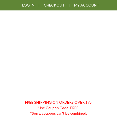
Skip
Skip
Skip
Skip
LOG IN
CHECKOUT
MY ACCOUNT
to
to
to
to
primary
main
primary
footer
navigation
content
sidebar
DISCOUNT
FREE SHIPPING ON ORDERS OVER $75
REMEDIES
Use Coupon Code: FREE
*Sorry, coupons can't be combined.