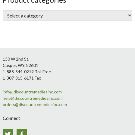
Sidebar
Footer
130 W 2nd St.
Casper, WY. 82601
1-888-544-0219 Toll Free
1-307-315-6171 Fax
info@discountremediesinc.com
help@discountremediesinc.com
orders@discountremediesinc.com
Connect
Twitter
Facebook