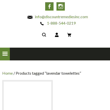
INC
Facebook
Instagram
info@discountremediesinc.com
1-888-544-0219
Home
/ Products tagged “lavendar towelettes”