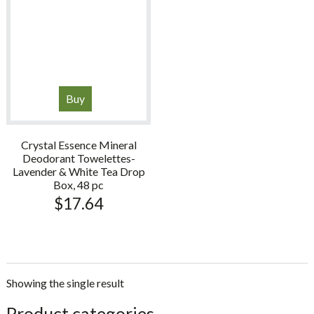
Buy
Crystal Essence Mineral
Deodorant Towelettes-
Lavender & White Tea Drop
Box, 48 pc
$
17.64
Showing the single result
sidebar
Store
Product categories