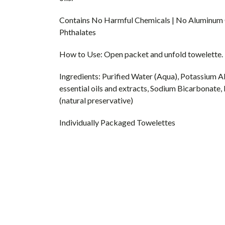
Contains No Harmful Chemicals | No Aluminum C
Phthalates
How to Use: Open packet and unfold towelette. For
Ingredients: Purified Water (Aqua), Potassium A
essential oils and extracts, Sodium Bicarbonate,
(natural preservative)
Individually Packaged Towelettes