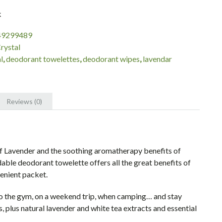
k
49299489
rystal
l
,
deodorant towelettes
,
deodorant wipes
,
lavendar
Reviews (0)
of Lavender and the soothing aromatherapy benefits of
ble deodorant towelette offers all the great benefits of
enient packet.
to the gym, on a weekend trip, when camping… and stay
s, plus natural lavender and white tea extracts and essential