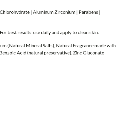
hlorohydrate | Aluminum Zirconium | Parabens |
 best results, use daily and apply to clean skin.
lum (Natural Mineral Salts), Natural Fragrance made with
 Benzoic Acid (natural preservative), Zinc Gluconate