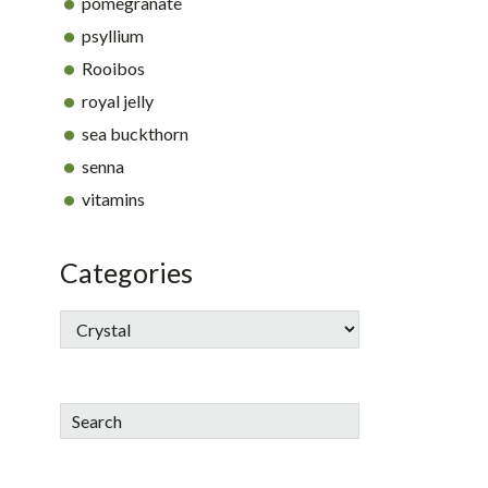
pomegranate
psyllium
Rooibos
royal jelly
sea buckthorn
senna
vitamins
Categories
Search