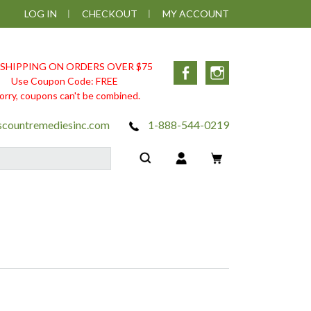
LOG IN
CHECKOUT
MY ACCOUNT
 SHIPPING ON ORDERS OVER $75
Facebook
Instagram
Use Coupon Code: FREE
orry, coupons can't be combined.
scountremediesinc.com
1-888-544-0219