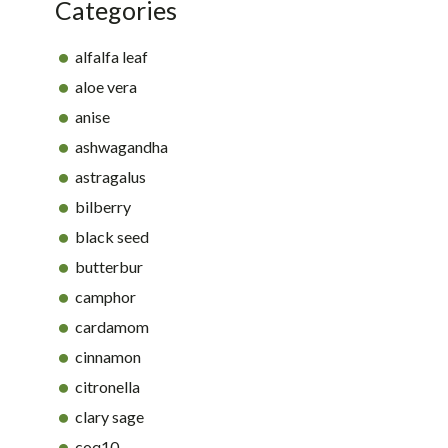
Categories
alfalfa leaf
aloe vera
anise
ashwagandha
astragalus
bilberry
black seed
butterbur
camphor
cardamom
cinnamon
citronella
clary sage
coq10