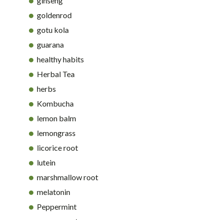
ginseng
goldenrod
gotu kola
guarana
healthy habits
Herbal Tea
herbs
Kombucha
lemon balm
lemongrass
licorice root
lutein
marshmallow root
melatonin
Peppermint