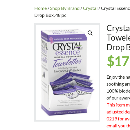
INC
Home
/
Shop By Brand
/
Crystal
/ Crystal Essen
Drop Box, 48 pc
Crysta
Towel
Drop B
$
17
Enjoy the n
soothing ar
100% biodeg
of our awar
This item m
adjusted de
0219 for ava
email you th