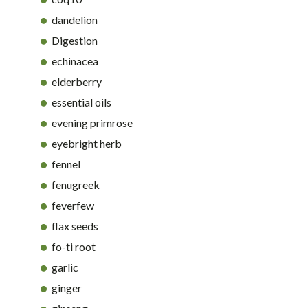
dandelion
Digestion
echinacea
elderberry
essential oils
evening primrose
eyebright herb
fennel
fenugreek
feverfew
flax seeds
fo-ti root
garlic
ginger