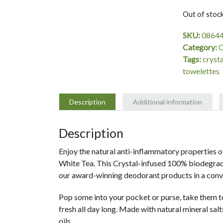
Out of stoc
SKU:
0864
Category:
C
Tags:
crysta
towelettes
Description
Additional information
Description
Enjoy the natural anti-inflammatory properties 
White Tea. This Crystal-infused 100% biodegrada
our award-winning deodorant products in a conv
Pop some into your pocket or purse, take them 
fresh all day long. Made with natural mineral salt
oils.