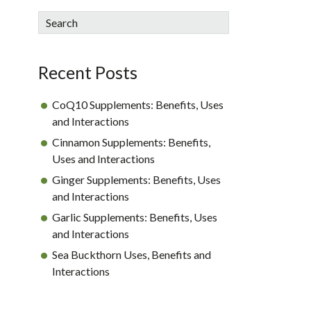
sidebar
Blog
Search
Sidebar
Recent Posts
CoQ10 Supplements: Benefits, Uses
and Interactions
Cinnamon Supplements: Benefits,
Uses and Interactions
Ginger Supplements: Benefits, Uses
and Interactions
Garlic Supplements: Benefits, Uses
and Interactions
Sea Buckthorn Uses, Benefits and
Interactions