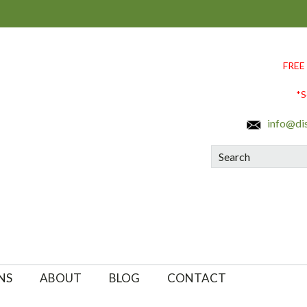
FREE
*S
info@di
Search
NS
ABOUT
BLOG
CONTACT