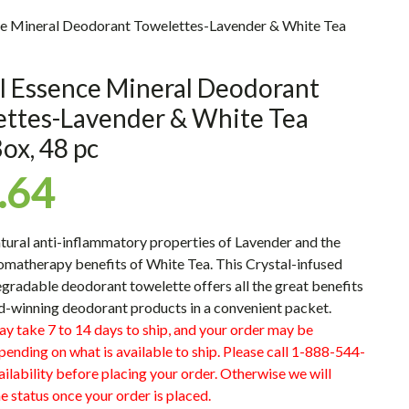
ce Mineral Deodorant Towelettes-Lavender & White Tea
l Essence Mineral Deodorant
ettes-Lavender & White Tea
ox, 48 pc
.64
atural anti-inflammatory properties of Lavender and the
omatherapy benefits of White Tea. This Crystal-infused
radable deodorant towelette offers all the great benefits
d-winning deodorant products in a convenient packet.
ay take 7 to 14 days to ship, and your order may be
pending on what is available to ship. Please call 1-888-544-
ilability before placing your order. Otherwise we will
e status once your order is placed.