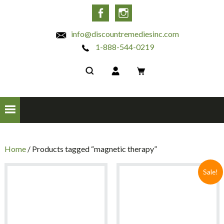
INC
Facebook
Instagram
info@discountremediesinc.com
1-888-544-0219
Home
/ Products tagged “magnetic therapy”
Sale!