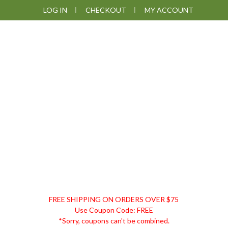
Skip
Skip
Skip
Skip
LOG IN
CHECKOUT
MY ACCOUNT
to
to
to
to
primary
main
primary
footer
navigation
content
sidebar
DISCOUNT
FREE SHIPPING ON ORDERS OVER $75
REMEDIES
Use Coupon Code: FREE
*Sorry, coupons can't be combined.