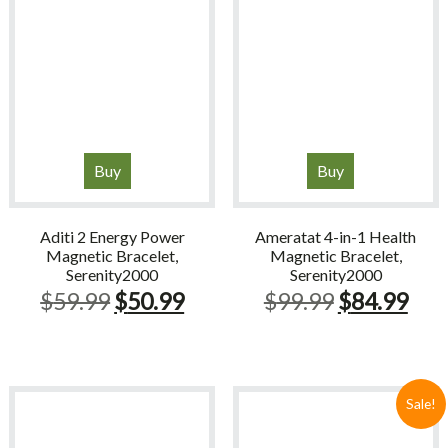
Buy
Buy
Aditi 2 Energy Power
Ameratat 4-in-1 Health
Magnetic Bracelet,
Magnetic Bracelet,
Serenity2000
Serenity2000
Original
Current
Original
Cur
$
59.99
$
50.99
$
99.99
$
84.99
price
price
price
pric
was:
is:
was:
is:
$59.99.
$50.99.
$99.99.
$84
Sale!