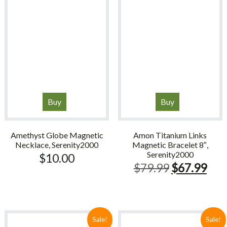
Buy
Buy
Amethyst Globe Magnetic
Amon Titanium Links
Necklace, Serenity2000
Magnetic Bracelet 8″,
Serenity2000
$
10.00
Original
Cur
$
79.99
$
67.99
price
pric
was:
is:
$79.99.
$67
Sale!
Sale!