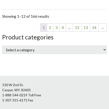
Showing 1–12 of 166 results
1
2
3
4
…
12
13
14
→
sidebar
Store
Product categories
Sidebar
Footer
130 W 2nd St.
Casper, WY. 82601
1-888-544-0219 Toll Free
1-307-315-6171 Fax