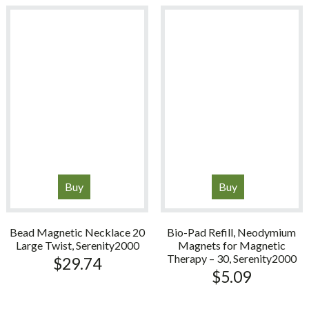
$99.99.
$84.99.
Buy
Buy
Bead Magnetic Necklace 20
Bio-Pad Refill, Neodymium
Large Twist, Serenity2000
Magnets for Magnetic
Therapy – 30, Serenity2000
$
29.74
$
5.09