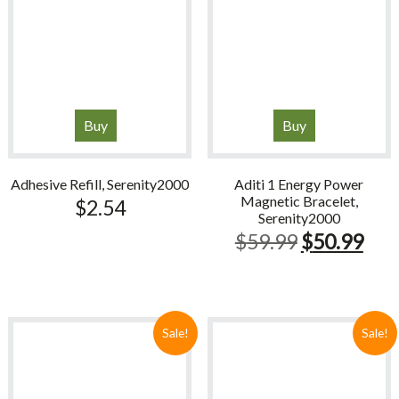
Buy
Buy
Adhesive Refill, Serenity2000
Aditi 1 Energy Power
Magnetic Bracelet,
$
2.54
Serenity2000
Original
Cur
$
59.99
$
50.99
price
pric
was:
is:
$59.99.
$50
Sale!
Sale!