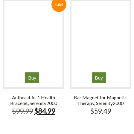
$21.99.
$18.69.
Sale!
Buy
Buy
Anthea 4-in-1 Health
Bar Magnet for Magnetic
Bracelet, Serenity2000
Therapy, Serenity2000
Original
Current
$
99.99
$
84.99
$
59.49
price
price
was:
is: