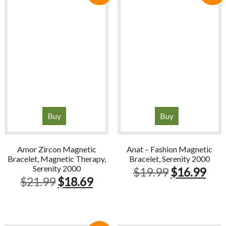
Buy
Buy
Amor Zircon Magnetic
Anat – Fashion Magnetic
Bracelet, Magnetic Therapy,
Bracelet, Serenity 2000
Serenity 2000
Original
Cur
$
19.99
$
16.99
Original
Current
$
21.99
$
18.69
price
pric
price
price
was:
is:
was:
is:
$19.99.
$16