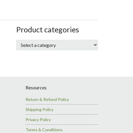
sidebar
Store
Product categories
Sidebar
Resources
Return & Refund Policy
Shipping Policy
Privacy Policy
Terms & Conditions