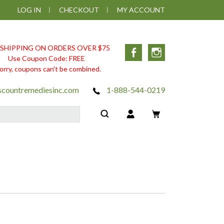
LOG IN
CHECKOUT
MY ACCOUNT
 SHIPPING ON ORDERS OVER $75
Facebook
Instagram
Use Coupon Code: FREE
orry, coupons can't be combined.
scountremediesinc.com
1-888-544-0219