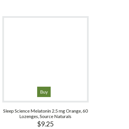
Buy
Sleep Science Melatonin 2.5 mg Orange, 60
Lozenges, Source Naturals
$
9.25