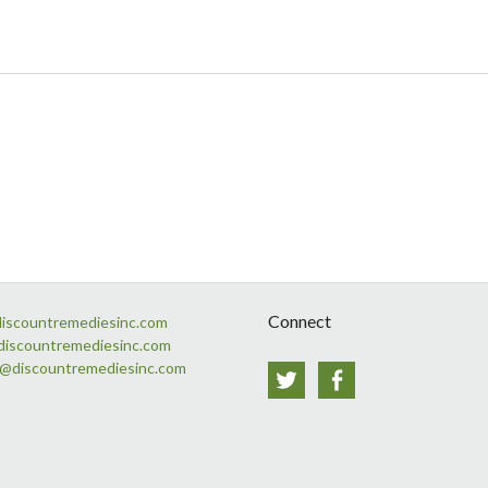
Connect
discountremediesinc.com
discountremediesinc.com
s@discountremediesinc.com
Twitter
Facebook