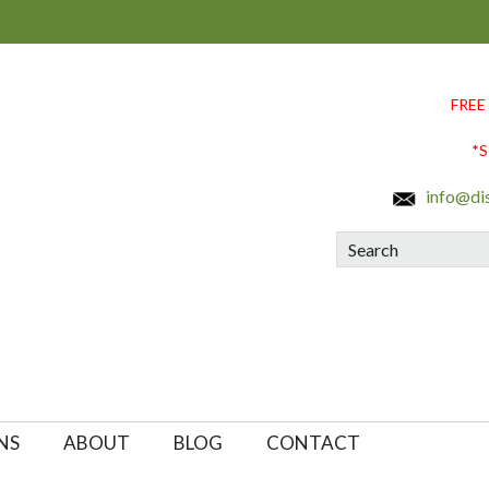
FREE
*S
info@di
Search
NS
ABOUT
BLOG
CONTACT