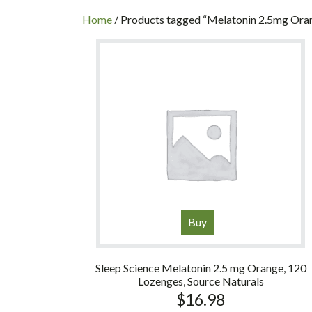
INC
Home
/ Products tagged “Melatonin 2.5mg Ora
Buy
Sleep Science Melatonin 2.5 mg Orange, 120
Lozenges, Source Naturals
$
16.98