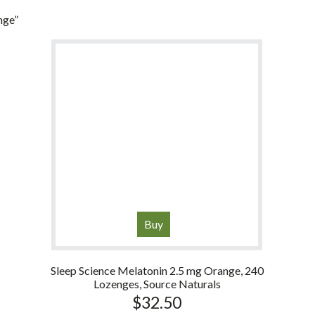
nge”
Buy
Sleep Science Melatonin 2.5 mg Orange, 240
Lozenges, Source Naturals
$
32.50