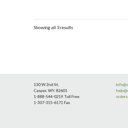
Showing all 3 results
Footer
130 W 2nd St.
info@
Casper, WY. 82601
help@
1-888-544-0219 Toll Free
order
1-307-315-6171 Fax