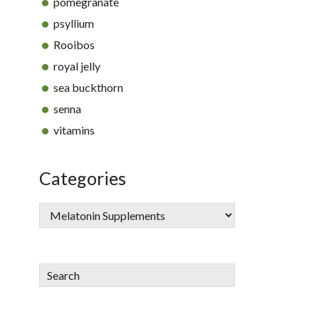
pomegranate
psyllium
Rooibos
royal jelly
sea buckthorn
senna
vitamins
Categories
Search