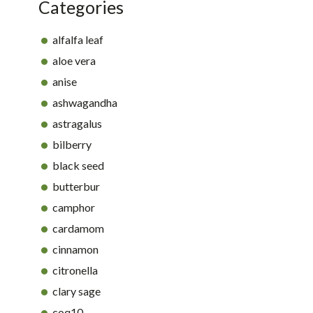
Categories
alfalfa leaf
aloe vera
anise
ashwagandha
astragalus
bilberry
black seed
butterbur
camphor
cardamom
cinnamon
citronella
clary sage
coq10