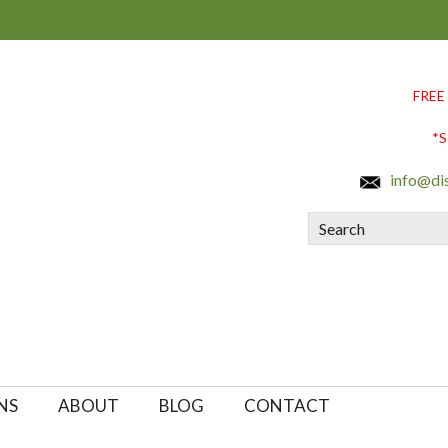
FREE
*S
info@di
Search
NS
ABOUT
BLOG
CONTACT