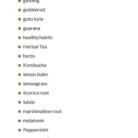
ginseng
goldenrod
gotu kola
guarana
healthy habits
Herbal Tea
herbs
Kombucha
lemon balm
lemongrass
licorice root
lutein
marshmallow root
melatonin
Peppermint