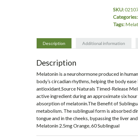
mg
SKU:
0210
Orange,
Categories
60
Tags:
Melat
Lozenges,
Source
Naturals
Description
Additional information
quantity
Description
Melatonin is a neurohormone produced in humans b
body’s circadian rhythms, helping the body ease i
antioxidant.Source Naturals Timed-Release Melat
active ingredient during an approximate six hour
absorption of melatonin.The Benefit of Sublingu
metabolism. The sublingual form is absorbed dire
tongue and in the cheeks, bypassing the liver and
Melatonin 2.5mg Orange, 60 Sublingual