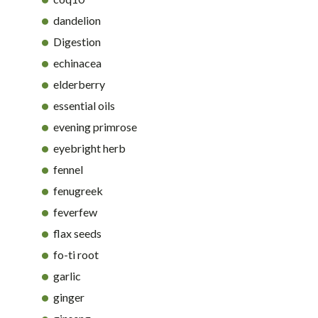
dandelion
Digestion
echinacea
elderberry
essential oils
evening primrose
eyebright herb
fennel
fenugreek
feverfew
flax seeds
fo-ti root
garlic
ginger