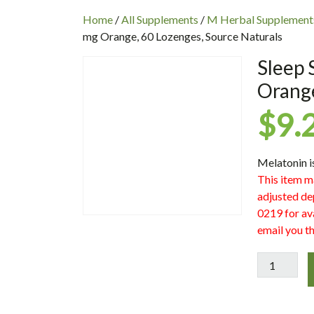
INC
Home
/
All Supplements
/
M Herbal Supplement
mg Orange, 60 Lozenges, Source Naturals
Sleep 
Orange
$
9.
Melatonin i
This item m
adjusted de
0219 for ava
email you th
Sleep
Science
Melatonin
2.5