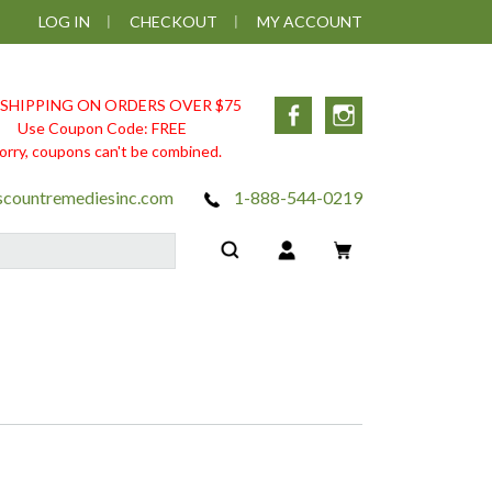
LOG IN
CHECKOUT
MY ACCOUNT
 SHIPPING ON ORDERS OVER $75
Facebook
Instagram
Use Coupon Code: FREE
orry, coupons can't be combined.
scountremediesinc.com
1-888-544-0219