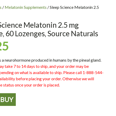
s
/
Melatonin Supplements
/ Sleep Science Melatonin 2.5
Science Melatonin 2.5 mg
, 60 Lozenges, Source Naturals
25
s a neurohormone produced in humans by the pineal gland.
ay take 7 to 14 days to ship, and your order may be
pending on what is available to ship. Please call 1-888-544-
ilability before placing your order. Otherwise we will
e status once your order is placed.
BUY