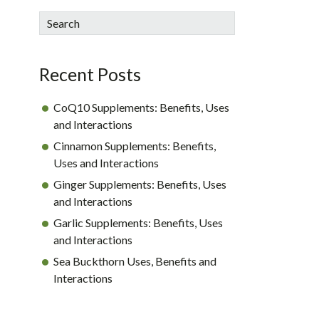
sidebar
Blog
Search
Sidebar
Recent Posts
CoQ10 Supplements: Benefits, Uses
and Interactions
Cinnamon Supplements: Benefits,
Uses and Interactions
Ginger Supplements: Benefits, Uses
and Interactions
Garlic Supplements: Benefits, Uses
and Interactions
Sea Buckthorn Uses, Benefits and
Interactions