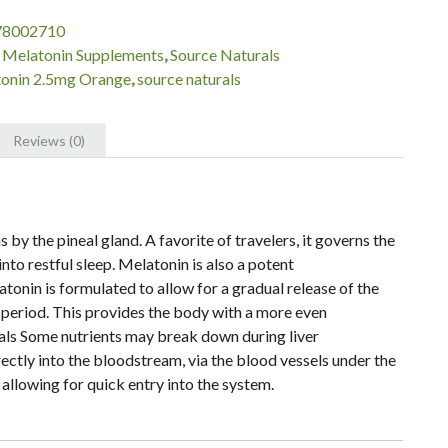
78002710
:
Melatonin Supplements
,
Source Naturals
onin 2.5mg Orange
,
source naturals
Reviews (0)
y the pineal gland. A favorite of travelers, it governs the
nto restful sleep. Melatonin is also a potent
onin is formulated to allow for a gradual release of the
 period. This provides the body with a more even
als Some nutrients may break down during liver
ctly into the bloodstream, via the blood vessels under the
 allowing for quick entry into the system.