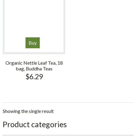
Buy
Organic Nettle Leaf Tea, 18
bag, Buddha Teas
$
6.29
Showing the single result
sidebar
Store
Product categories
Sidebar