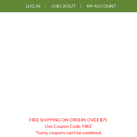
Skip
Skip
Skip
Skip
LOG IN
CHECKOUT
MY ACCOUNT
to
to
to
to
primary
main
primary
footer
navigation
content
sidebar
DISCOUNT
FREE SHIPPING ON ORDERS OVER $75
REMEDIES
Use Coupon Code: FREE
*Sorry, coupons can't be combined.