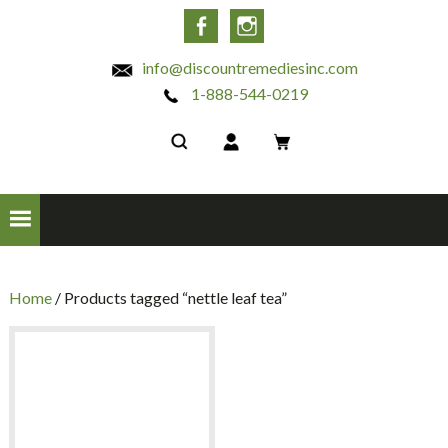
INC
Facebook
Instagram
info@discountremediesinc.com
1-888-544-0219
Home
/ Products tagged “nettle leaf tea”