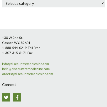
Footer
130 W 2nd St.
Casper, WY. 82601
1-888-544-0219 Toll Free
1-307-315-6171 Fax
info@discountremediesinc.com
help@discountremediesinc.com
orders@discountremediesinc.com
Connect
Twitter
Facebook