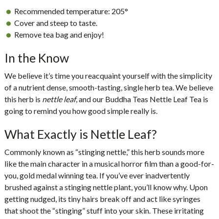
Recommended temperature:
205°
Cover and steep to taste.
Remove tea bag and enjoy!
In the Know
We believe it’s time you reacquaint yourself with the simplicity
of a nutrient dense, smooth-tasting, single herb tea. We believe
this herb is
nettle leaf
, and our
Buddha Teas Nettle Leaf Tea
is
going to remind you how good simple really is.
What Exactly is Nettle Leaf?
Commonly known as “stinging nettle,” this herb sounds more
like the main character in a musical horror film than a good-for-
you, gold medal winning tea. If you’ve ever inadvertently
brushed against a stinging nettle plant, you’ll know why. Upon
getting nudged, its tiny hairs break off and act like syringes
that shoot the “stinging” stuff into your skin. These irritating