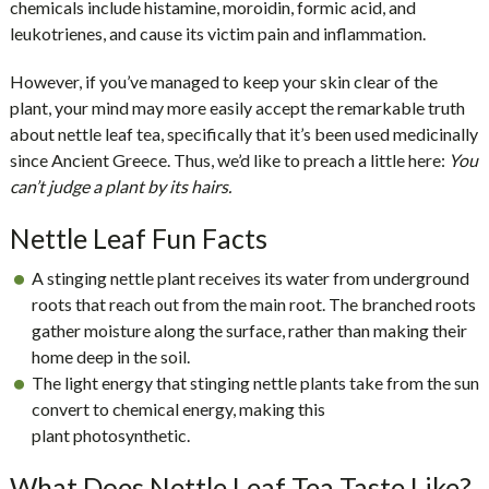
chemicals include histamine, moroidin, formic acid, and
leukotrienes, and cause its victim pain and inflammation.
However, if you’ve managed to keep your skin clear of the
plant, your mind may more easily accept the remarkable truth
about
nettle leaf tea
, specifically that it’s been used medicinally
since Ancient Greece. Thus, we’d like to preach a little here:
You
can’t judge a plant by its hairs.
Nettle Leaf Fun Facts
A stinging nettle plant receives its water from
underground
roots
that reach out from the main root. The branched roots
gather moisture along the surface, rather than making their
home deep in the soil.
The light energy that stinging nettle plants take from the sun
convert to chemical energy, making this
plant
photosynthetic
.
What Does Nettle Leaf Tea Taste Like?