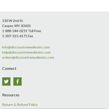
Footer
130 W 2nd St.
Casper, WY. 82601
1-888-544-0219 Toll Free
1-307-315-6171 Fax
info@discountremediesinc.com
help@discountremediesinc.com
orders@discountremediesinc.com
Connect
Twitter
Facebook
Resources
Return & Refund Policy