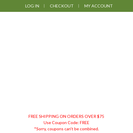
Skip
Skip
Skip
LOG IN
CHECKOUT
MY ACCOUNT
to
to
to
primary
main
footer
navigation
content
DISCOUNT
FREE SHIPPING ON ORDERS OVER $75
REMEDIES
Use Coupon Code: FREE
*Sorry, coupons can't be combined.