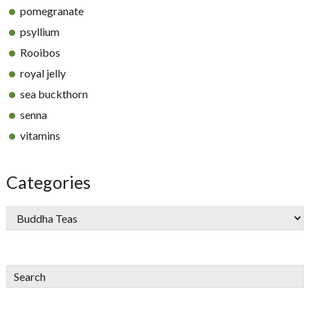
pomegranate
psyllium
Rooibos
royal jelly
sea buckthorn
senna
vitamins
Categories
Search