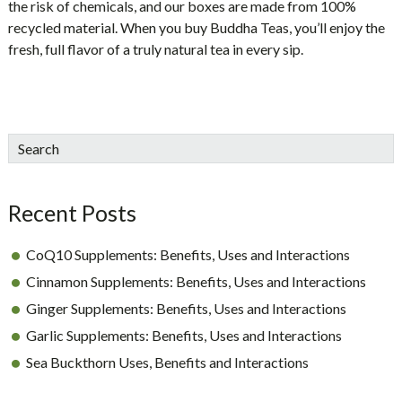
the risk of chemicals, and our boxes are made from 100%
recycled material. When you buy Buddha Teas, you’ll enjoy the
fresh, full flavor of a truly natural tea in every sip.
sidebar
Blog
Search
Sidebar
Recent Posts
CoQ10 Supplements: Benefits, Uses and Interactions
Cinnamon Supplements: Benefits, Uses and Interactions
Ginger Supplements: Benefits, Uses and Interactions
Garlic Supplements: Benefits, Uses and Interactions
Sea Buckthorn Uses, Benefits and Interactions