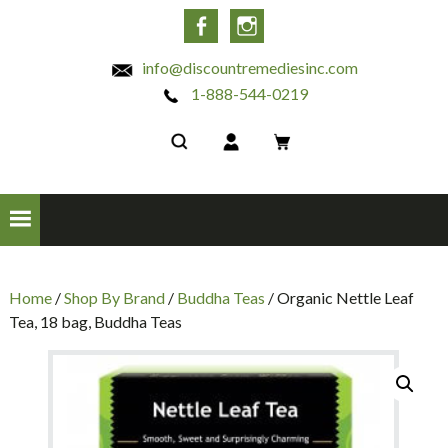
INC
Facebook
Instagram
info@discountremediesinc.com
1-888-544-0219
Home
/
Shop By Brand
/
Buddha Teas
/ Organic Nettle Leaf
Tea, 18 bag, Buddha Teas