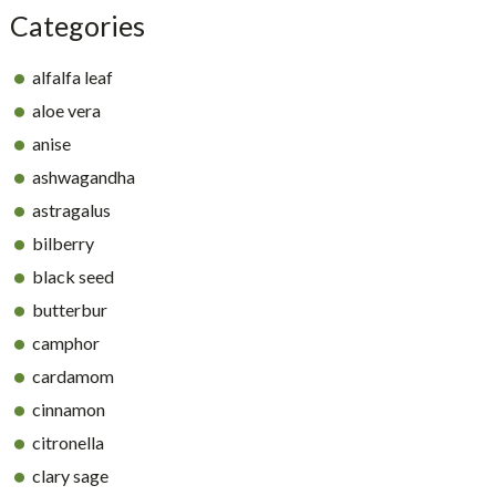
Categories
alfalfa leaf
aloe vera
anise
ashwagandha
astragalus
bilberry
black seed
butterbur
camphor
cardamom
cinnamon
citronella
clary sage