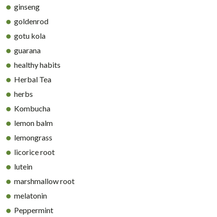
ginseng
goldenrod
gotu kola
guarana
healthy habits
Herbal Tea
herbs
Kombucha
lemon balm
lemongrass
licorice root
lutein
marshmallow root
melatonin
Peppermint