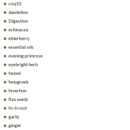
coq10
dandelion
Digestion
echinacea
elderberry
essential oils
evening primrose
eyebright herb
fennel
fenugreek
feverfew
flax seeds
fo-ti root
garlic
ginger