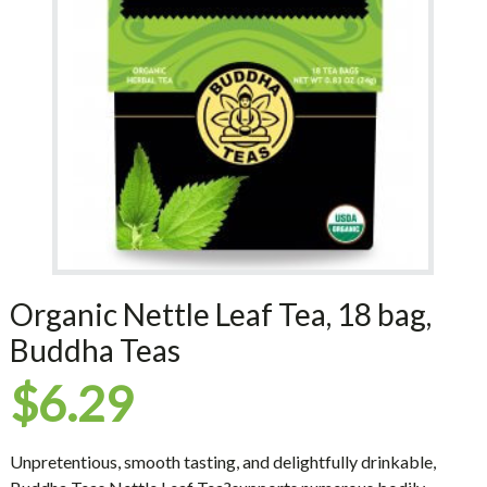
Organic Nettle Leaf Tea, 18 bag,
Buddha Teas
$
6.29
Unpretentious, smooth tasting, and delightfully drinkable,