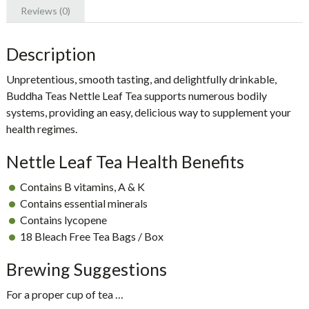
Reviews (0)
Description
Unpretentious, smooth tasting, and delightfully drinkable,
Buddha Teas Nettle Leaf Tea
supports numerous bodily
systems, providing an easy, delicious way to supplement your
health regimes.
Nettle Leaf Tea Health Benefits
Contains B vitamins, A & K
Contains essential minerals
Contains lycopene
18 Bleach Free Tea Bags / Box
Brewing Suggestions
For a proper cup of tea …