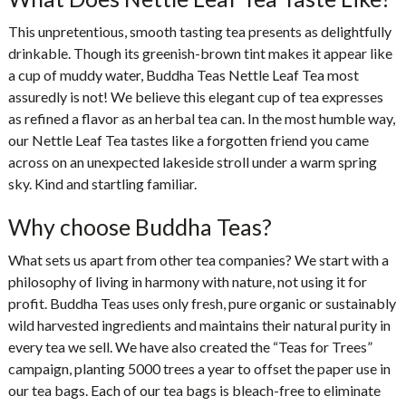
This unpretentious, smooth tasting tea presents as delightfully
drinkable. Though its greenish-brown tint makes it appear like
a cup of muddy water,
Buddha Teas Nettle Leaf Tea
most
assuredly is not! We believe this elegant cup of tea expresses
as refined a flavor as an herbal tea can. In the most humble way,
our Nettle Leaf Tea tastes like a forgotten friend you came
across on an unexpected lakeside stroll under a warm spring
sky. Kind and startling familiar.
Why choose Buddha Teas?
What sets us apart from other tea companies? We start with a
philosophy of living in harmony with nature, not using it for
profit. Buddha Teas uses only fresh, pure organic or sustainably
wild harvested ingredients and maintains their natural purity in
every tea we sell. We have also created the “Teas for Trees”
campaign, planting 5000 trees a year to offset the paper use in
our tea bags. Each of our tea bags is bleach-free to eliminate