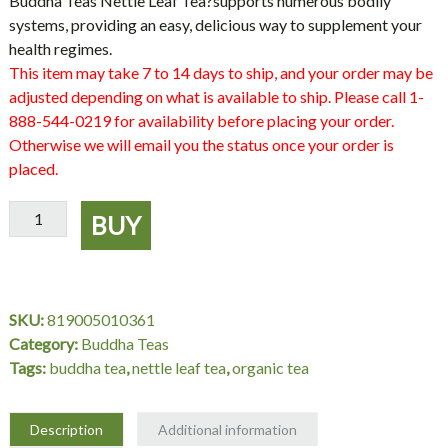
Buddha Teas Nettle Leaf Tea
?supports numerous bodily
systems, providing an easy, delicious way to supplement your
health regimes.
This item may take 7 to 14 days to ship, and your order may be
adjusted depending on what is available to ship. Please call 1-
888-544-0219 for availability before placing your order.
Otherwise we will email you the status once your order is
placed.
Organic
BUY
Nettle
Leaf
Tea,
18
SKU:
819005010361
bag,
Category:
Buddha Teas
Buddha
Tags:
buddha tea
,
nettle leaf tea
,
organic tea
Teas
quantity
Description
Additional information