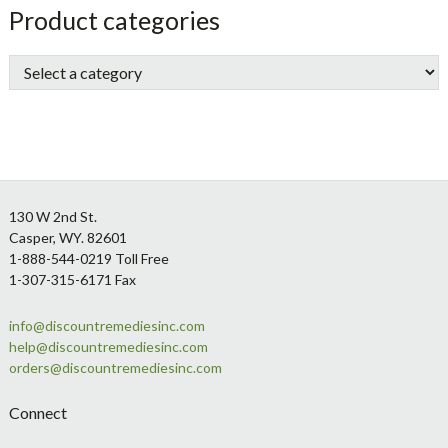
sidebar
Store
Product categories
Sidebar
Footer
130 W 2nd St.
Casper, WY. 82601
1-888-544-0219 Toll Free
1-307-315-6171 Fax
info@discountremediesinc.com
help@discountremediesinc.com
orders@discountremediesinc.com
Connect