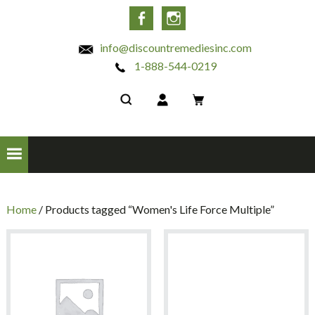
INC
Facebook
Instagram
info@discountremediesinc.com
1-888-544-0219
Home
/ Products tagged “Women's Life Force Multiple”