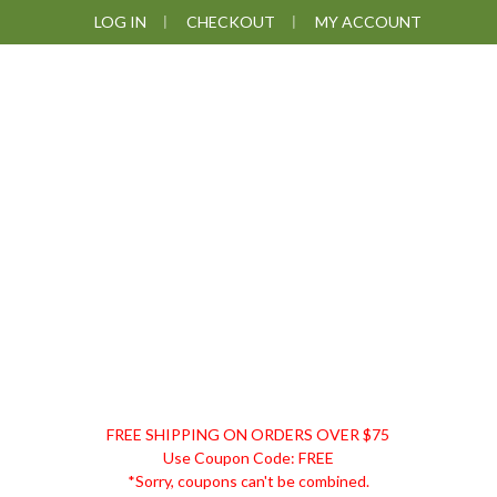
Skip
Skip
Skip
Skip
LOG IN
CHECKOUT
MY ACCOUNT
to
to
to
to
primary
main
primary
footer
navigation
content
sidebar
DISCOUNT
FREE SHIPPING ON ORDERS OVER $75
REMEDIES
Use Coupon Code: FREE
*Sorry, coupons can't be combined.