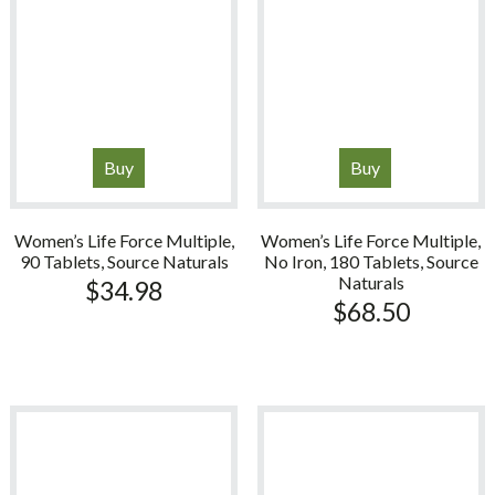
Buy
Buy
Women’s Life Force Multiple,
Women’s Life Force Multiple,
90 Tablets, Source Naturals
No Iron, 180 Tablets, Source
Naturals
$
34.98
$
68.50