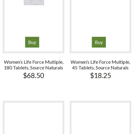
Buy
Buy
Women’s Life Force Multiple,
Women’s Life Force Multiple,
180 Tablets, Source Naturals
45 Tablets, Source Naturals
$
68.50
$
18.25