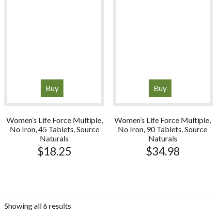
Buy
Buy
Women’s Life Force Multiple,
Women’s Life Force Multiple,
No Iron, 45 Tablets, Source
No Iron, 90 Tablets, Source
Naturals
Naturals
$
18.25
$
34.98
Showing all 6 results