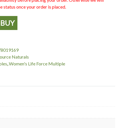
e status once your order is placed.
BUY
78019169
ource Naturals
ples
,
Women's Life Force Multiple