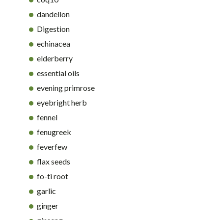
dandelion
Digestion
echinacea
elderberry
essential oils
evening primrose
eyebright herb
fennel
fenugreek
feverfew
flax seeds
fo-ti root
garlic
ginger