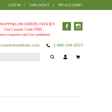
LOG IN
CHECKOUT
MY ACCOUNT
 SHIPPING ON ORDERS OVER $75
Facebook
Instagram
Use Coupon Code: FREE
orry, coupons can't be combined.
scountremediesinc.com
1-888-544-0219