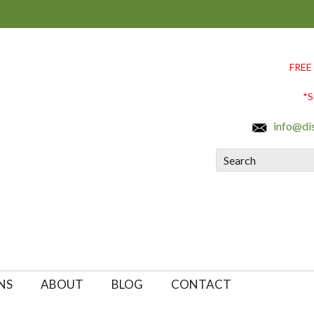
FREE
*S
info@di
Search
NS
ABOUT
BLOG
CONTACT