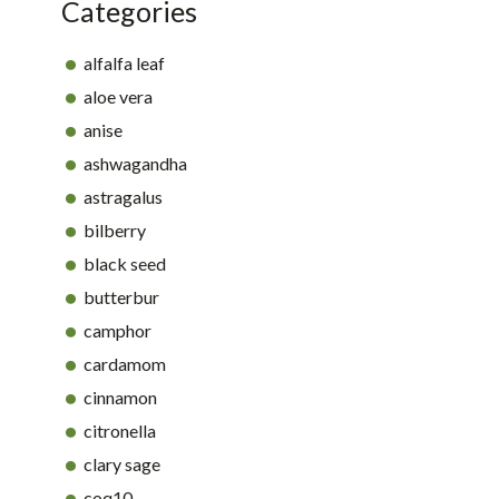
Categories
alfalfa leaf
aloe vera
anise
ashwagandha
astragalus
bilberry
black seed
butterbur
camphor
cardamom
cinnamon
citronella
clary sage
coq10