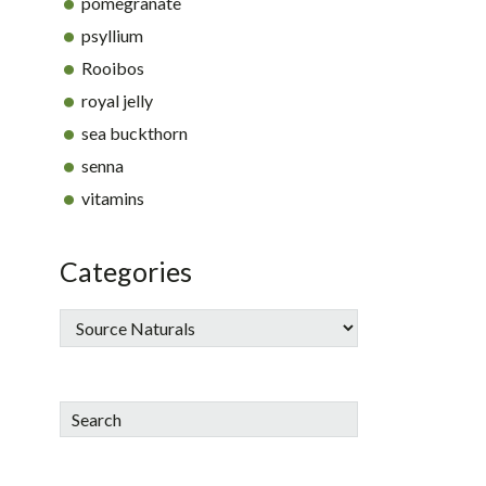
pomegranate
psyllium
Rooibos
royal jelly
sea buckthorn
senna
vitamins
Categories
Search