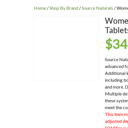
INC
Home
/
Shop By Brand
/
Source Naturals
/ Women
Women’
Tablet
$
34
Source Nat
advanced f
Additional 
including bo
and more. D
Multiple de
these syste
meet the co
This item m
adjusted de
0219 for ava