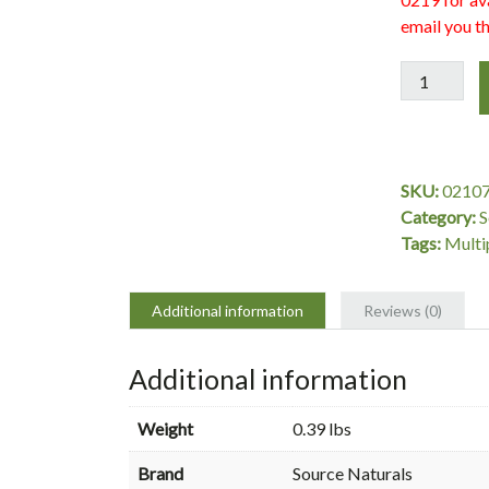
email you th
Women's
Life
Force
Multiple,
90
SKU:
0210
Tablets,
Category:
S
Source
Tags:
Multi
Naturals
quantity
Additional information
Reviews (0)
Additional information
Weight
0.39 lbs
Brand
Source Naturals