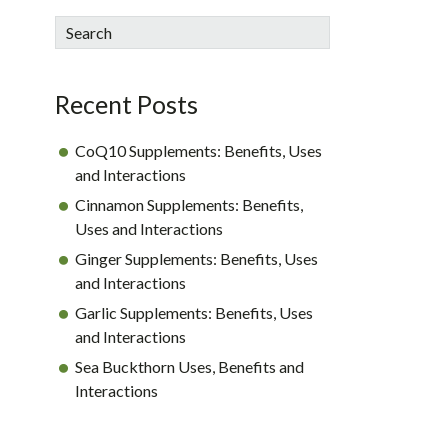
sidebar
Blog
Search
Sidebar
Recent Posts
CoQ10 Supplements: Benefits, Uses
and Interactions
Cinnamon Supplements: Benefits,
Uses and Interactions
Ginger Supplements: Benefits, Uses
and Interactions
Garlic Supplements: Benefits, Uses
and Interactions
Sea Buckthorn Uses, Benefits and
Interactions