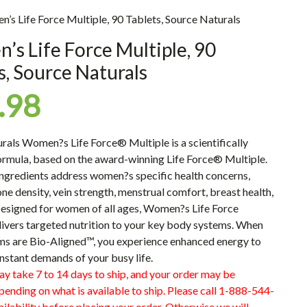
’s Life Force Multiple, 90 Tablets, Source Naturals
s Life Force Multiple, 90
s, Source Naturals
.98
urals
Women?s Life Force® Multiple
is a scientifically
ormula, based on the award-winning
Life Force® Multiple
.
ingredients address women?s specific health concerns,
ne density, vein strength, menstrual comfort, breast health,
esigned for women of all ages, Women?s Life Force
livers targeted nutrition to your key body systems. When
ms are Bio-Aligned™, you experience enhanced energy to
nstant demands of your busy life.
ay take 7 to 14 days to ship, and your order may be
pending on what is available to ship. Please call 1-888-544-
ilability before placing your order. Otherwise we will