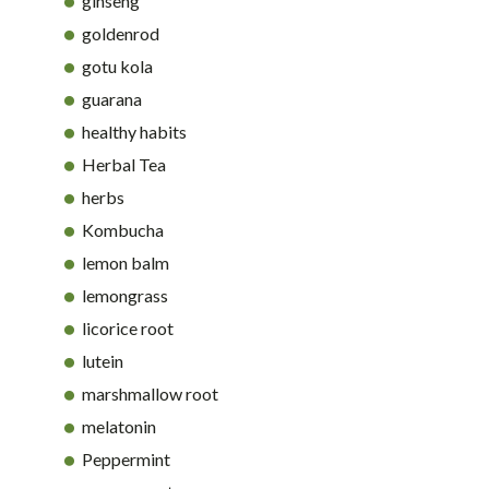
ginseng
goldenrod
gotu kola
guarana
healthy habits
Herbal Tea
herbs
Kombucha
lemon balm
lemongrass
licorice root
lutein
marshmallow root
melatonin
Peppermint