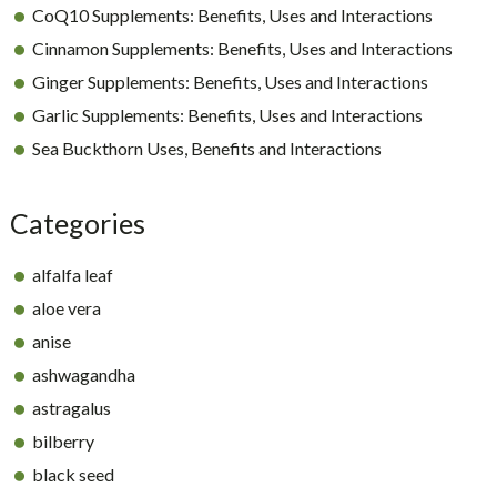
CoQ10 Supplements: Benefits, Uses and Interactions
Cinnamon Supplements: Benefits, Uses and Interactions
Ginger Supplements: Benefits, Uses and Interactions
Garlic Supplements: Benefits, Uses and Interactions
Sea Buckthorn Uses, Benefits and Interactions
Categories
alfalfa leaf
aloe vera
anise
ashwagandha
astragalus
bilberry
black seed