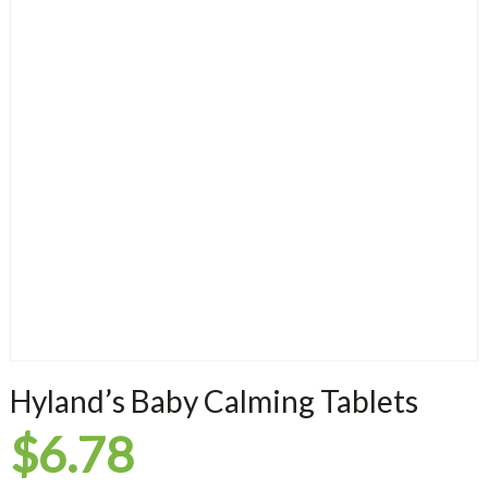
Hyland’s Baby Calming Tablets
$
6.78