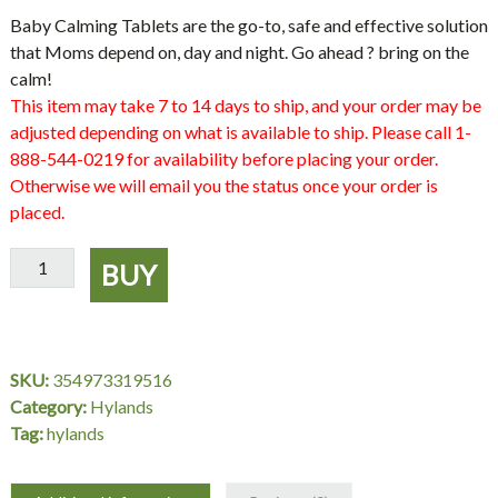
Baby Calming Tablets are the go-to, safe and effective solution
that Moms depend on, day and night. Go ahead ? bring on the
calm!
This item may take 7 to 14 days to ship, and your order may be
adjusted depending on what is available to ship. Please call 1-
888-544-0219 for availability before placing your order.
Otherwise we will email you the status once your order is
placed.
Hyland's
BUY
Baby
Calming
Tablets
quantity
SKU:
354973319516
Category:
Hylands
Tag:
hylands