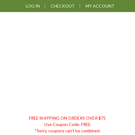
Skip
Skip
Skip
LOG IN
CHECKOUT
MY ACCOUNT
to
to
to
primary
main
footer
navigation
content
DISCOUNT
FREE SHIPPING ON ORDERS OVER $75
REMEDIES
Use Coupon Code: FREE
*Sorry, coupons can't be combined.