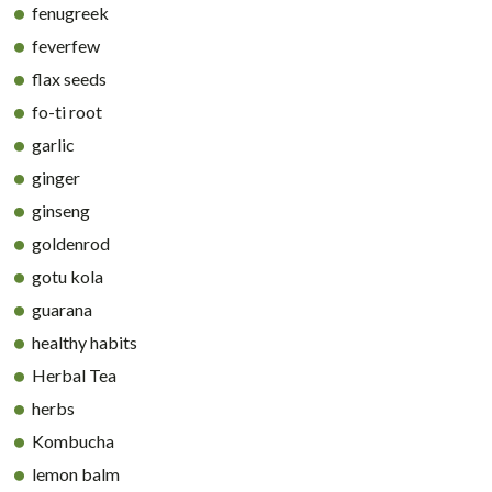
fenugreek
feverfew
flax seeds
fo-ti root
garlic
ginger
ginseng
goldenrod
gotu kola
guarana
healthy habits
Herbal Tea
herbs
Kombucha
lemon balm