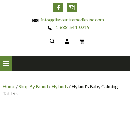
INC
Facebook
Instagram
info@discountremediesinc.com
1-888-544-0219
Home
/
Shop By Brand
/
Hylands
/ Hyland’s Baby Calming
Tablets