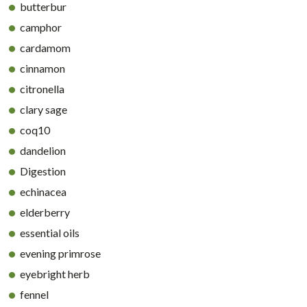
butterbur
camphor
cardamom
cinnamon
citronella
clary sage
coq10
dandelion
Digestion
echinacea
elderberry
essential oils
evening primrose
eyebright herb
fennel