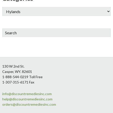
Search
Footer
130 W 2nd St.
Casper, WY. 82601
1-888-544-0219 Toll Free
1-307-315-6171 Fax
info@discountremediesinc.com
help@discountremediesinc.com
orders@discountremediesinc.com