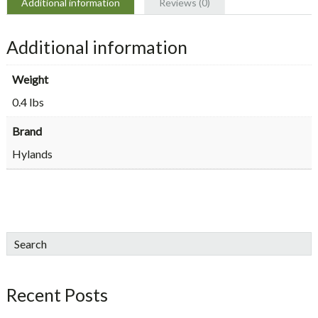
Additional information
Reviews (0)
Additional information
Weight
0.4 lbs
Brand
Hylands
sidebar
Blog
Search
Sidebar
Recent Posts