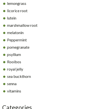
lemongrass
licorice root
lutein
marshmallow root
melatonin
Peppermint
pomegranate
psyllium
Rooibos
royal jelly
sea buckthorn
senna
vitamins
Categories