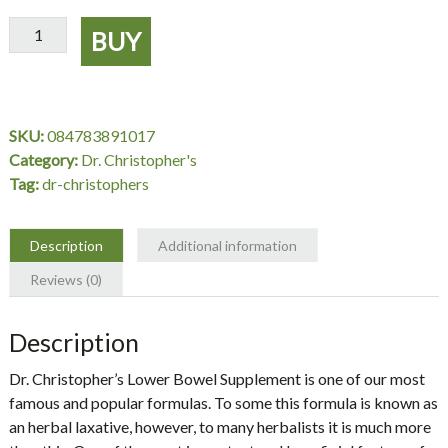
Lower
BUY
Bowel
Supplement,
100
Capsules
SKU:
084783891017
-
Category:
Dr. Christopher's
Dr.
Tag:
dr-christophers
Christopher's
quantity
Description
Additional information
Reviews (0)
Description
Dr. Christopher’s Lower Bowel Supplement is one of our most
famous and popular formulas. To some this formula is known as
an herbal laxative, however, to many herbalists it is much more