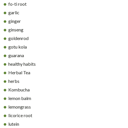
fo-ti root
garlic
ginger
ginseng
goldenrod
gotu kola
guarana
healthy habits
Herbal Tea
herbs
Kombucha
lemon balm
lemongrass
licorice root
lutein