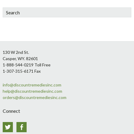
Search
Footer
130 W 2nd St.
Casper, WY. 82601
1-888-544-0219 Toll Free
1-307-315-6171 Fax
info@discountremediesinc.com
help@discountremediesinc.com
orders@discountremediesinc.com
Connect
Twitter
Facebook