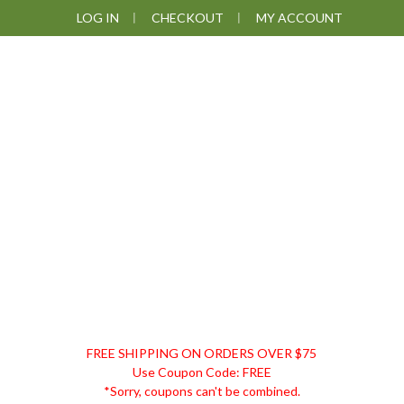
Skip
Skip
Skip
LOG IN
CHECKOUT
MY ACCOUNT
to
to
to
primary
main
footer
navigation
content
DISCOUNT
FREE SHIPPING ON ORDERS OVER $75
REMEDIES
Use Coupon Code: FREE
*Sorry, coupons can't be combined.