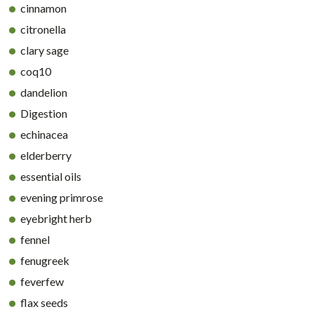
cinnamon
citronella
clary sage
coq10
dandelion
Digestion
echinacea
elderberry
essential oils
evening primrose
eyebright herb
fennel
fenugreek
feverfew
flax seeds