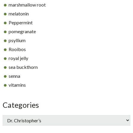
marshmallow root
melatonin
Peppermint
pomegranate
psyllium
Rooibos
royal jelly
sea buckthorn
senna
vitamins
Categories