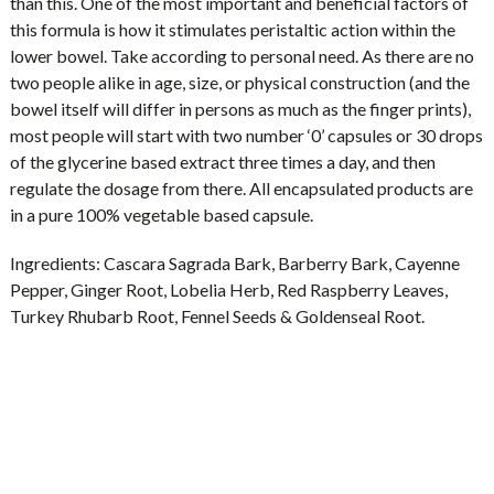
than this. One of the most important and beneficial factors of
this formula is how it stimulates peristaltic action within the
lower bowel. Take according to personal need. As there are no
two people alike in age, size, or physical construction (and the
bowel itself will differ in persons as much as the finger prints),
most people will start with two number ‘0’ capsules or 30 drops
of the glycerine based extract three times a day, and then
regulate the dosage from there. All encapsulated products are
in a pure 100% vegetable based capsule.
Ingredients:
Cascara Sagrada Bark, Barberry Bark, Cayenne
Pepper, Ginger Root, Lobelia Herb, Red Raspberry Leaves,
Turkey Rhubarb Root, Fennel Seeds & Goldenseal Root.