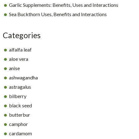
Garlic Supplements: Benefits, Uses and Interactions
Sea Buckthorn Uses, Benefits and Interactions
Categories
alfalfa leaf
aloe vera
anise
ashwagandha
astragalus
bilberry
black seed
butterbur
camphor
cardamom