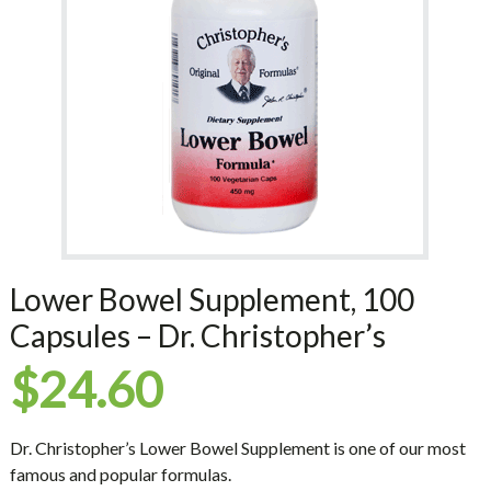
Lower Bowel Supplement, 100
Capsules – Dr. Christopher’s
$
24.60
Dr. Christopher’s Lower Bowel Supplement is one of our most
famous and popular formulas.