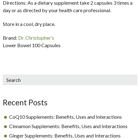
Directions:
As a dietary supplement take 2 capsules 3 times a
day or as directed by your health care professional.
Store in a cool, dry place.
Brand:
Dr. Christopher’s
Lower Bowel 100 Capsules
sidebar
Blog
Search
Sidebar
Recent Posts
CoQ10 Supplements: Benefits, Uses and Interactions
Cinnamon Supplements: Benefits, Uses and Interactions
Ginger Supplements: Benefits, Uses and Interactions