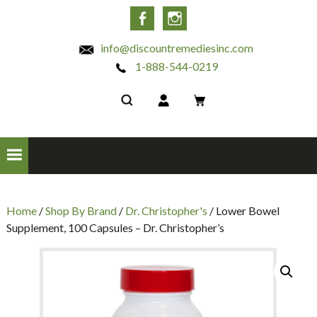
INC
Facebook
Instagram
info@discountremediesinc.com
1-888-544-0219
Home
/
Shop By Brand
/
Dr. Christopher's
/ Lower Bowel
Supplement, 100 Capsules – Dr. Christopher’s