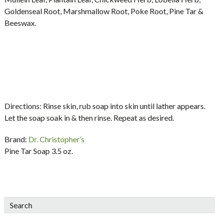
Goldenseal Root, Marshmallow Root, Poke Root, Pine Tar &
Beeswax.
Directions:
Rinse skin, rub soap into skin until lather appears.
Let the soap soak in & then rinse. Repeat as desired.
Brand:
Dr. Christopher’s
Pine Tar Soap 3.5 oz.
sidebar
Blog
Search
Sidebar