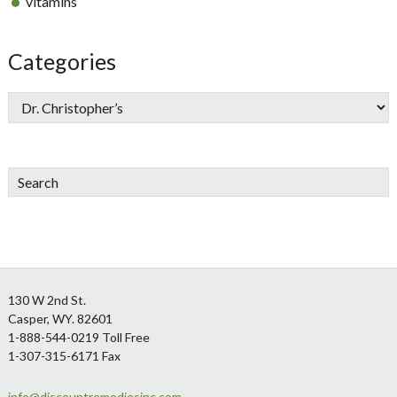
vitamins
Categories
Search
Footer
130 W 2nd St.
Casper, WY. 82601
1-888-544-0219 Toll Free
1-307-315-6171 Fax
info@discountremediesinc.com