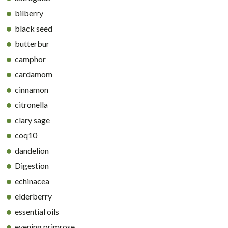
bilberry
black seed
butterbur
camphor
cardamom
cinnamon
citronella
clary sage
coq10
dandelion
Digestion
echinacea
elderberry
essential oils
evening primrose