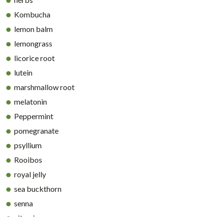
Kombucha
lemon balm
lemongrass
licorice root
lutein
marshmallow root
melatonin
Peppermint
pomegranate
psyllium
Rooibos
royal jelly
sea buckthorn
senna