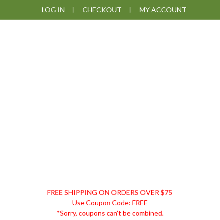
Skip
Skip
Skip
LOG IN
CHECKOUT
MY ACCOUNT
to
to
to
primary
main
footer
navigation
content
DISCOUNT
FREE SHIPPING ON ORDERS OVER $75
REMEDIES
Use Coupon Code: FREE
*Sorry, coupons can't be combined.