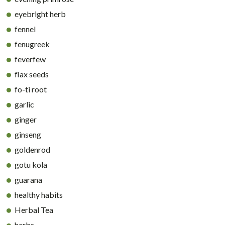
eyebright herb
fennel
fenugreek
feverfew
flax seeds
fo-ti root
garlic
ginger
ginseng
goldenrod
gotu kola
guarana
healthy habits
Herbal Tea
herbs