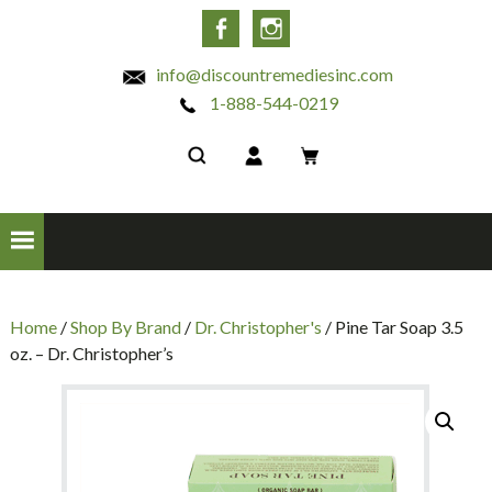
INC
Facebook
Instagram
info@discountremediesinc.com
1-888-544-0219
Home
/
Shop By Brand
/
Dr. Christopher's
/ Pine Tar Soap 3.5
oz. – Dr. Christopher’s