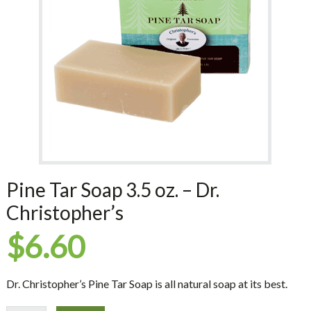
Pine Tar Soap 3.5 oz. – Dr.
Christopher’s
$
6.60
Dr. Christopher’s Pine Tar Soap is all natural soap at its best.