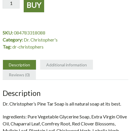
Pine
BUY
Tar
Soap
3.5
oz.
SKU:
084783318088
-
Category:
Dr. Christopher's
Dr.
Tag:
dr-christophers
Christopher's
quantity
Description
Additional information
Reviews (0)
Description
Dr. Christopher’s Pine Tar Soap is all natural soap at its best.
Ingredients:
Pure Vegetable Glycerine Soap, Extra Virgin Olive
Oil, Chaparral Leaf, Comfrey Root, Red Clover Blossoms,
Mullein Leaf, Plantain Leaf, Chickweed Herb, Lobelia Herb,