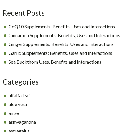
Recent Posts
CoQ10 Supplements: Benefits, Uses and Interactions
Cinnamon Supplements: Benefits, Uses and Interactions
Ginger Supplements: Benefits, Uses and Interactions
Garlic Supplements: Benefits, Uses and Interactions
Sea Buckthorn Uses, Benefits and Interactions
Categories
alfalfa leaf
aloe vera
anise
ashwagandha
astragalus