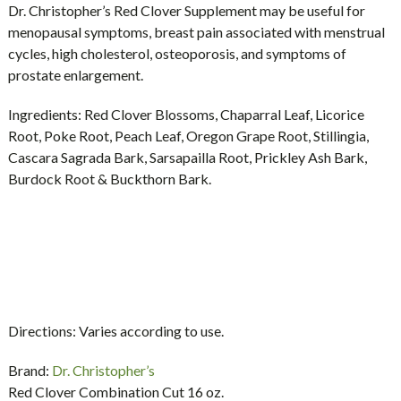
Dr. Christopher’s Red Clover Supplement may be useful for
menopausal symptoms, breast pain associated with menstrual
cycles, high cholesterol, osteoporosis, and symptoms of
prostate enlargement.
Ingredients:
Red Clover Blossoms, Chaparral Leaf, Licorice
Root, Poke Root, Peach Leaf, Oregon Grape Root, Stillingia,
Cascara Sagrada Bark, Sarsapailla Root, Prickley Ash Bark,
Burdock Root & Buckthorn Bark.
Directions:
Varies according to use.
Brand:
Dr. Christopher’s
Red Clover Combination Cut 16 oz.