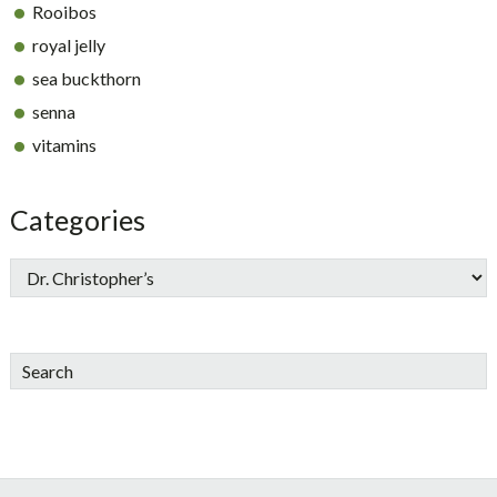
Rooibos
royal jelly
sea buckthorn
senna
vitamins
Categories
Search