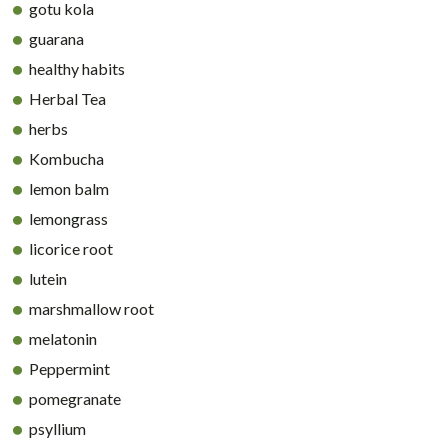
gotu kola
guarana
healthy habits
Herbal Tea
herbs
Kombucha
lemon balm
lemongrass
licorice root
lutein
marshmallow root
melatonin
Peppermint
pomegranate
psyllium