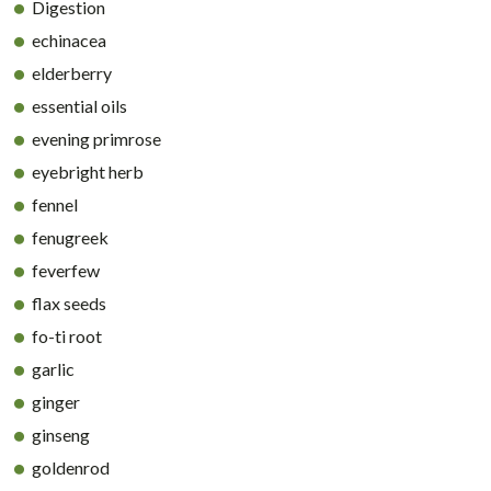
Digestion
echinacea
elderberry
essential oils
evening primrose
eyebright herb
fennel
fenugreek
feverfew
flax seeds
fo-ti root
garlic
ginger
ginseng
goldenrod