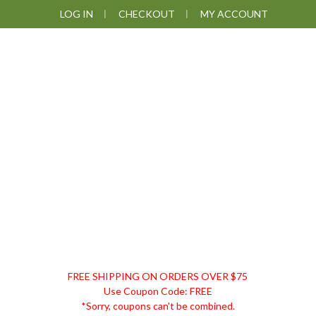
Skip
Skip
Skip
LOG IN
CHECKOUT
MY ACCOUNT
to
to
to
primary
main
footer
navigation
content
DISCOUNT
FREE SHIPPING ON ORDERS OVER $75
REMEDIES
Use Coupon Code: FREE
*Sorry, coupons can't be combined.