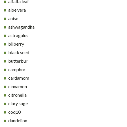
alfalfa leaf
aloe vera
anise
ashwagandha
astragalus
bilberry
black seed
butterbur
camphor
cardamom
cinnamon
citronella
clary sage
coq10
dandelion