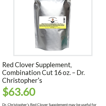
Red Clover Supplement,
Combination Cut 16 oz. – Dr.
Christopher’s
$
63.60
Dr. Christopher’s Red Clover Supplement may be useful for