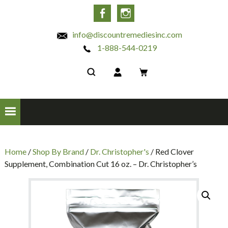
INC
Facebook
Instagram
info@discountremediesinc.com
1-888-544-0219
Home
/
Shop By Brand
/
Dr. Christopher's
/ Red Clover
Supplement, Combination Cut 16 oz. – Dr. Christopher’s