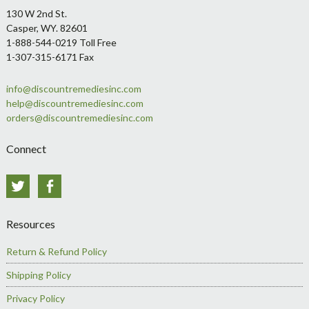
Footer
130 W 2nd St.
Casper, WY. 82601
1-888-544-0219 Toll Free
1-307-315-6171 Fax
info@discountremediesinc.com
help@discountremediesinc.com
orders@discountremediesinc.com
Connect
Twitter
Facebook
Resources
Return & Refund Policy
Shipping Policy
Privacy Policy