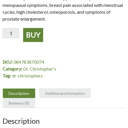
menopausal symptoms, breast pain associated with menstrual
cycles, high cholesterol, osteoporosis, and symptoms of
prostate enlargement.
Red
BUY
Clover
Supplement,
Combination
Cut
SKU:
084783870074
16
Category:
Dr. Christopher's
oz.
Tag:
dr-christophers
-
Dr.
Christopher's
Description
Additional information
quantity
Reviews (0)
Description