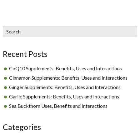
sidebar
Blog
Search
Sidebar
Recent Posts
CoQ10 Supplements: Benefits, Uses and Interactions
Cinnamon Supplements: Benefits, Uses and Interactions
Ginger Supplements: Benefits, Uses and Interactions
Garlic Supplements: Benefits, Uses and Interactions
Sea Buckthorn Uses, Benefits and Interactions
Categories