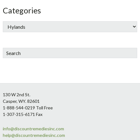
Categories
Search
Footer
130 W 2nd St.
Casper, WY. 82601
1-888-544-0219 Toll Free
1-307-315-6171 Fax
info@discountremediesinc.com
help@discountremediesinc.com