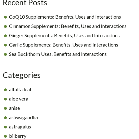
Recent Posts
CoQ10 Supplements: Benefits, Uses and Interactions
Cinnamon Supplements: Benefits, Uses and Interactions
Ginger Supplements: Benefits, Uses and Interactions
Garlic Supplements: Benefits, Uses and Interactions
Sea Buckthorn Uses, Benefits and Interactions
Categories
alfalfa leaf
aloe vera
anise
ashwagandha
astragalus
bilberry