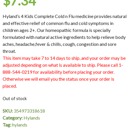
$
7.34
Hyland’s 4 Kids Complete Cold n Flu medicine provides natural
and effective relief of common flu and cold symptoms in
children ages 2+. Our homeopathic formula is specially
formulated with natural active ingredients to help relieve body
aches, headache,fever & chills, cough, congestion and sore
throat.
This item may take 7 to 14 days to ship, and your order may be
adjusted depending on what is available to ship. Please call 1-
888-544-0219 for availability before placing your order.
Otherwise we will email you the status once your order is
placed.
Out of stock
SKU:
354973318618
Category:
Hylands
Tag:
hylands