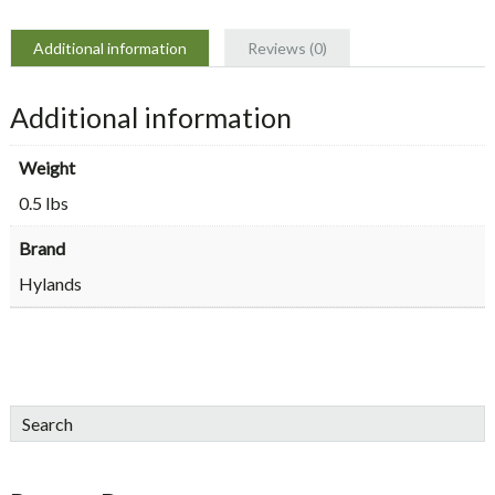
Additional information
Reviews (0)
Additional information
Weight
0.5 lbs
Brand
Hylands
sidebar
Blog
Search
Sidebar