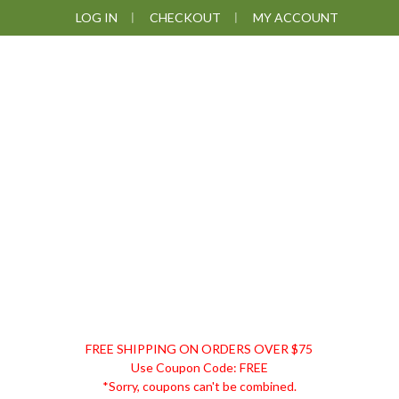
Skip
Skip
Skip
LOG IN
CHECKOUT
MY ACCOUNT
to
to
to
primary
main
footer
navigation
content
DISCOUNT
FREE SHIPPING ON ORDERS OVER $75
REMEDIES
Use Coupon Code: FREE
*Sorry, coupons can't be combined.