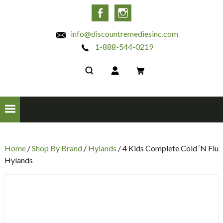
INC
Facebook
Instagram
info@discountremediesinc.com
1-888-544-0219
Home
/
Shop By Brand
/
Hylands
/ 4 Kids Complete Cold ‘N Flu
Hylands