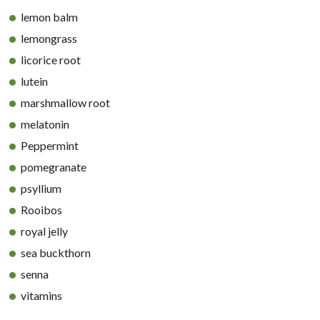
lemon balm
lemongrass
licorice root
lutein
marshmallow root
melatonin
Peppermint
pomegranate
psyllium
Rooibos
royal jelly
sea buckthorn
senna
vitamins