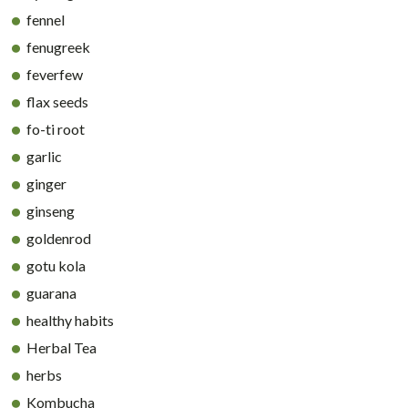
fennel
fenugreek
feverfew
flax seeds
fo-ti root
garlic
ginger
ginseng
goldenrod
gotu kola
guarana
healthy habits
Herbal Tea
herbs
Kombucha