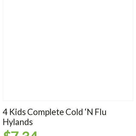
4 Kids Complete Cold ‘N Flu
Hylands