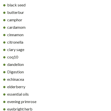
black seed
butterbur
camphor
cardamom
cinnamon
citronella
clary sage
coq10
dandelion
Digestion
echinacea
elderberry
essential oils
evening primrose
eyebright herb