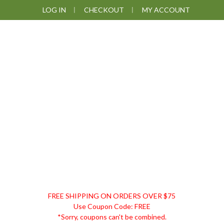
Skip
Skip
Skip
LOG IN
CHECKOUT
MY ACCOUNT
to
to
to
primary
main
footer
navigation
content
DISCOUNT
FREE SHIPPING ON ORDERS OVER $75
REMEDIES
Use Coupon Code: FREE
*Sorry, coupons can't be combined.