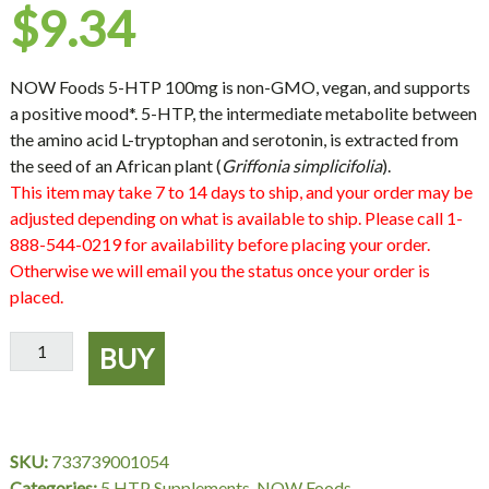
$
9.34
NOW Foods 5-HTP 100mg is non-GMO, vegan, and supports
a positive mood*. 5-HTP, the intermediate metabolite between
the amino acid L-tryptophan and serotonin, is extracted from
the seed of an African plant (
Griffonia simplicifolia
).
This item may take 7 to 14 days to ship, and your order may be
adjusted depending on what is available to ship. Please call 1-
888-544-0219 for availability before placing your order.
Otherwise we will email you the status once your order is
placed.
5-
BUY
HTP
100
mg
-
SKU:
733739001054
60
Categories:
5 HTP Supplements
,
NOW Foods