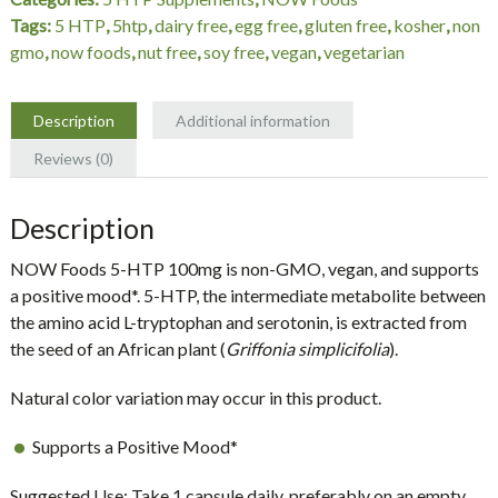
VCaps
Tags:
5 HTP
,
5htp
,
dairy free
,
egg free
,
gluten free
,
kosher
,
non
non-
gmo
,
now foods
,
nut free
,
soy free
,
vegan
,
vegetarian
GMO,
NOW
Foods
Description
Additional information
quantity
Reviews (0)
Description
NOW Foods 5-HTP 100mg is non-GMO, vegan, and supports
a positive mood*. 5-HTP, the intermediate metabolite between
the amino acid L-tryptophan and serotonin, is extracted from
the seed of an African plant (
Griffonia simplicifolia
).
Natural color variation may occur in this product.
Supports a Positive Mood*
Suggested Use: Take 1 capsule daily, preferably on an empty