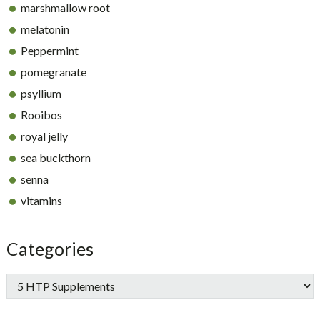
marshmallow root
melatonin
Peppermint
pomegranate
psyllium
Rooibos
royal jelly
sea buckthorn
senna
vitamins
Categories