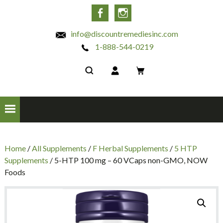
INC
Facebook
Instagram
info@discountremediesinc.com
1-888-544-0219
Home
/
All Supplements
/
F Herbal Supplements
/
5 HTP
Supplements
/ 5-HTP 100 mg – 60 VCaps non-GMO, NOW
Foods