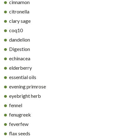
cinnamon
citronella
clary sage
coq10
dandelion
Digestion
echinacea
elderberry
essential oils
evening primrose
eyebright herb
fennel
fenugreek
feverfew
flax seeds