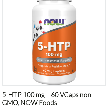
5-HTP 100 mg – 60 VCaps non-
GMO, NOW Foods