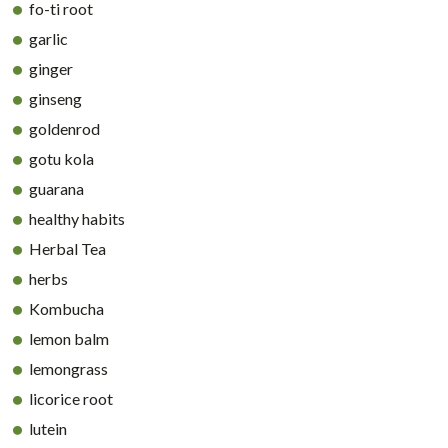
fo-ti root
garlic
ginger
ginseng
goldenrod
gotu kola
guarana
healthy habits
Herbal Tea
herbs
Kombucha
lemon balm
lemongrass
licorice root
lutein