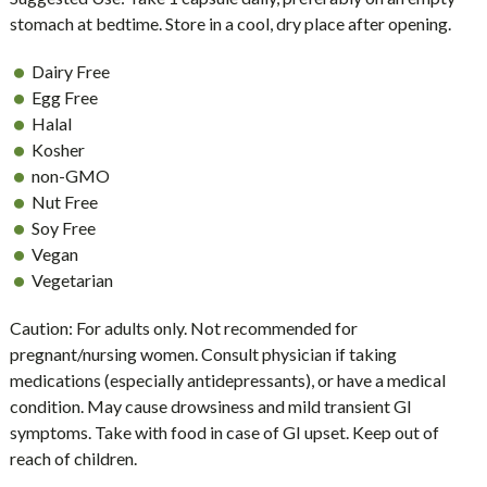
stomach at bedtime. Store in a cool, dry place after opening.
Dairy Free
Egg Free
Halal
Kosher
non-GMO
Nut Free
Soy Free
Vegan
Vegetarian
Caution: For adults only. Not recommended for
pregnant/nursing women. Consult physician if taking
medications (especially antidepressants), or have a medical
condition. May cause drowsiness and mild transient GI
symptoms. Take with food in case of GI upset. Keep out of
reach of children.