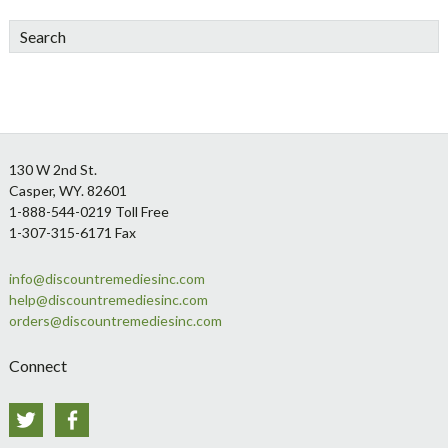
Search
Footer
130 W 2nd St.
Casper, WY. 82601
1-888-544-0219 Toll Free
1-307-315-6171 Fax
info@discountremediesinc.com
help@discountremediesinc.com
orders@discountremediesinc.com
Connect
Twitter
Facebook