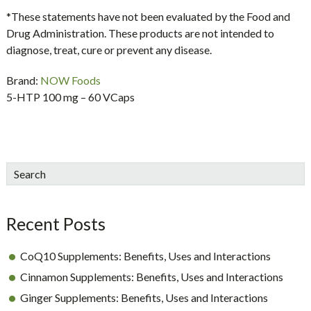
*These statements have not been evaluated by the Food and
Drug Administration. These products are not intended to
diagnose, treat, cure or prevent any disease.
Brand:
NOW Foods
5-HTP 100 mg – 60 VCaps
sidebar
Blog
Search
Sidebar
Recent Posts
CoQ10 Supplements: Benefits, Uses and Interactions
Cinnamon Supplements: Benefits, Uses and Interactions
Ginger Supplements: Benefits, Uses and Interactions