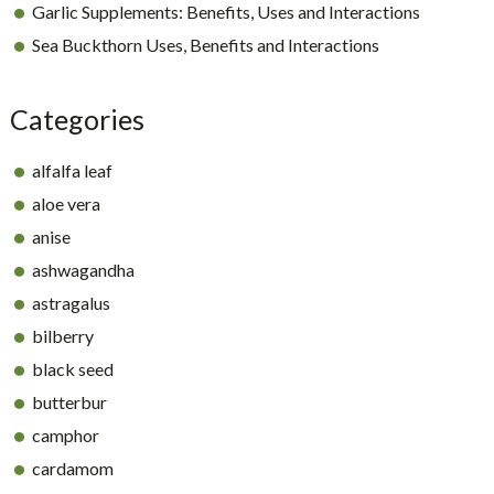
Garlic Supplements: Benefits, Uses and Interactions
Sea Buckthorn Uses, Benefits and Interactions
Categories
alfalfa leaf
aloe vera
anise
ashwagandha
astragalus
bilberry
black seed
butterbur
camphor
cardamom