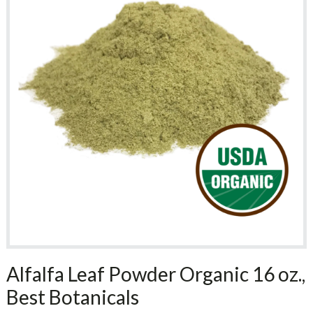
Alfalfa Leaf Powder Organic 16 oz.,
Best Botanicals