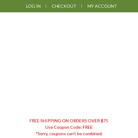
Skip
Skip
Skip
LOG IN
CHECKOUT
MY ACCOUNT
to
to
to
primary
main
footer
navigation
content
DISCOUNT
FREE SHIPPING ON ORDERS OVER $75
REMEDIES
Use Coupon Code: FREE
*Sorry, coupons can't be combined.