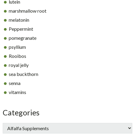
lutein
marshmallow root
melatonin
Peppermint
pomegranate
psyllium
Rooibos
royal jelly
sea buckthorn
senna
vitamins
Categories