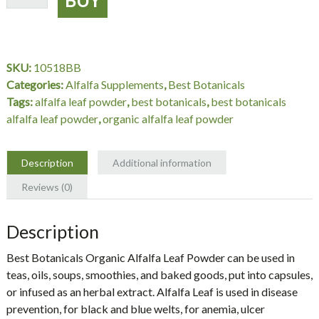
Leaf
Powder
Organic
16
SKU:
10518BB
oz.,
Categories:
Alfalfa Supplements
,
Best Botanicals
Best
Tags:
alfalfa leaf powder
,
best botanicals
,
best botanicals
Botanicals
alfalfa leaf powder
,
organic alfalfa leaf powder
quantity
Description
Additional information
Reviews (0)
Description
Best Botanicals Organic Alfalfa Leaf Powder can be used in
teas, oils, soups, smoothies, and baked goods, put into capsules,
or infused as an herbal extract. Alfalfa Leaf is used in disease
prevention, for black and blue welts, for anemia, ulcer