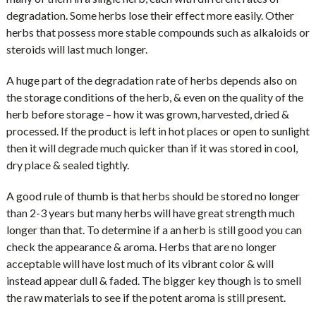
degradation. Some herbs lose their effect more easily. Other
herbs that possess more stable compounds such as alkaloids or
steroids will last much longer.
A huge part of the degradation rate of herbs depends also on
the storage conditions of the herb, & even on the quality of the
herb before storage – how it was grown, harvested, dried &
processed. If the product is left in hot places or open to sunlight
then it will degrade much quicker than if it was stored in cool,
dry place & sealed tightly.
A good rule of thumb is that herbs should be stored no longer
than 2-3 years but many herbs will have great strength much
longer than that. To determine if a an herb is still good you can
check the appearance & aroma. Herbs that are no longer
acceptable will have lost much of its vibrant color & will
instead appear dull & faded. The bigger key though is to smell
the raw materials to see if the potent aroma is still present.