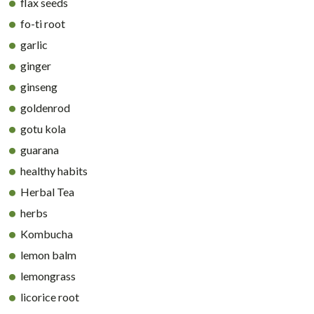
flax seeds
fo-ti root
garlic
ginger
ginseng
goldenrod
gotu kola
guarana
healthy habits
Herbal Tea
herbs
Kombucha
lemon balm
lemongrass
licorice root