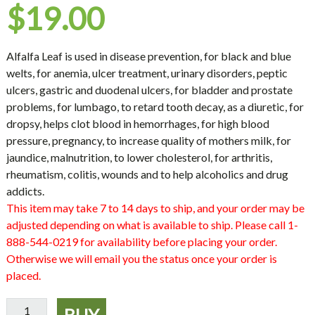
$
19.00
Alfalfa Leaf is used in disease prevention, for black and blue
welts, for anemia, ulcer treatment, urinary disorders, peptic
ulcers, gastric and duodenal ulcers, for bladder and prostate
problems, for lumbago, to retard tooth decay, as a diuretic, for
dropsy, helps clot blood in hemorrhages, for high blood
pressure, pregnancy, to increase quality of mothers milk, for
jaundice, malnutrition, to lower cholesterol, for arthritis,
rheumatism, colitis, wounds and to help alcoholics and drug
addicts.
This item may take 7 to 14 days to ship, and your order may be
adjusted depending on what is available to ship. Please call 1-
888-544-0219 for availability before placing your order.
Otherwise we will email you the status once your order is
placed.
Alfalfa
BUY