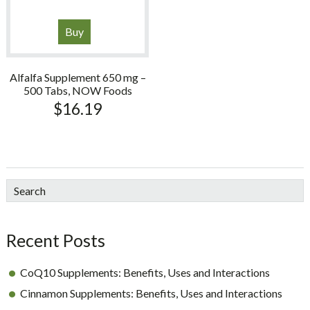
Buy
Alfalfa Supplement 650 mg –
500 Tabs, NOW Foods
$
16.19
sidebar
Blog
Search
Sidebar
Recent Posts
CoQ10 Supplements: Benefits, Uses and Interactions
Cinnamon Supplements: Benefits, Uses and Interactions