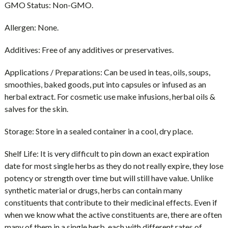
GMO Status:
Non-GMO.
Allergen:
None.
Additives:
Free of any additives or preservatives.
Applications / Preparations:
Can be used in teas, oils, soups,
smoothies, baked goods, put into capsules or infused as an
herbal extract. For cosmetic use make infusions, herbal oils &
salves for the skin.
Storage:
Store in a sealed container in a cool, dry place.
Shelf Life:
It is very difficult to pin down an exact expiration
date for most single herbs as they do not really expire, they lose
potency or strength over time but will still have value. Unlike
synthetic material or drugs, herbs can contain many
constituents that contribute to their medicinal effects. Even if
when we know what the active constituents are, there are often
many of them in a single herb, each with different rates of