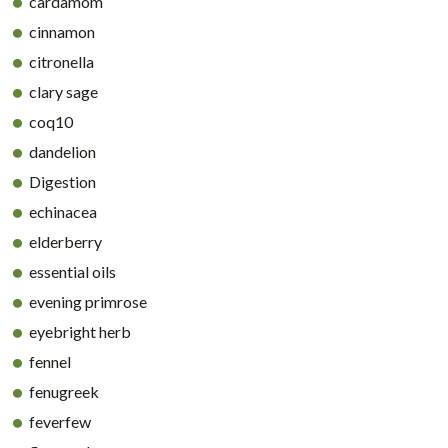
cardamom
cinnamon
citronella
clary sage
coq10
dandelion
Digestion
echinacea
elderberry
essential oils
evening primrose
eyebright herb
fennel
fenugreek
feverfew