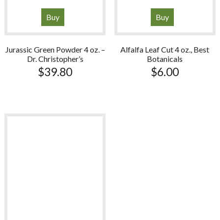
Buy
Buy
Jurassic Green Powder 4 oz. –
Alfalfa Leaf Cut 4 oz., Best
Dr. Christopher’s
Botanicals
$
39.80
$
6.00