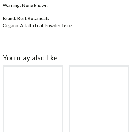
Warning:
None known.
Brand:
Best Botanicals
Organic Alfalfa Leaf Powder 16 oz.
You may also like…