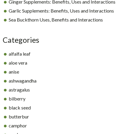
Ginger Supplements: Benefits, Uses and Interactions
Garlic Supplements: Benefits, Uses and Interactions
Sea Buckthorn Uses, Benefits and Interactions
Categories
alfalfa leaf
aloe vera
anise
ashwagandha
astragalus
bilberry
black seed
butterbur
camphor