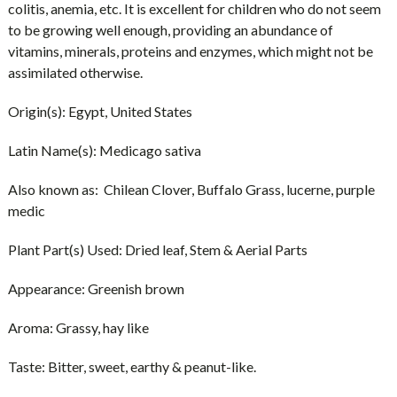
colitis, anemia, etc. It is excellent for children who do not seem
to be growing well enough, providing an abundance of
vitamins, minerals, proteins and enzymes, which might not be
assimilated otherwise.
Origin(s):
Egypt, United States
Latin Name(s):
Medicago sativa
Also known as:
Chilean Clover, Buffalo Grass, lucerne, purple
medic
Plant Part(s) Used:
Dried leaf, Stem & Aerial Parts
Appearance:
Greenish brown
Aroma:
Grassy, hay like
Taste:
Bitter, sweet, earthy & peanut-like.