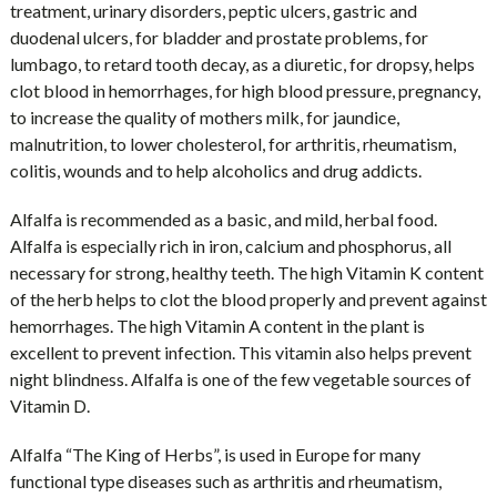
treatment, urinary disorders, peptic ulcers, gastric and
duodenal ulcers, for bladder and prostate problems, for
lumbago, to retard tooth decay, as a diuretic, for dropsy, helps
clot blood in hemorrhages, for high blood pressure, pregnancy,
to increase the quality of mothers milk, for jaundice,
malnutrition, to lower cholesterol, for arthritis, rheumatism,
colitis, wounds and to help alcoholics and drug addicts.
Alfalfa is recommended as a basic, and mild, herbal food.
Alfalfa is especially rich in iron, calcium and phosphorus, all
necessary for strong, healthy teeth. The high Vitamin K content
of the herb helps to clot the blood properly and prevent against
hemorrhages. The high Vitamin A content in the plant is
excellent to prevent infection. This vitamin also helps prevent
night blindness. Alfalfa is one of the few vegetable sources of
Vitamin D.
Alfalfa “The King of Herbs”, is used in Europe for many
functional type diseases such as arthritis and rheumatism,