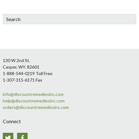
Search
Footer
130 W 2nd St.
Casper, WY. 82601
1-888-544-0219 Toll Free
1-307-315-6171 Fax
info@discountremediesinc.com
help@discountremediesinc.com
orders@discountremediesinc.com
Connect
Twitter
Facebook