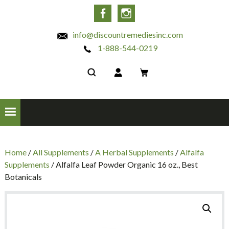
INC
Facebook
Instagram
info@discountremediesinc.com
1-888-544-0219
Home
/
All Supplements
/
A Herbal Supplements
/
Alfalfa
Supplements
/ Alfalfa Leaf Powder Organic 16 oz., Best
Botanicals