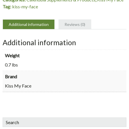
Oz,
Tag:
kiss-my-face
Kiss
My
Face
Additional information
Reviews (0)
quantity
Additional information
Weight
0.7 lbs
Brand
Kiss My Face
sidebar
Blog
Search