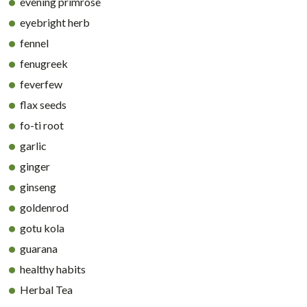
evening primrose
eyebright herb
fennel
fenugreek
feverfew
flax seeds
fo-ti root
garlic
ginger
ginseng
goldenrod
gotu kola
guarana
healthy habits
Herbal Tea