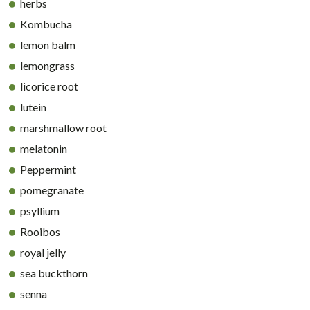
herbs
Kombucha
lemon balm
lemongrass
licorice root
lutein
marshmallow root
melatonin
Peppermint
pomegranate
psyllium
Rooibos
royal jelly
sea buckthorn
senna