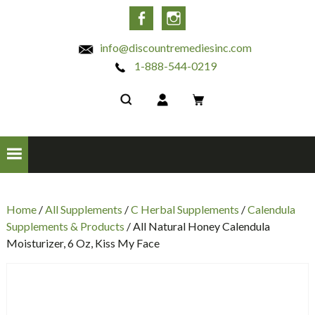
INC
Facebook
Instagram
info@discountremediesinc.com
1-888-544-0219
Home
/
All Supplements
/
C Herbal Supplements
/
Calendula
Supplements & Products
/ All Natural Honey Calendula
Moisturizer, 6 Oz, Kiss My Face