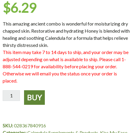
$
6.29
This amazing ancient combo is wonderful for moisturizing dry
chapped skin. Restorative and hydrating Honey is blended with
healing and soothing Calendula for a formula that helps relieve
thirsty distressed skin.
This item may take 7 to 14 days to ship, and your order may be
adjusted depending on what is available to ship. Please call 1-
888-544-0219 for availability before placing your order.
Otherwise we will email you the status once your order is
placed.
All
BUY
Natural
Honey
Calendula
Moisturizer,
SKU:
028367840916
6
Categories:
Calendula Supplements & Products
,
Kiss My Face