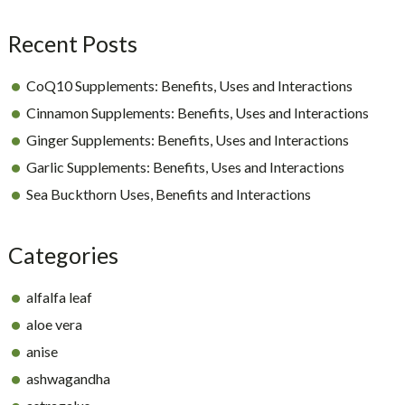
Sidebar
Recent Posts
CoQ10 Supplements: Benefits, Uses and Interactions
Cinnamon Supplements: Benefits, Uses and Interactions
Ginger Supplements: Benefits, Uses and Interactions
Garlic Supplements: Benefits, Uses and Interactions
Sea Buckthorn Uses, Benefits and Interactions
Categories
alfalfa leaf
aloe vera
anise
ashwagandha