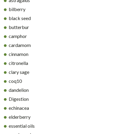
astragalus
bilberry
black seed
butterbur
camphor
cardamom
cinnamon
citronella
clary sage
coq10
dandelion
Digestion
echinacea
elderberry
essential oils