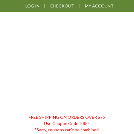
Skip
Skip
Skip
LOG IN
CHECKOUT
MY ACCOUNT
to
to
to
primary
main
footer
navigation
content
DISCOUNT
FREE SHIPPING ON ORDERS OVER $75
REMEDIES
Use Coupon Code: FREE
*Sorry, coupons can't be combined.