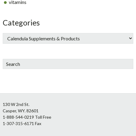
vitamins
Categories
Search
Footer
130 W 2nd St.
Casper, WY. 82601
1-888-544-0219 Toll Free
1-307-315-6171 Fax