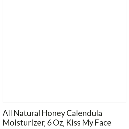
All Natural Honey Calendula
Moisturizer, 6 Oz, Kiss My Face