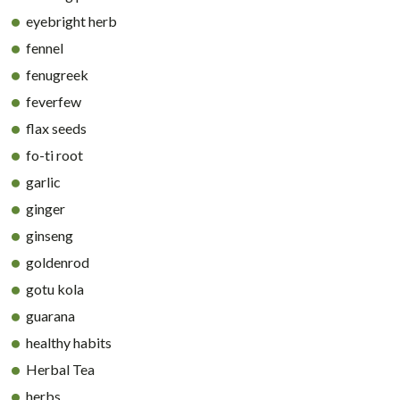
eyebright herb
fennel
fenugreek
feverfew
flax seeds
fo-ti root
garlic
ginger
ginseng
goldenrod
gotu kola
guarana
healthy habits
Herbal Tea
herbs