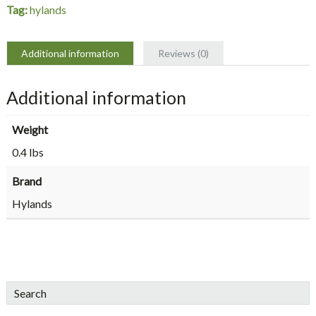
Tag:
hylands
Additional information
Reviews (0)
Additional information
Weight
0.4 lbs
Brand
Hylands
sidebar
Blog
Search
Sidebar