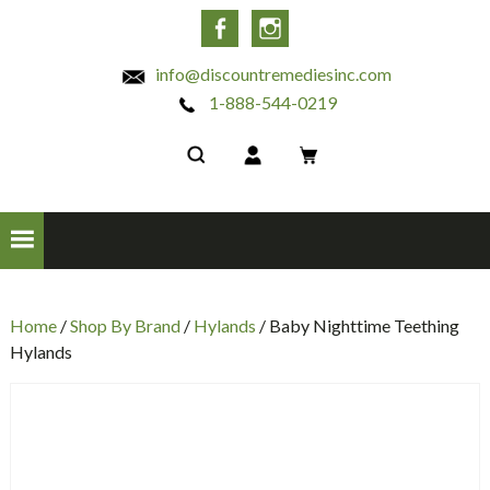
INC
Facebook
Instagram
info@discountremediesinc.com
1-888-544-0219
Home
/
Shop By Brand
/
Hylands
/ Baby Nighttime Teething
Hylands