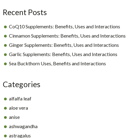
Recent Posts
CoQ10 Supplements: Benefits, Uses and Interactions
Cinnamon Supplements: Benefits, Uses and Interactions
Ginger Supplements: Benefits, Uses and Interactions
Garlic Supplements: Benefits, Uses and Interactions
Sea Buckthorn Uses, Benefits and Interactions
Categories
alfalfa leaf
aloe vera
anise
ashwagandha
astragalus