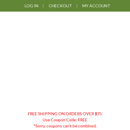
Skip
Skip
Skip
LOG IN
CHECKOUT
MY ACCOUNT
to
to
to
primary
main
footer
navigation
content
DISCOUNT
FREE SHIPPING ON ORDERS OVER $75
REMEDIES
Use Coupon Code: FREE
*Sorry, coupons can't be combined.