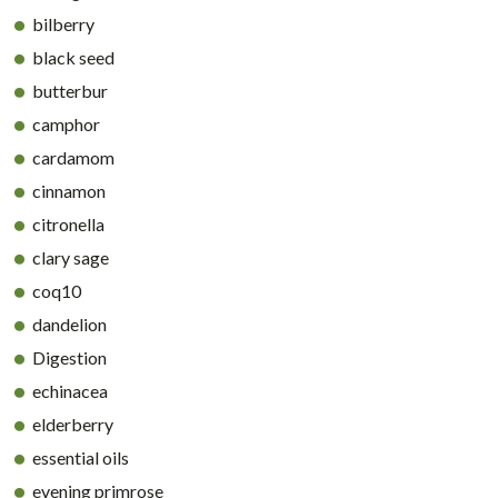
bilberry
black seed
butterbur
camphor
cardamom
cinnamon
citronella
clary sage
coq10
dandelion
Digestion
echinacea
elderberry
essential oils
evening primrose