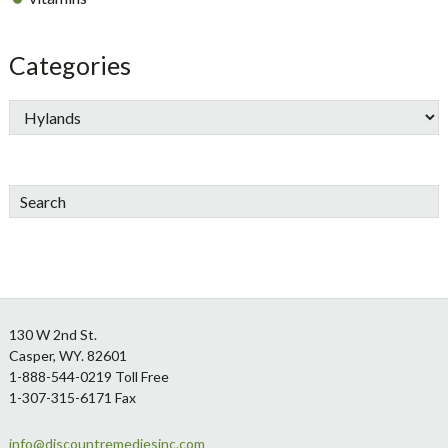
Categories
Search
Footer
130 W 2nd St.
Casper, WY. 82601
1-888-544-0219 Toll Free
1-307-315-6171 Fax
info@discountremediesinc.com