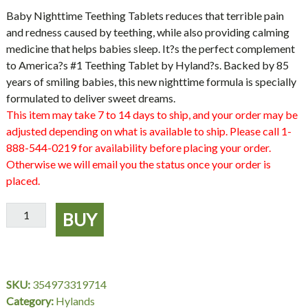
Baby Nighttime Teething Tablets reduces that terrible pain
and redness caused by teething, while also providing calming
medicine that helps babies sleep. It?s the perfect complement
to America?s #1 Teething Tablet by Hyland?s. Backed by 85
years of smiling babies, this new nighttime formula is specially
formulated to deliver sweet dreams.
This item may take 7 to 14 days to ship, and your order may be
adjusted depending on what is available to ship. Please call 1-
888-544-0219 for availability before placing your order.
Otherwise we will email you the status once your order is
placed.
Baby
BUY
Nighttime
Teething
Hylands
quantity
SKU:
354973319714
Category:
Hylands