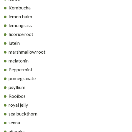
Kombucha
lemon balm
lemongrass
licorice root
lutein
marshmallow root
melatonin
Peppermint
pomegranate
psyllium
Rooibos
royal jelly
sea buckthorn
senna
vitamins