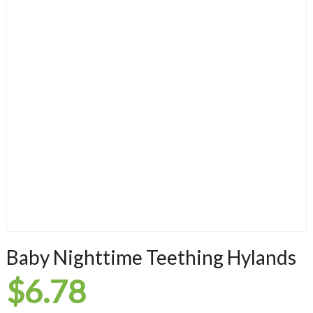
Baby Nighttime Teething Hylands
$
6.78