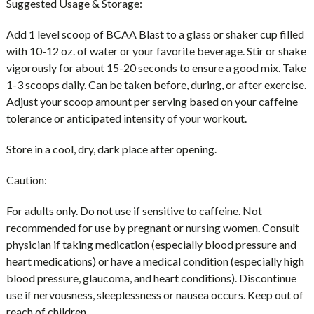
Suggested Usage & Storage:
Add 1 level scoop of BCAA Blast to a glass or shaker cup filled
with 10-12 oz. of water or your favorite beverage. Stir or shake
vigorously for about 15-20 seconds to ensure a good mix. Take
1-3 scoops daily. Can be taken before, during, or after exercise.
Adjust your scoop amount per serving based on your caffeine
tolerance or anticipated intensity of your workout.
Store in a cool, dry, dark place after opening.
Caution:
For adults only. Do not use if sensitive to caffeine. Not
recommended for use by pregnant or nursing women. Consult
physician if taking medication (especially blood pressure and
heart medications) or have a medical condition (especially high
blood pressure, glaucoma, and heart conditions). Discontinue
use if nervousness, sleeplessness or nausea occurs. Keep out of
reach of children.