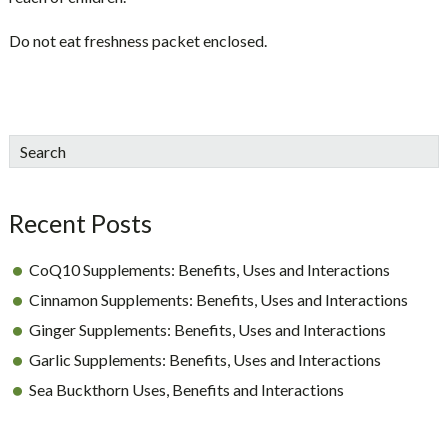
Do not eat freshness packet enclosed.
sidebar
Blog
Search
Sidebar
Recent Posts
CoQ10 Supplements: Benefits, Uses and Interactions
Cinnamon Supplements: Benefits, Uses and Interactions
Ginger Supplements: Benefits, Uses and Interactions
Garlic Supplements: Benefits, Uses and Interactions
Sea Buckthorn Uses, Benefits and Interactions