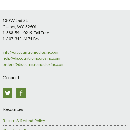
Footer
130 W 2nd St.
Casper, WY. 82601
1-888-544-0219 Toll Free
1-307-315-6171 Fax
info@discountremediesinc.com
help@discountremediesinc.com
orders@discountremediesinc.com
Connect
Twitter
Facebook
Resources
Return & Refund Policy