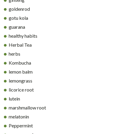
goldenrod
gotu kola
guarana
healthy habits
Herbal Tea
herbs
Kombucha
lemon balm
lemongrass
licorice root
lutein
marshmallow root
melatonin
Peppermint