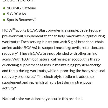
100 MG Caffeine
5 G BCAAs
Sports Recovery*
®
NOW
Sports BCAA Blast powder is a simple, yet effective
pre-workout supplement that can help maximize output during
workouts.* Each serving blasts you with 5 g of branched-chain
amino acids (BCAAs) to support muscle growth, retention, and
recovery.* These BCAAs are not blended with other amino
acids. With 100 mg of natural caffeine per scoop, this thirst-
quenching supplement assists in maintaining physical energy
and focus during workouts, while supporting the body’s natural
recovery processes.* The electrolyte sodium is added to
supplement and replenish what is lost during strenuous
activity.*
Natural color variation may occur in this product.