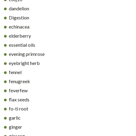
dandelion
Digestion
echinacea
elderberry
essential oils
evening primrose
eyebright herb
fennel
fenugreek
feverfew
flax seeds
fo-ti root
garlic
ginger
ginseng