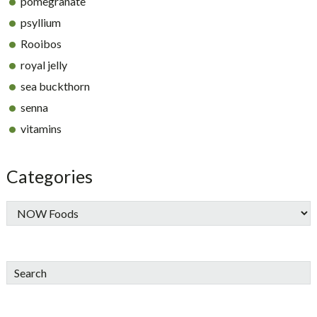
pomegranate
psyllium
Rooibos
royal jelly
sea buckthorn
senna
vitamins
Categories
Search