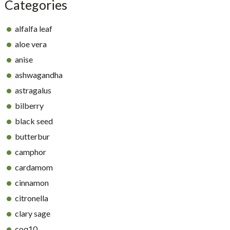
Categories
alfalfa leaf
aloe vera
anise
ashwagandha
astragalus
bilberry
black seed
butterbur
camphor
cardamom
cinnamon
citronella
clary sage
coq10