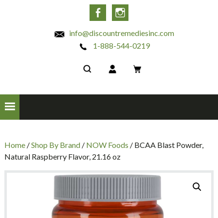
INC
Facebook
Instagram
info@discountremediesinc.com
1-888-544-0219
Home
/
Shop By Brand
/
NOW Foods
/ BCAA Blast Powder,
Natural Raspberry Flavor, 21.16 oz