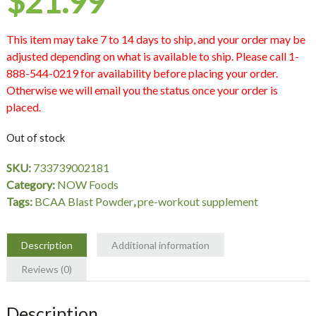
$
21.99
This item may take 7 to 14 days to ship, and your order may be
adjusted depending on what is available to ship. Please call 1-
888-544-0219 for availability before placing your order.
Otherwise we will email you the status once your order is
placed.
Out of stock
SKU:
733739002181
Category:
NOW Foods
Tags:
BCAA Blast Powder
,
pre-workout supplement
Description
Additional information
Reviews (0)
Description