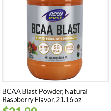
BCAA Blast Powder, Natural
Raspberry Flavor, 21.16 oz