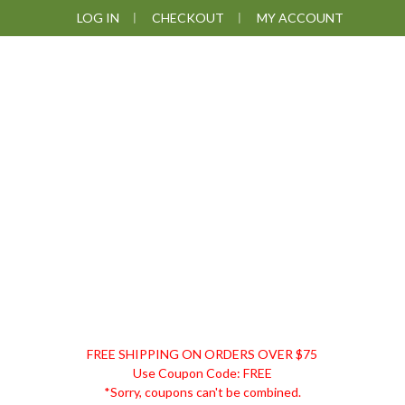
Skip
Skip
Skip
LOG IN
CHECKOUT
MY ACCOUNT
to
to
to
primary
main
footer
navigation
content
DISCOUNT
FREE SHIPPING ON ORDERS OVER $75
REMEDIES
Use Coupon Code: FREE
*Sorry, coupons can't be combined.