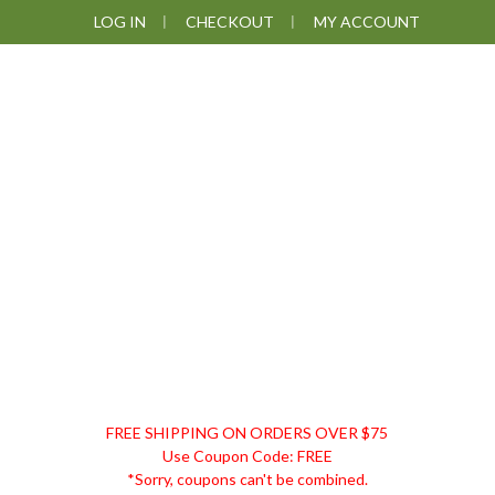
Skip
Skip
Skip
LOG IN
CHECKOUT
MY ACCOUNT
to
to
to
primary
main
footer
navigation
content
DISCOUNT
FREE SHIPPING ON ORDERS OVER $75
REMEDIES
Use Coupon Code: FREE
*Sorry, coupons can't be combined.