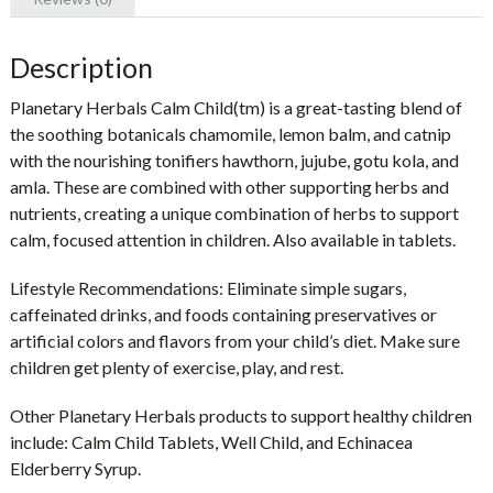
Description
Planetary Herbals Calm Child(tm) is a great-tasting blend of
the soothing botanicals chamomile, lemon balm, and catnip
with the nourishing tonifiers hawthorn, jujube, gotu kola, and
amla. These are combined with other supporting herbs and
nutrients, creating a unique combination of herbs to support
calm, focused attention in children. Also available in tablets.
Lifestyle Recommendations: Eliminate simple sugars,
caffeinated drinks, and foods containing preservatives or
artificial colors and flavors from your child’s diet. Make sure
children get plenty of exercise, play, and rest.
Other Planetary Herbals products to support healthy children
include: Calm Child Tablets, Well Child, and Echinacea
Elderberry Syrup.