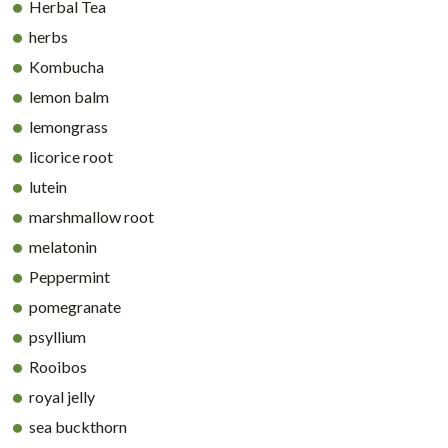
Herbal Tea
herbs
Kombucha
lemon balm
lemongrass
licorice root
lutein
marshmallow root
melatonin
Peppermint
pomegranate
psyllium
Rooibos
royal jelly
sea buckthorn