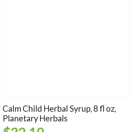
Calm Child Herbal Syrup, 8 fl oz,
Planetary Herbals