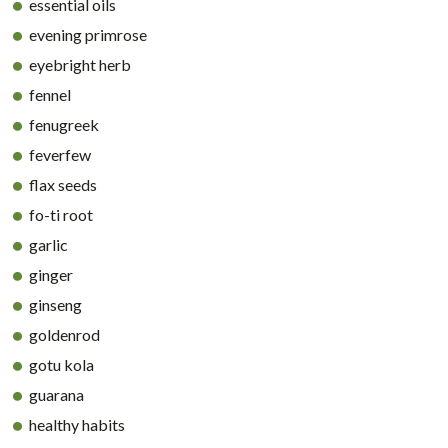
essential oils
evening primrose
eyebright herb
fennel
fenugreek
feverfew
flax seeds
fo-ti root
garlic
ginger
ginseng
goldenrod
gotu kola
guarana
healthy habits