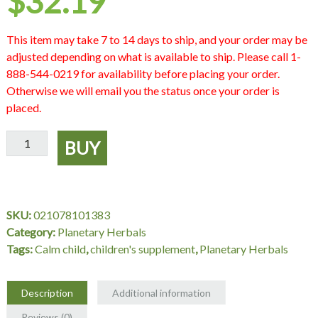
$
32.19
This item may take 7 to 14 days to ship, and your order may be
adjusted depending on what is available to ship. Please call 1-
888-544-0219 for availability before placing your order.
Otherwise we will email you the status once your order is
placed.
Calm
BUY
Child
Herbal
Syrup,
8
SKU:
021078101383
fl
Category:
Planetary Herbals
oz,
Tags:
Calm child
,
children's supplement
,
Planetary Herbals
Planetary
Herbals
quantity
Description
Additional information
Reviews (0)