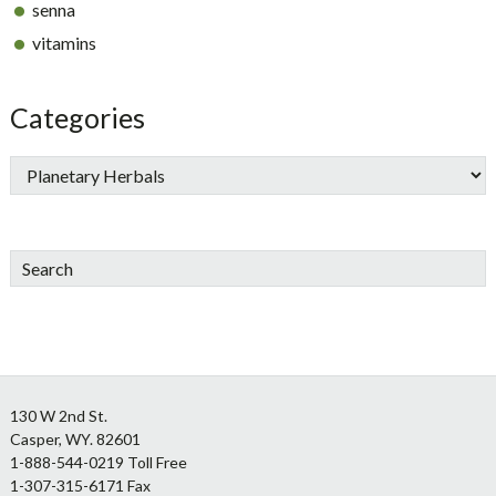
senna
vitamins
Categories
Search
Footer
130 W 2nd St.
Casper, WY. 82601
1-888-544-0219 Toll Free
1-307-315-6171 Fax