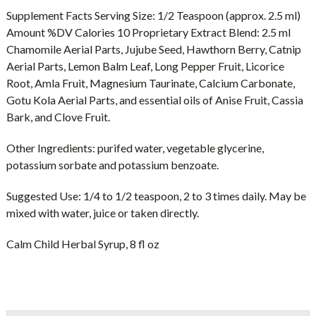
Supplement Facts Serving Size: 1/2 Teaspoon (approx. 2.5 ml)
Amount %DV Calories 10 Proprietary Extract Blend: 2.5 ml
Chamomile Aerial Parts, Jujube Seed, Hawthorn Berry, Catnip
Aerial Parts, Lemon Balm Leaf, Long Pepper Fruit, Licorice
Root, Amla Fruit, Magnesium Taurinate, Calcium Carbonate,
Gotu Kola Aerial Parts, and essential oils of Anise Fruit, Cassia
Bark, and Clove Fruit.
Other Ingredients: purifed water, vegetable glycerine,
potassium sorbate and potassium benzoate.
Suggested Use: 1/4 to 1/2 teaspoon, 2 to 3 times daily. May be
mixed with water, juice or taken directly.
Calm Child Herbal Syrup, 8 fl oz