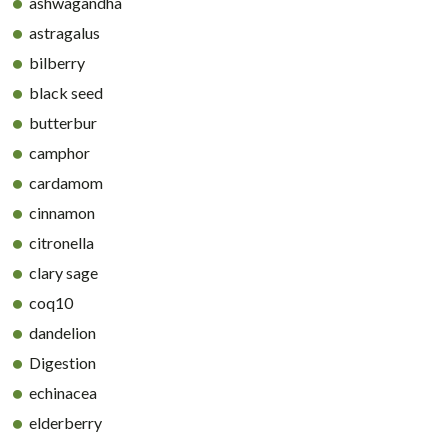
ashwagandha
astragalus
bilberry
black seed
butterbur
camphor
cardamom
cinnamon
citronella
clary sage
coq10
dandelion
Digestion
echinacea
elderberry