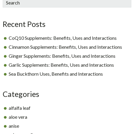
sidebar
Blog
Search
Sidebar
Recent Posts
CoQ10 Supplements: Benefits, Uses and Interactions
Cinnamon Supplements: Benefits, Uses and Interactions
Ginger Supplements: Benefits, Uses and Interactions
Garlic Supplements: Benefits, Uses and Interactions
Sea Buckthorn Uses, Benefits and Interactions
Categories
alfalfa leaf
aloe vera
anise