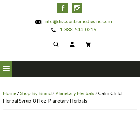
INC
Facebook
Instagram
info@discountremediesinc.com
1-888-544-0219
Home
/
Shop By Brand
/
Planetary Herbals
/ Calm Child
Herbal Syrup, 8 fl oz, Planetary Herbals