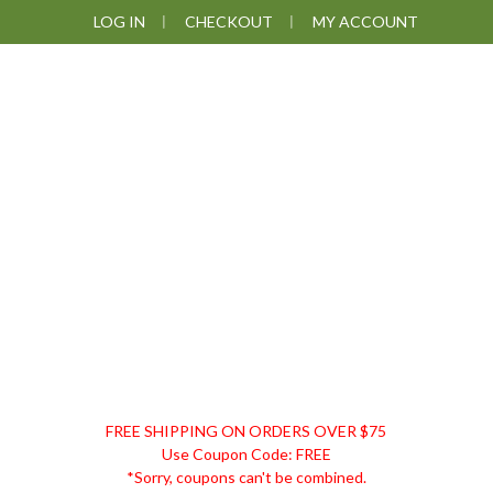
Skip
Skip
Skip
LOG IN
CHECKOUT
MY ACCOUNT
to
to
to
primary
main
footer
navigation
content
DISCOUNT
FREE SHIPPING ON ORDERS OVER $75
REMEDIES
Use Coupon Code: FREE
*Sorry, coupons can't be combined.