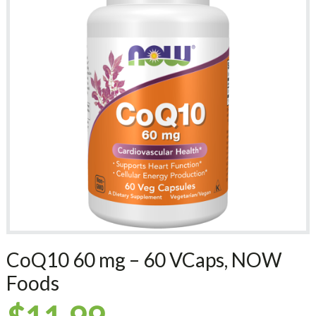
CoQ10 60 mg – 60 VCaps, NOW
Foods