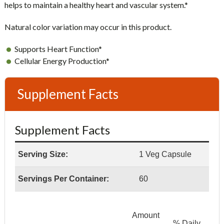
helps to maintain a healthy heart and vascular system.*
Natural color variation may occur in this product.
Supports Heart Function*
Cellular Energy Production*
Supplement Facts
Supplement Facts
Serving Size:
1 Veg Capsule
Servings Per Container:
60
Amount
% Daily