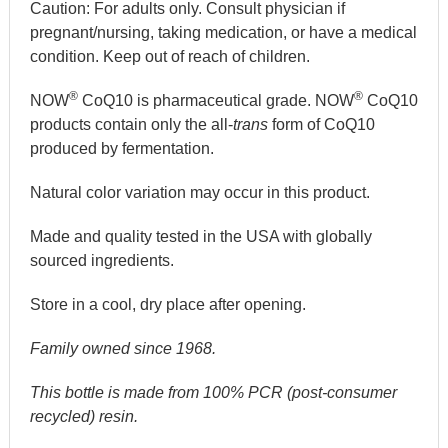
Caution:
For adults only. Consult physician if
pregnant/nursing, taking medication, or have a medical
condition. Keep out of reach of children.
®
®
NOW
CoQ10 is pharmaceutical grade. NOW
CoQ10
products contain only the all-
trans
form of CoQ10
produced by fermentation.
Natural color variation may occur in this product.
Made and quality tested in the USA with globally
sourced ingredients.
Store in a cool, dry place after opening.
Family owned since 1968.
This bottle is made from 100% PCR (post-consumer
recycled) resin.