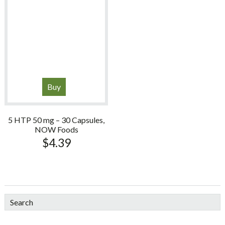
Buy
5 HTP 50 mg – 30 Capsules,
NOW Foods
$
4.39
sidebar
Blog
Search
Sidebar