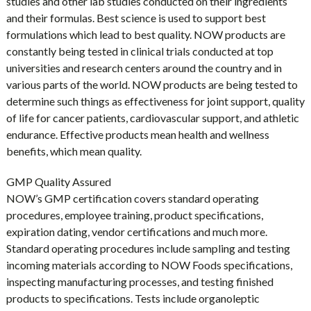
studies and other lab studies conducted on their ingredients
and their formulas. Best science is used to support best
formulations which lead to best quality. NOW products are
constantly being tested in clinical trials conducted at top
universities and research centers around the country and in
various parts of the world. NOW products are being tested to
determine such things as effectiveness for joint support, quality
of life for cancer patients, cardiovascular support, and athletic
endurance. Effective products mean health and wellness
benefits, which mean quality.
GMP Quality Assured
NOW’s GMP certification covers standard operating
procedures, employee training, product specifications,
expiration dating, vendor certifications and much more.
Standard operating procedures include sampling and testing
incoming materials according to NOW Foods specifications,
inspecting manufacturing processes, and testing finished
products to specifications. Tests include organoleptic