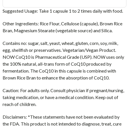
Suggested Usage:
Take 1 capsule 1 to 2 times daily with food.
Other Ingredients:
Rice Flour, Cellulose (capsule), Brown Rice
Bran, Magnesium Stearate (vegetable source) and Silica.
Contains no:
sugar, salt, yeast, wheat, gluten, corn, soy, milk,
egg, shellfish or preservatives. Vegetarian/Vegan Product.
NOW CoQ10 is Pharmaceutical Grade (USP). NOW uses only
the 100% natural, all-trans form of CoQ10 produced by
fermentation. The CoQ10 in this capsule is combined with
Brown Rice Bran to enhance the absorption of CoQ10.
Caution
: For adults only. Consult physician if pregnant/nursing,
taking medication, or have a medical condition. Keep out of
reach of children.
Disclaimers:
*These statements have not been evaluated by
the FDA. This product is not intended to diagnose, treat, cure