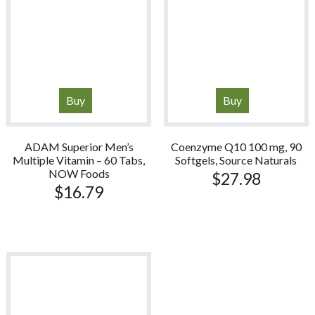
Buy
Buy
ADAM Superior Men’s
Coenzyme Q10 100 mg, 90
Multiple Vitamin – 60 Tabs,
Softgels, Source Naturals
NOW Foods
$
27.98
$
16.79