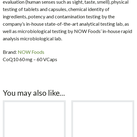
evaluation (human senses such as sight, taste, smell), physical
testing of tablets and capsules, chemical identity of
ingredients, potency and contamination testing by the
company’s in-house state-of-the-art analytical testing lab, as
well as microbiological testing by NOW Foods’ in-house rapid
analysis microbiological lab.
Brand:
NOW Foods
CoQ10 60 mg – 60 VCaps
You may also like…