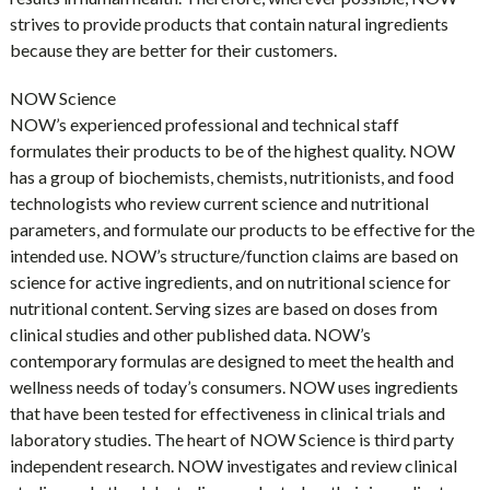
strives to provide products that contain natural ingredients
because they are better for their customers.
NOW Science
NOW’s experienced professional and technical staff
formulates their products to be of the highest quality. NOW
has a group of biochemists, chemists, nutritionists, and food
technologists who review current science and nutritional
parameters, and formulate our products to be effective for the
intended use. NOW’s structure/function claims are based on
science for active ingredients, and on nutritional science for
nutritional content. Serving sizes are based on doses from
clinical studies and other published data. NOW’s
contemporary formulas are designed to meet the health and
wellness needs of today’s consumers. NOW uses ingredients
that have been tested for effectiveness in clinical trials and
laboratory studies. The heart of NOW Science is third party
independent research. NOW investigates and review clinical