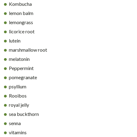
Kombucha
lemon balm
lemongrass
licorice root
lutein
marshmallow root
melatonin
Peppermint
pomegranate
psyllium
Rooibos
royal jelly
sea buckthorn
senna
vitamins