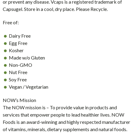
or prevent any disease. Vcaps is a registered trademark of
Capsugel. Store in a cool, dry place. Please Recycle.
Free of:
Dairy Free
Egg Free
Kosher
Made w/o Gluten
Non-GMO
Nut Free
Soy Free
Vegan / Vegetarian
NOW’s Mission
The NOW mission is – To provide value in products and
services that empower people to lead healthier lives. NOW
Foods is an award-winning and highly respected manufacturer
of vitamins, minerals, dietary supplements and natural foods.