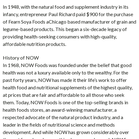
In 1948, with the natural food and supplement industry in its
infancy, entrepreneur Paul Richard paid $900 for the purchase
of Fearn Soya Foods aChicago based manufacturer of grain and
legume-based products. This began a six-decade legacy of
providing health-seeking consumers with high-quality,
affordable nutrition products.
History of NOW
In 1968, NOW Foods was founded under the belief that good
health was not a luxury available only to the wealthy. For the
past forty years, NOW has made it their life’s work to offer
health food and nutritional supplements of the highest quality,
at prices that are fair and affordable to all those who seek
them. Today, NOW Foods is one of the top-selling brands in
health foods stores, an award-winning manufacturer, a
respected advocate of the natural product industry, and a
leader in the fields of nutritional science and methods
development. And while NOW has grown considerably over