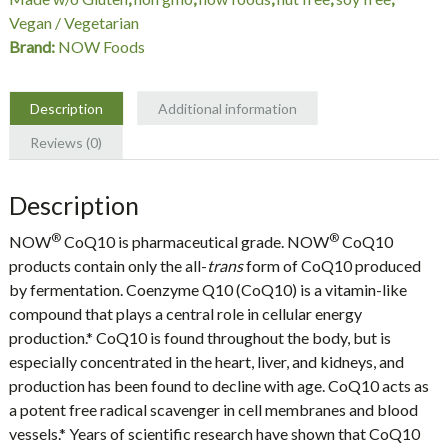
quantity
Vegan / Vegetarian
Brand:
NOW Foods
Description
Additional information
Reviews (0)
Description
®
®
NOW
CoQ10 is pharmaceutical grade. NOW
CoQ10
products contain only the all-
trans
form of CoQ10 produced
by fermentation. Coenzyme Q10 (CoQ10) is a vitamin-like
compound that plays a central role in cellular energy
production.* CoQ10 is found throughout the body, but is
especially concentrated in the heart, liver, and kidneys, and
production has been found to decline with age. CoQ10 acts as
a potent free radical scavenger in cell membranes and blood
vessels.* Years of scientific research have shown that CoQ10