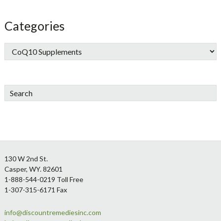
Categories
Search
Footer
130 W 2nd St.
Casper, WY. 82601
1-888-544-0219 Toll Free
1-307-315-6171 Fax
info@discountremediesinc.com