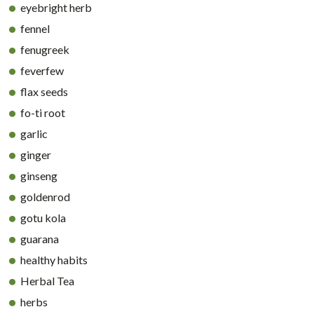
eyebright herb
fennel
fenugreek
feverfew
flax seeds
fo-ti root
garlic
ginger
ginseng
goldenrod
gotu kola
guarana
healthy habits
Herbal Tea
herbs