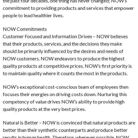
the past four decades, one thing has never changed; NOW’s
commitment to providing products and services that empower
people to lead healthier lives.
NOW Commitments
Customer Focused and Information Driven – NOW believes
that their products, services, and the decisions they make
should be primarily influenced by the desires and needs of
NOW customers. NOW endeavors to produce the highest
quality products at competitive prices. NOW’s first priority is
to maintain quality where it counts the most in the products.
NOW’s exceptional cost-conscious team of employees then
focuses their energies on driving costs down. Nurturing this
competency of value drives NOW’s ability to provide high
quality products at the very best prices.
Natural is Better – NOW is convinced that natural products are
better than their synthetic counterparts and produce better
results in human health. Therefore, wherever possible, NOW