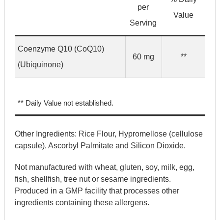
per
Value
Serving
Coenzyme Q10 (CoQ10)
60 mg
**
(Ubiquinone)
** Daily Value not established.
Other Ingredients:
Rice Flour, Hypromellose (cellulose
capsule), Ascorbyl Palmitate and Silicon Dioxide.
Not manufactured with wheat, gluten, soy, milk, egg,
fish, shellfish, tree nut or sesame ingredients.
Produced in a GMP facility that processes other
ingredients containing these allergens.