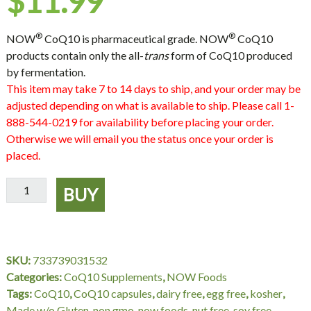
$
11.99
®
®
NOW
CoQ10 is pharmaceutical grade. NOW
CoQ10
products contain only the all-
trans
form of CoQ10 produced
by fermentation.
This item may take 7 to 14 days to ship, and your order may be
adjusted depending on what is available to ship. Please call 1-
888-544-0219 for availability before placing your order.
Otherwise we will email you the status once your order is
placed.
CoQ10
BUY
60
mg
-
60
SKU:
733739031532
VCaps,
Categories:
CoQ10 Supplements
,
NOW Foods
NOW
Tags:
CoQ10
,
CoQ10 capsules
,
dairy free
,
egg free
,
kosher
,
Foods
Made w/o Gluten
,
non gmo
,
now foods
,
nut free
,
soy free
,