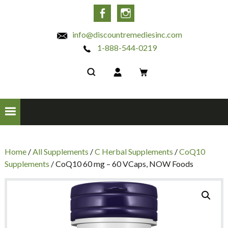
INC
Facebook
Instagram
info@discountremediesinc.com
1-888-544-0219
Home
/
All Supplements
/
C Herbal Supplements
/
CoQ10
Supplements
/ CoQ10 60 mg – 60 VCaps, NOW Foods