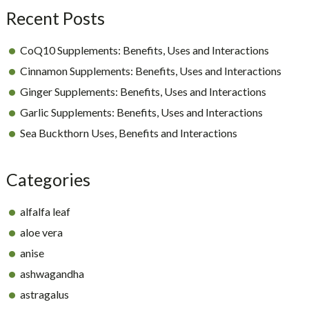
Recent Posts
CoQ10 Supplements: Benefits, Uses and Interactions
Cinnamon Supplements: Benefits, Uses and Interactions
Ginger Supplements: Benefits, Uses and Interactions
Garlic Supplements: Benefits, Uses and Interactions
Sea Buckthorn Uses, Benefits and Interactions
Categories
alfalfa leaf
aloe vera
anise
ashwagandha
astragalus