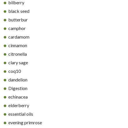
bilberry
black seed
butterbur
camphor
cardamom
cinnamon
citronella
clary sage
coq10
dandelion
Digestion
echinacea
elderberry
essential oils
evening primrose