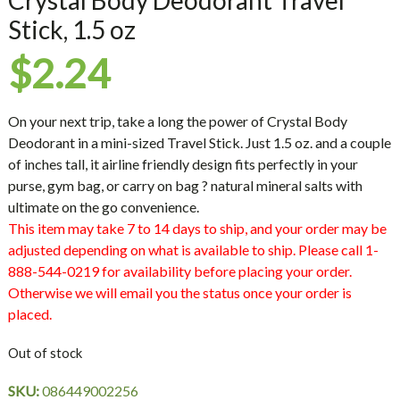
Stick, 1.5 oz
$
2.24
On your next trip, take a long the power of Crystal Body
Deodorant in a mini-sized Travel Stick. Just 1.5 oz. and a couple
of inches tall, it airline friendly design fits perfectly in your
purse, gym bag, or carry on bag ? natural mineral salts with
ultimate on the go convenience.
This item may take 7 to 14 days to ship, and your order may be
adjusted depending on what is available to ship. Please call 1-
888-544-0219 for availability before placing your order.
Otherwise we will email you the status once your order is
placed.
Out of stock
SKU:
086449002256