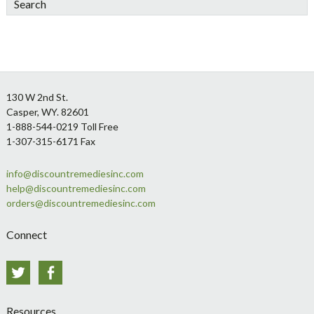
Footer
130 W 2nd St.
Casper, WY. 82601
1-888-544-0219 Toll Free
1-307-315-6171 Fax
info@discountremediesinc.com
help@discountremediesinc.com
orders@discountremediesinc.com
Connect
Twitter
Facebook
Resources