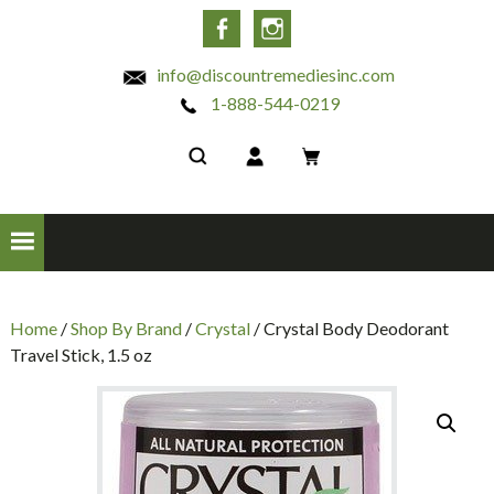
INC
Facebook
Instagram
info@discountremediesinc.com
1-888-544-0219
Home
/
Shop By Brand
/
Crystal
/ Crystal Body Deodorant
Travel Stick, 1.5 oz