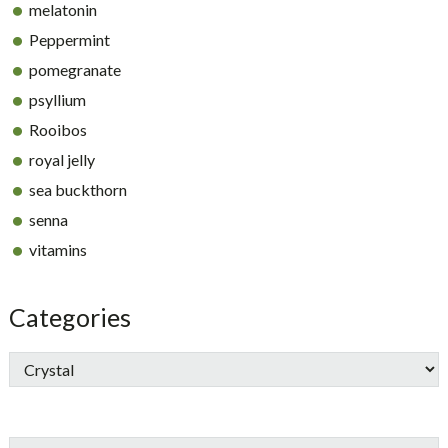
melatonin
Peppermint
pomegranate
psyllium
Rooibos
royal jelly
sea buckthorn
senna
vitamins
Categories
Search