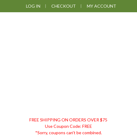
Skip
Skip
Skip
LOG IN
CHECKOUT
MY ACCOUNT
to
to
to
primary
main
footer
navigation
content
DISCOUNT
FREE SHIPPING ON ORDERS OVER $75
REMEDIES
Use Coupon Code: FREE
*Sorry, coupons can't be combined.