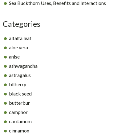
Sea Buckthorn Uses, Benefits and Interactions
Categories
alfalfa leaf
aloe vera
anise
ashwagandha
astragalus
bilberry
black seed
butterbur
camphor
cardamom
cinnamon