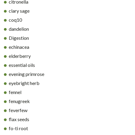
citronella
clary sage
coq10
dandelion
Digestion
echinacea
elderberry
essential oils
evening primrose
eyebright herb
fennel
fenugreek
feverfew
flax seeds
fo-ti root