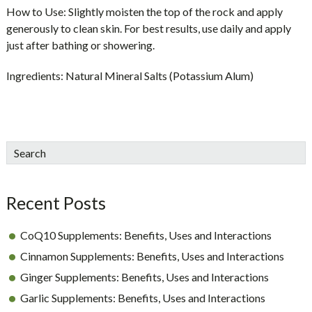
How to Use:
Slightly moisten the top of the rock and apply
generously to clean skin. For best results, use daily and apply
just after bathing or showering.
Ingredients:
Natural Mineral Salts (Potassium Alum)
sidebar
Blog
Search
Sidebar
Recent Posts
CoQ10 Supplements: Benefits, Uses and Interactions
Cinnamon Supplements: Benefits, Uses and Interactions
Ginger Supplements: Benefits, Uses and Interactions
Garlic Supplements: Benefits, Uses and Interactions