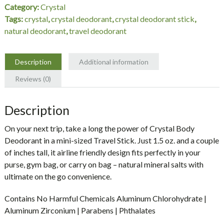
Category:
Crystal
Tags:
crystal
,
crystal deodorant
,
crystal deodorant stick
,
natural deodorant
,
travel deodorant
Description
Additional information
Reviews (0)
Description
On your next trip, take a long the power of Crystal Body
Deodorant in a mini-sized Travel Stick. Just 1.5 oz. and a couple
of inches tall, it airline friendly design fits perfectly in your
purse, gym bag, or carry on bag – natural mineral salts with
ultimate on the go convenience.
Contains No Harmful Chemicals Aluminum Chlorohydrate |
Aluminum Zirconium | Parabens | Phthalates