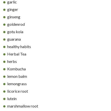
garlic
ginger
ginseng
goldenrod
gotu kola
guarana
healthy habits
Herbal Tea
herbs
Kombucha
lemon balm
lemongrass
licorice root
lutein
marshmallow root