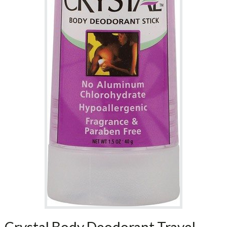
Crystal Body Deodorant Travel