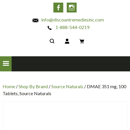
INC
Facebook
Instagram
info@discountremediesinc.com
1-888-544-0219
Home
/
Shop By Brand
/
Source Naturals
/ DMAE 351 mg, 100
Tablets, Source Naturals