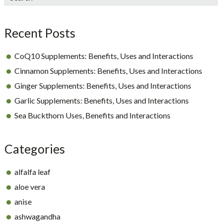
Sidebar
Recent Posts
CoQ10 Supplements: Benefits, Uses and Interactions
Cinnamon Supplements: Benefits, Uses and Interactions
Ginger Supplements: Benefits, Uses and Interactions
Garlic Supplements: Benefits, Uses and Interactions
Sea Buckthorn Uses, Benefits and Interactions
Categories
alfalfa leaf
aloe vera
anise
ashwagandha