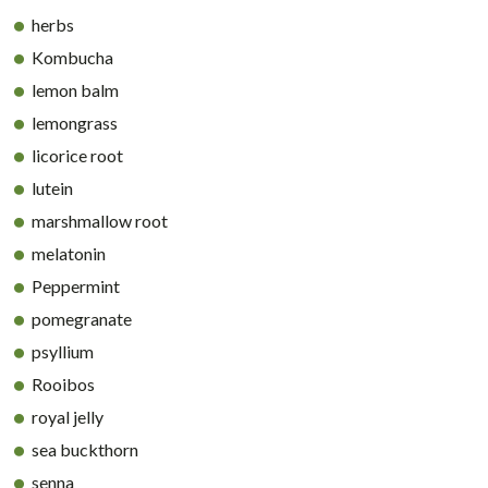
herbs
Kombucha
lemon balm
lemongrass
licorice root
lutein
marshmallow root
melatonin
Peppermint
pomegranate
psyllium
Rooibos
royal jelly
sea buckthorn
senna