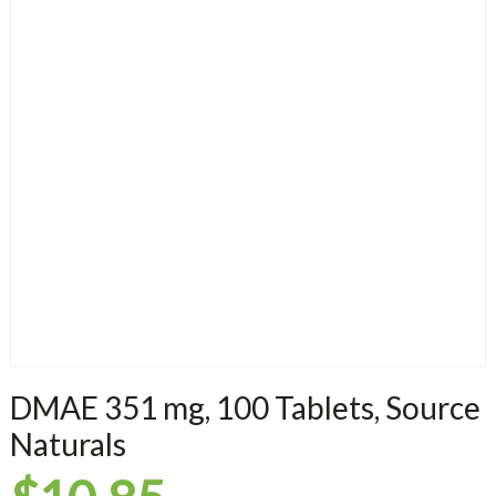
DMAE 351 mg, 100 Tablets, Source
Naturals