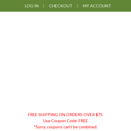
Skip
Skip
Skip
LOG IN
CHECKOUT
MY ACCOUNT
to
to
to
primary
main
footer
navigation
content
DISCOUNT
FREE SHIPPING ON ORDERS OVER $75
REMEDIES
Use Coupon Code: FREE
*Sorry, coupons can't be combined.