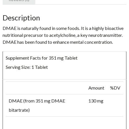
Description
DMAE is naturally found in some foods. It is a highly bioactive
nutritional precursor to acetylcholine, a key neurotransmitter.
DMAE has been found to enhance mental concentration.
Supplement Facts for 351 mg Tablet
Serving Size: 1 Tablet
Amount
%DV
DMAE (from 351 mg DMAE
130 mg
bitartrate)