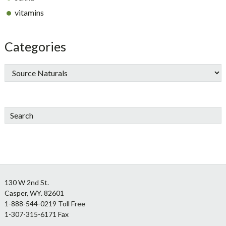
vitamins
Categories
Search
Footer
130 W 2nd St.
Casper, WY. 82601
1-888-544-0219 Toll Free
1-307-315-6171 Fax