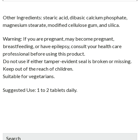
Other Ingredients:
stearic acid, dibasic calcium phosphate,
magnesium stearate, modified cellulose gum, and silica.
Warning:
If you are pregnant, may become pregnant,
breastfeeding, or have epilepsy, consult your health care
professional before using this product.
Do not use if either tamper-evident seal is broken or missing.
Keep out of the reach of children.
Suitable for vegetarians.
Suggested Use:
1 to 2 tablets daily.
sidebar
Blog
Search