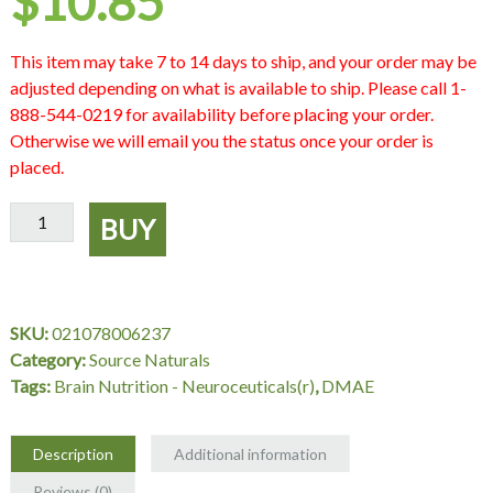
$
10.85
This item may take 7 to 14 days to ship, and your order may be
adjusted depending on what is available to ship. Please call 1-
888-544-0219 for availability before placing your order.
Otherwise we will email you the status once your order is
placed.
DMAE
BUY
351
mg,
100
Tablets,
SKU:
021078006237
Source
Category:
Source Naturals
Naturals
Tags:
Brain Nutrition - Neuroceuticals(r)
,
DMAE
quantity
Description
Additional information
Reviews (0)