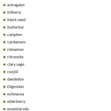
astragalus
bilberry
black seed
butterbur
camphor
cardamom
cinnamon
citronella
clary sage
coq10
dandelion
Digestion
echinacea
elderberry
essential oils