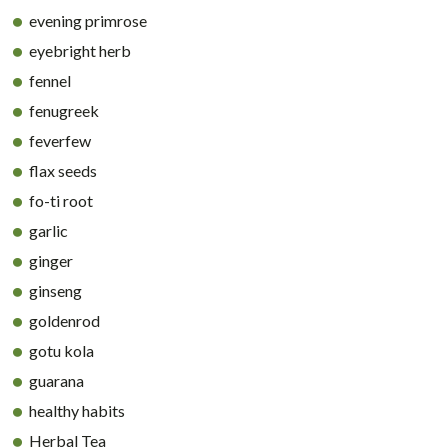
evening primrose
eyebright herb
fennel
fenugreek
feverfew
flax seeds
fo-ti root
garlic
ginger
ginseng
goldenrod
gotu kola
guarana
healthy habits
Herbal Tea