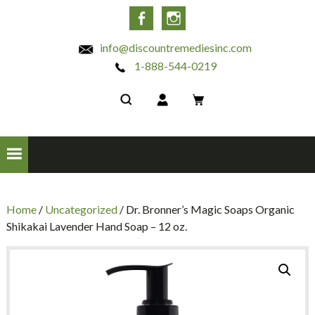
INC
Facebook
Instagram
info@discountremediesinc.com
1-888-544-0219
Home
/
Uncategorized
/ Dr. Bronner’s Magic Soaps Organic
Shikakai Lavender Hand Soap – 12 oz.