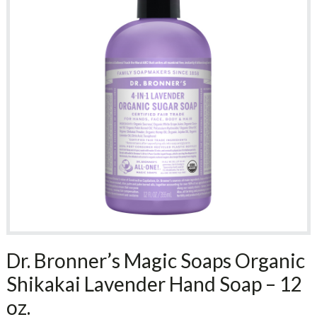
Dr. Bronner’s Magic Soaps Organic
Shikakai Lavender Hand Soap – 12
oz.