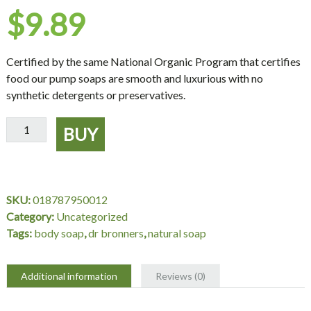
$
9.89
Certified by the same National Organic Program that certifies
food our pump soaps are smooth and luxurious with no
synthetic detergents or preservatives.
Dr.
BUY
Bronner's
Magic
Soaps
Organic
SKU:
018787950012
Shikakai
Category:
Uncategorized
Lavender
Tags:
body soap
,
dr bronners
,
natural soap
Hand
Soap
-
Additional information
Reviews (0)
12
oz.