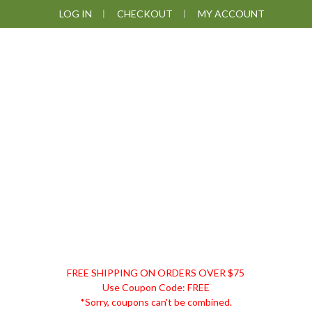
Skip
Skip
Skip
LOG IN
CHECKOUT
MY ACCOUNT
to
to
to
primary
main
footer
navigation
content
DISCOUNT
FREE SHIPPING ON ORDERS OVER $75
REMEDIES
Use Coupon Code: FREE
*Sorry, coupons can't be combined.