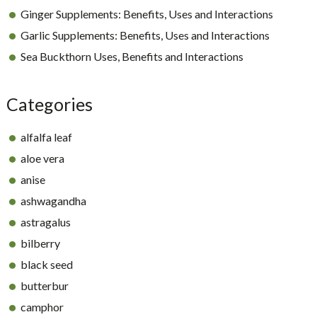
Ginger Supplements: Benefits, Uses and Interactions
Garlic Supplements: Benefits, Uses and Interactions
Sea Buckthorn Uses, Benefits and Interactions
Categories
alfalfa leaf
aloe vera
anise
ashwagandha
astragalus
bilberry
black seed
butterbur
camphor