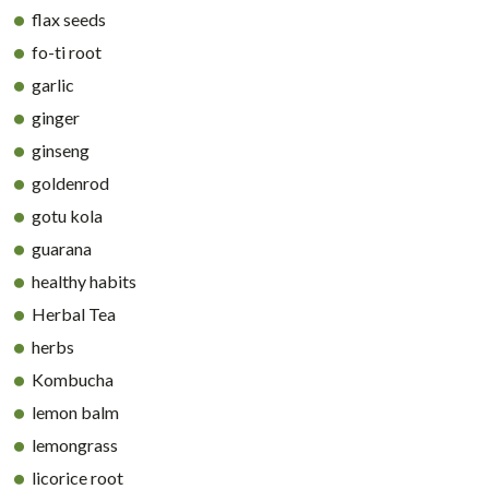
flax seeds
fo-ti root
garlic
ginger
ginseng
goldenrod
gotu kola
guarana
healthy habits
Herbal Tea
herbs
Kombucha
lemon balm
lemongrass
licorice root