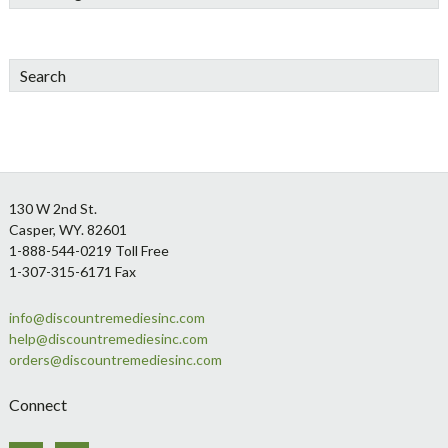
Search
Footer
130 W 2nd St.
Casper, WY. 82601
1-888-544-0219 Toll Free
1-307-315-6171 Fax
info@discountremediesinc.com
help@discountremediesinc.com
orders@discountremediesinc.com
Connect