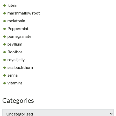
lutein
marshmallow root
melatonin
Peppermint
pomegranate
psyllium
Rooibos
royal jelly
sea buckthorn
senna
vitamins
Categories