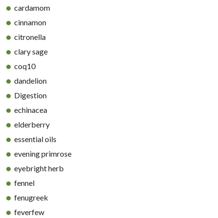
cardamom
cinnamon
citronella
clary sage
coq10
dandelion
Digestion
echinacea
elderberry
essential oils
evening primrose
eyebright herb
fennel
fenugreek
feverfew