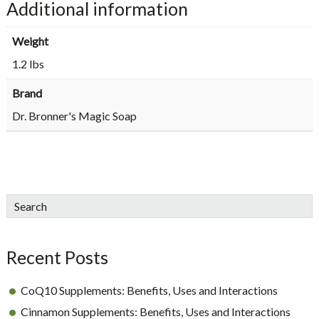
Additional information
quantity
Weight
1.2 lbs
Brand
Dr. Bronner's Magic Soap
sidebar
Blog
Search
Sidebar
Recent Posts
CoQ10 Supplements: Benefits, Uses and Interactions
Cinnamon Supplements: Benefits, Uses and Interactions