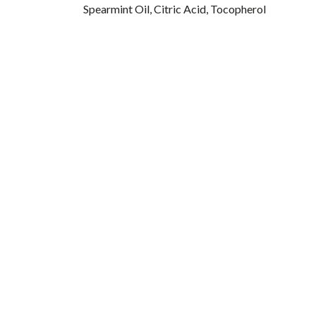
Spearmint Oil, Citric Acid, Tocopherol