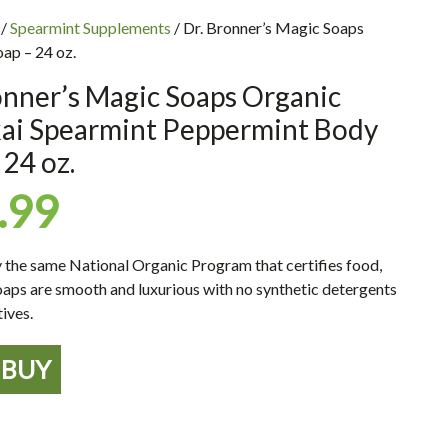
/
Spearmint Supplements
/ Dr. Bronner’s Magic Soaps
ap – 24 oz.
onner’s Magic Soaps Organic
kai Spearmint Peppermint Body
 24 oz.
.99
y the same National Organic Program that certifies food,
aps are smooth and luxurious with no synthetic detergents
ives.
BUY