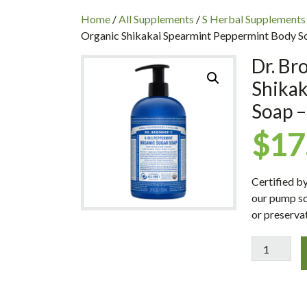
INC
Home
/
All Supplements
/
S Herbal Supplements
Organic Shikakai Spearmint Peppermint Body So
Dr. Br
Shika
Soap –
$
17
Certified b
our pump so
or preservat
Dr.
Bronner's
Magic
Soaps