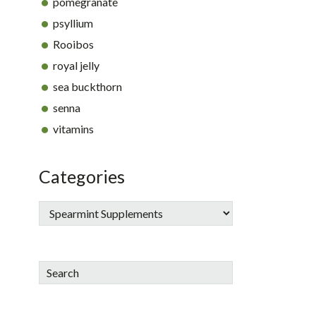
pomegranate
psyllium
Rooibos
royal jelly
sea buckthorn
senna
vitamins
Categories
Search