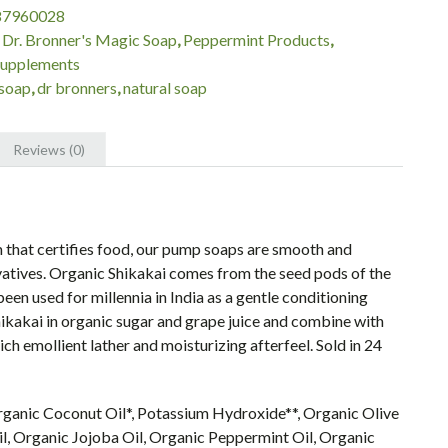
87960028
:
Dr. Bronner's Magic Soap
,
Peppermint Products
,
Supplements
soap
,
dr bronners
,
natural soap
Reviews (0)
 that certifies food, our pump soaps are smooth and
vatives. Organic Shikakai comes from the seed pods of the
en used for millennia in India as a gentle conditioning
Shikakai in organic sugar and grape juice and combine with
ch emollient lather and moisturizing afterfeel. Sold in 24
rganic Coconut Oil*, Potassium Hydroxide**, Organic Olive
l, Organic Jojoba Oil, Organic Peppermint Oil, Organic