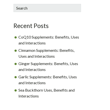
sidebar
Blog
Search
Sidebar
Recent Posts
CoQ10 Supplements: Benefits, Uses
and Interactions
Cinnamon Supplements: Benefits,
Uses and Interactions
Ginger Supplements: Benefits, Uses
and Interactions
Garlic Supplements: Benefits, Uses
and Interactions
Sea Buckthorn Uses, Benefits and
Interactions