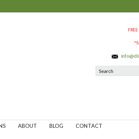
FREE
*S
info@di
Search
NS
ABOUT
BLOG
CONTACT