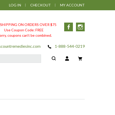
LOG IN
CHECKOUT
MY ACCOUNT
 SHIPPING ON ORDERS OVER $75
Facebook
Instagram
Use Coupon Code: FREE
orry, coupons can't be combined.
scountremediesinc.com
1-888-544-0219