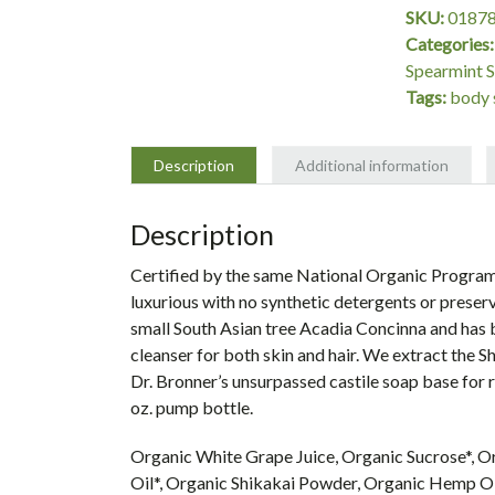
Organic
SKU:
0187
Shikakai
Categories
Spearmint
Spearmint 
Peppermint
Tags:
body 
Body
Soap
-
Description
Additional information
24
oz.
Description
quantity
Certified by the same National Organic Program
luxurious with no synthetic detergents or preser
small South Asian tree Acadia Concinna and has be
cleanser for both skin and hair. We extract the 
Dr. Bronner’s unsurpassed castile soap base for ri
oz. pump bottle.
Organic White Grape Juice, Organic Sucrose*, O
Oil*, Organic Shikakai Powder, Organic Hemp Oi