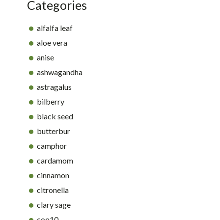
Categories
alfalfa leaf
aloe vera
anise
ashwagandha
astragalus
bilberry
black seed
butterbur
camphor
cardamom
cinnamon
citronella
clary sage
coq10