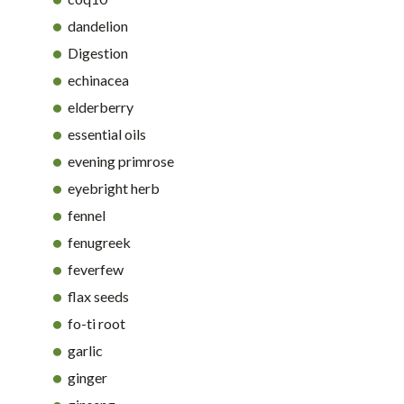
dandelion
Digestion
echinacea
elderberry
essential oils
evening primrose
eyebright herb
fennel
fenugreek
feverfew
flax seeds
fo-ti root
garlic
ginger