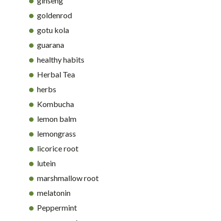
ginseng
goldenrod
gotu kola
guarana
healthy habits
Herbal Tea
herbs
Kombucha
lemon balm
lemongrass
licorice root
lutein
marshmallow root
melatonin
Peppermint