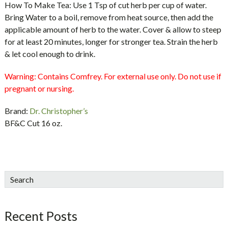
How To Make Tea: Use 1 Tsp of cut herb per cup of water.
Bring Water to a boil, remove from heat source, then add the
applicable amount of herb to the water. Cover & allow to steep
for at least 20 minutes, longer for stronger tea. Strain the herb
& let cool enough to drink.
Warning:
Contains Comfrey. For external use only. Do not use if
pregnant or nursing.
Brand:
Dr. Christopher’s
BF&C Cut 16 oz.
sidebar
Blog
Search
Sidebar
Recent Posts