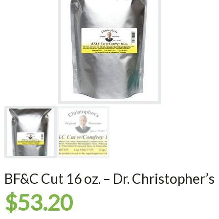
BF&C Cut 16 oz. – Dr. Christopher’s
$
53.20