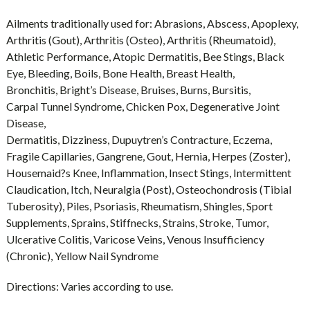
Ailments traditionally used for:
Abrasions, Abscess, Apoplexy,
Arthritis (Gout), Arthritis (Osteo), Arthritis (Rheumatoid),
Athletic Performance, Atopic Dermatitis, Bee Stings, Black
Eye, Bleeding, Boils, Bone Health, Breast Health,
Bronchitis, Bright’s Disease, Bruises, Burns, Bursitis,
Carpal Tunnel Syndrome, Chicken Pox, Degenerative Joint
Disease,
Dermatitis, Dizziness, Dupuytren’s Contracture, Eczema,
Fragile Capillaries, Gangrene, Gout, Hernia, Herpes (Zoster),
Housemaid?s Knee, Inflammation, Insect Stings, Intermittent
Claudication, Itch, Neuralgia (Post), Osteochondrosis (Tibial
Tuberosity), Piles, Psoriasis, Rheumatism, Shingles, Sport
Supplements, Sprains, Stiffnecks, Strains, Stroke, Tumor,
Ulcerative Colitis, Varicose Veins, Venous Insufficiency
(Chronic), Yellow Nail Syndrome
Directions:
Varies according to use.