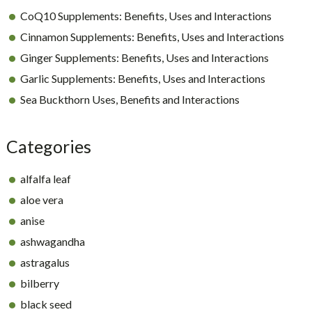
CoQ10 Supplements: Benefits, Uses and Interactions
Cinnamon Supplements: Benefits, Uses and Interactions
Ginger Supplements: Benefits, Uses and Interactions
Garlic Supplements: Benefits, Uses and Interactions
Sea Buckthorn Uses, Benefits and Interactions
Categories
alfalfa leaf
aloe vera
anise
ashwagandha
astragalus
bilberry
black seed