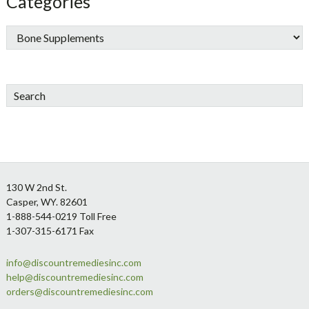
Categories
Search
Footer
130 W 2nd St.
Casper, WY. 82601
1-888-544-0219 Toll Free
1-307-315-6171 Fax
info@discountremediesinc.com
help@discountremediesinc.com
orders@discountremediesinc.com