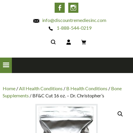
INC
Facebook
Instagram
info@discountremediesinc.com
1-888-544-0219
Home
/
All Health Conditions
/
B Health Conditions
/
Bone
Supplements
/ BF&C Cut 16 oz. – Dr. Christopher’s