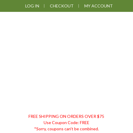
Skip
Skip
Skip
LOG IN
CHECKOUT
MY ACCOUNT
to
to
to
primary
main
footer
navigation
content
DISCOUNT
FREE SHIPPING ON ORDERS OVER $75
REMEDIES
Use Coupon Code: FREE
*Sorry, coupons can't be combined.