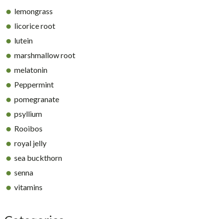
lemongrass
licorice root
lutein
marshmallow root
melatonin
Peppermint
pomegranate
psyllium
Rooibos
royal jelly
sea buckthorn
senna
vitamins