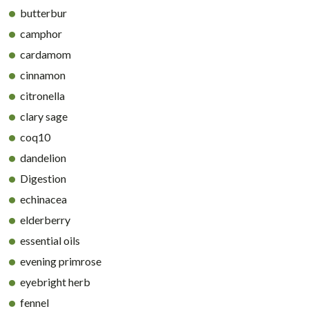
butterbur
camphor
cardamom
cinnamon
citronella
clary sage
coq10
dandelion
Digestion
echinacea
elderberry
essential oils
evening primrose
eyebright herb
fennel