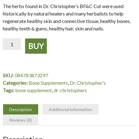
The herbs found in Dr. Christopher’s BF&C Cut were used
historically by natural healers and many herbalists to help
regenerate healthy skin and connective tissue, healthy bones,
healthy teeth & gums, healthy hair, skin and nails.
BF&C
BUY
Cut
16
oz.
-
SKU:
084783873297
Dr.
Categories:
Bone Supplements
,
Dr. Christopher's
Christopher's
Tags:
bone supplement
,
dr-christophers
quantity
Description
Additional information
Reviews (0)