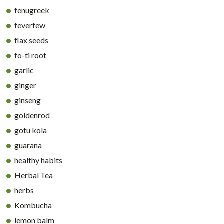
fenugreek
feverfew
flax seeds
fo-ti root
garlic
ginger
ginseng
goldenrod
gotu kola
guarana
healthy habits
Herbal Tea
herbs
Kombucha
lemon balm