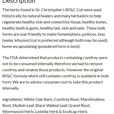
Description
The herbs found in Dr. Christopher’s BF&C Cut were used
historically by natural healers and many herbalists to help
regenerate healthy skin and connective tissue, healthy bones,
healthy teeth & gums, healthy hair, skin and nails. These bulk
forms are user friendly to make fomentations, poltices, teas
(water infusion) (cut is preferred although both may be used),
home encapsulating (powdered form is best).
The FDA determined that products containing comfrey were
not to be consumed internally therefore we had to remove
comfrey and rename those products. However the original
BF&C formula which still contains comfrey is available in bulk
form. We are to advise consumers not to take this product
internally.
Ingredients:
White Oak Bark, Comfrey Root, Marshmallow
Root, Mullein Leaf, Black Walnut Leaf, Gravel Root,
Wormwood Herb, Lobelia Herb & Scullcap Herb.