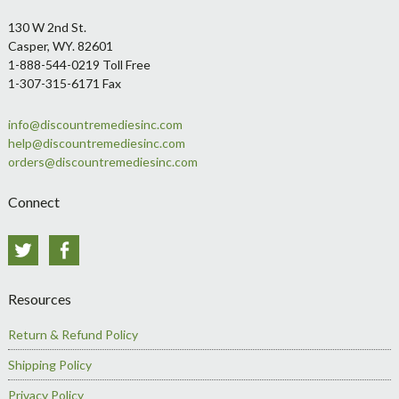
Footer
130 W 2nd St.
Casper, WY. 82601
1-888-544-0219 Toll Free
1-307-315-6171 Fax
info@discountremediesinc.com
help@discountremediesinc.com
orders@discountremediesinc.com
Connect
Twitter
Facebook
Resources
Return & Refund Policy
Shipping Policy
Privacy Policy