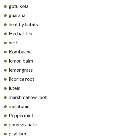
gotu kola
guarana
healthy habits
Herbal Tea
herbs
Kombucha
lemon balm
lemongrass
licorice root
lutein
marshmallow root
melatonin
Peppermint
pomegranate
psyllium