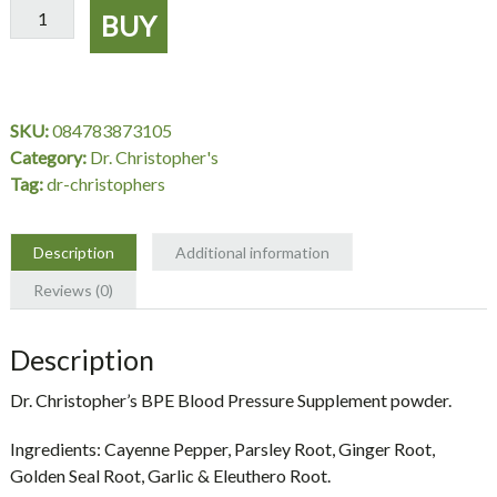
BPE
BUY
Blood
Pressure
Supplement,
Powder
SKU:
084783873105
16
Category:
Dr. Christopher's
oz.
Tag:
dr-christophers
-
Dr.
Christopher's
Description
Additional information
quantity
Reviews (0)
Description
Dr. Christopher’s BPE Blood Pressure Supplement powder.
Ingredients:
Cayenne Pepper, Parsley Root, Ginger Root,
Golden Seal Root, Garlic & Eleuthero Root.