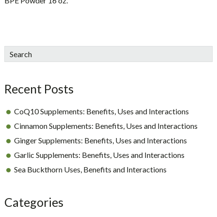
BPE Powder 16 oz.
sidebar
Blog
Search
Sidebar
Recent Posts
CoQ10 Supplements: Benefits, Uses and Interactions
Cinnamon Supplements: Benefits, Uses and Interactions
Ginger Supplements: Benefits, Uses and Interactions
Garlic Supplements: Benefits, Uses and Interactions
Sea Buckthorn Uses, Benefits and Interactions
Categories