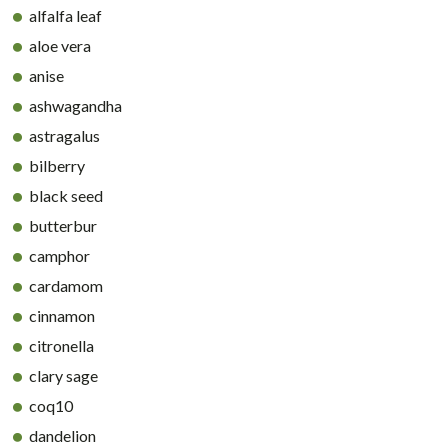
alfalfa leaf
aloe vera
anise
ashwagandha
astragalus
bilberry
black seed
butterbur
camphor
cardamom
cinnamon
citronella
clary sage
coq10
dandelion