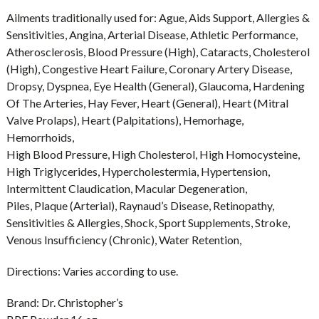
Ailments traditionally used for:
Ague, Aids Support, Allergies &
Sensitivities, Angina, Arterial Disease, Athletic Performance,
Atherosclerosis, Blood Pressure (High), Cataracts, Cholesterol
(High), Congestive Heart Failure, Coronary Artery Disease,
Dropsy, Dyspnea, Eye Health (General), Glaucoma, Hardening
Of The Arteries, Hay Fever, Heart (General), Heart (Mitral
Valve Prolaps), Heart (Palpitations), Hemorhage,
Hemorrhoids,
High Blood Pressure, High Cholesterol, High Homocysteine,
High Triglycerides, Hypercholestermia, Hypertension,
Intermittent Claudication, Macular Degeneration,
Piles, Plaque (Arterial), Raynaud’s Disease, Retinopathy,
Sensitivities & Allergies, Shock, Sport Supplements, Stroke,
Venous Insufficiency (Chronic), Water Retention,
Directions:
Varies according to use.
Brand:
Dr. Christopher’s