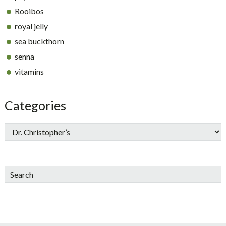
Rooibos
royal jelly
sea buckthorn
senna
vitamins
Categories
Search