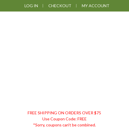
Skip
Skip
Skip
LOG IN
CHECKOUT
MY ACCOUNT
to
to
to
primary
main
footer
navigation
content
DISCOUNT
FREE SHIPPING ON ORDERS OVER $75
REMEDIES
Use Coupon Code: FREE
*Sorry, coupons can't be combined.