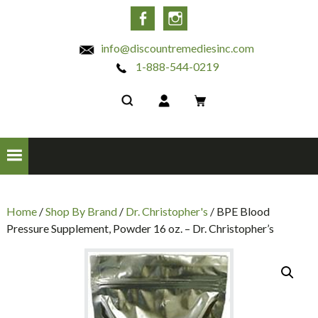
INC
Facebook
Instagram
info@discountremediesinc.com
1-888-544-0219
Home
/
Shop By Brand
/
Dr. Christopher's
/ BPE Blood
Pressure Supplement, Powder 16 oz. – Dr. Christopher’s