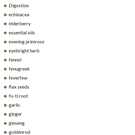
Digestion
echinacea
elderberry
essential oils
evening primrose
eyebright herb
fennel
fenugreek
feverfew
flax seeds
fo-ti root
garlic
ginger
ginseng
goldenrod