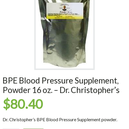
BPE Blood Pressure Supplement,
Powder 16 oz. – Dr. Christopher’s
$
80.40
Dr. Christopher’s BPE Blood Pressure Supplement powder.