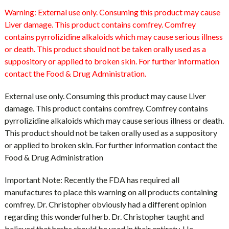
Warning:
External use only. Consuming this product may cause
Liver damage. This product contains comfrey. Comfrey
contains pyrrolizidine alkaloids which may cause serious illness
or death. This product should not be taken orally used as a
suppository or applied to broken skin. For further information
contact the Food & Drug Administration.
External use only. Consuming this product may cause Liver
damage. This product contains comfrey. Comfrey contains
pyrrolizidine alkaloids which may cause serious illness or death.
This product should not be taken orally used as a suppository
or applied to broken skin. For further information contact the
Food & Drug Administration
Important Note: Recently the FDA has required all
manufactures to place this warning on all products containing
comfrey. Dr. Christopher obviously had a different opinion
regarding this wonderful herb. Dr. Christopher taught and
believed that herbs should be used in their entirety. He