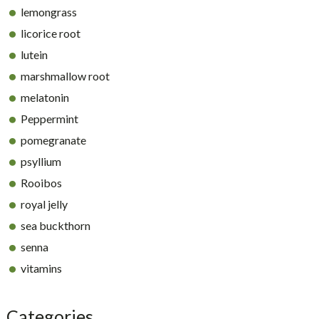
lemongrass
licorice root
lutein
marshmallow root
melatonin
Peppermint
pomegranate
psyllium
Rooibos
royal jelly
sea buckthorn
senna
vitamins
Categories