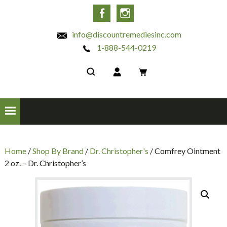
INC
Facebook
Instagram
info@discountremediesinc.com
1-888-544-0219
Home
/
Shop By Brand
/
Dr. Christopher's
/ Comfrey Ointment
2 oz. – Dr. Christopher’s