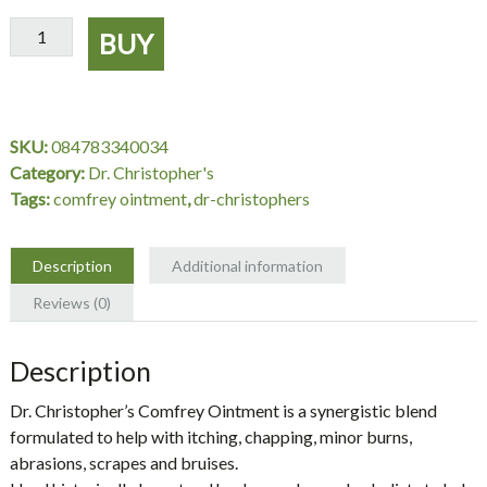
Comfrey
BUY
Ointment
2
oz.
-
SKU:
084783340034
Dr.
Category:
Dr. Christopher's
Christopher's
Tags:
comfrey ointment
,
dr-christophers
quantity
Description
Additional information
Reviews (0)
Description
Dr. Christopher’s Comfrey Ointment is a synergistic blend
formulated to help with itching, chapping, minor burns,
abrasions, scrapes and bruises.