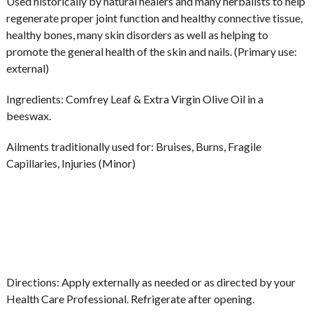
Used historically by natural healers and many herbalists to help
regenerate proper joint function and healthy connective tissue,
healthy bones, many skin disorders as well as helping to
promote the general health of the skin and nails. (Primary use:
external)
Ingredients:
Comfrey Leaf & Extra Virgin Olive Oil in a
beeswax.
Ailments traditionally used for:
Bruises, Burns, Fragile
Capillaries, Injuries (Minor)
Directions:
Apply externally as needed or as directed by your
Health Care Professional. Refrigerate after opening.