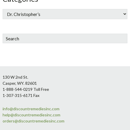
Search
Footer
130 W 2nd St.
Casper, WY. 82601
1-888-544-0219 Toll Free
1-307-315-6171 Fax
info@discountremediesinc.com
help@discountremediesinc.com
orders@discountremediesinc.com