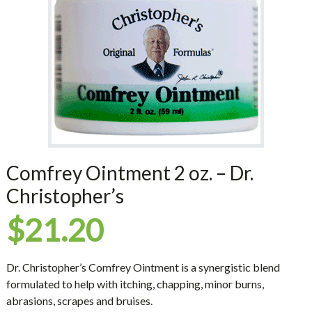
Comfrey Ointment 2 oz. – Dr.
Christopher’s
$
21.20
Dr. Christopher’s Comfrey Ointment is a synergistic blend
formulated to help with itching, chapping, minor burns,
abrasions, scrapes and bruises.