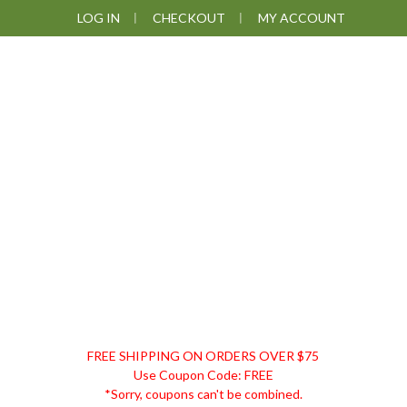
Skip
Skip
Skip
LOG IN
CHECKOUT
MY ACCOUNT
to
to
to
primary
main
footer
navigation
content
DISCOUNT
FREE SHIPPING ON ORDERS OVER $75
REMEDIES
Use Coupon Code: FREE
*Sorry, coupons can't be combined.