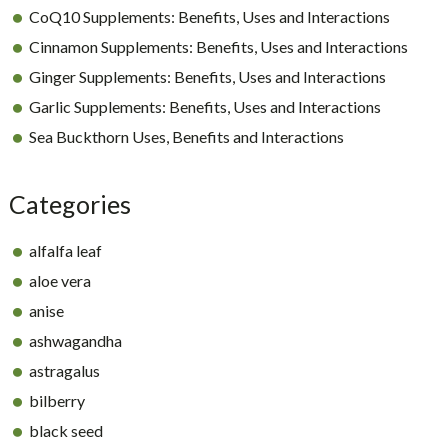
CoQ10 Supplements: Benefits, Uses and Interactions
Cinnamon Supplements: Benefits, Uses and Interactions
Ginger Supplements: Benefits, Uses and Interactions
Garlic Supplements: Benefits, Uses and Interactions
Sea Buckthorn Uses, Benefits and Interactions
Categories
alfalfa leaf
aloe vera
anise
ashwagandha
astragalus
bilberry
black seed