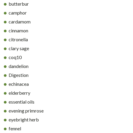
butterbur
camphor
cardamom
cinnamon
citronella
clary sage
coq10
dandelion
Digestion
echinacea
elderberry
essential oils
evening primrose
eyebright herb
fennel