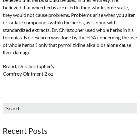
believed that when herbs are used in their wholesome state,
they would not cause problems. Problems arise when you alter
or isolate compounds within the herbs, as is done with
standardized extracts. Dr. Christopher used whole herbs in his
formulas. No research was done by the FDA concerning the use
of whole herbs ? only that pyrrolizidine alkaloids alone cause
liver damage.
Brand:
Dr. Christopher’s
Comfrey Ointment 2 oz.
sidebar
Blog
Search
Sidebar
Recent Posts