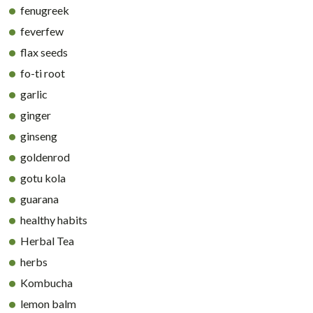
fenugreek
feverfew
flax seeds
fo-ti root
garlic
ginger
ginseng
goldenrod
gotu kola
guarana
healthy habits
Herbal Tea
herbs
Kombucha
lemon balm