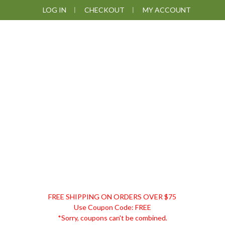
Skip
Skip
Skip
LOG IN
CHECKOUT
MY ACCOUNT
to
to
to
primary
main
footer
navigation
content
DISCOUNT
FREE SHIPPING ON ORDERS OVER $75
REMEDIES
Use Coupon Code: FREE
*Sorry, coupons can't be combined.