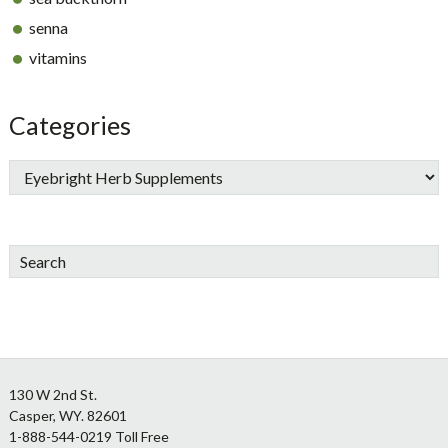
senna
vitamins
Categories
Search
Footer
130 W 2nd St.
Casper, WY. 82601
1-888-544-0219 Toll Free