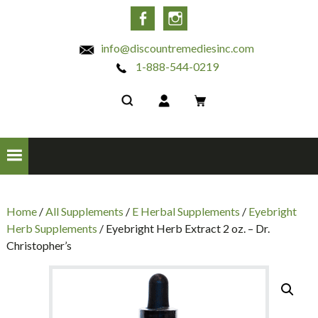
INC
Facebook
Instagram
info@discountremediesinc.com
1-888-544-0219
Home
/
All Supplements
/
E Herbal Supplements
/
Eyebright
Herb Supplements
/ Eyebright Herb Extract 2 oz. – Dr.
Christopher’s