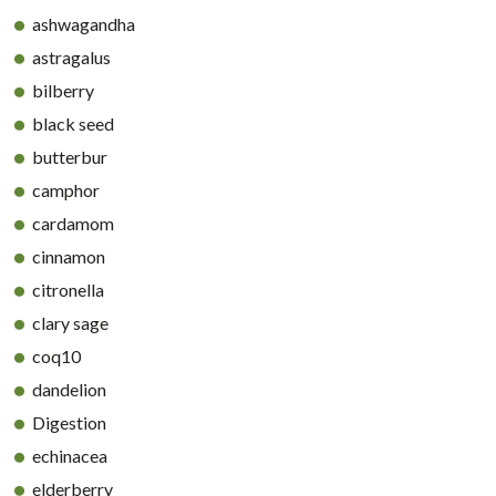
ashwagandha
astragalus
bilberry
black seed
butterbur
camphor
cardamom
cinnamon
citronella
clary sage
coq10
dandelion
Digestion
echinacea
elderberry