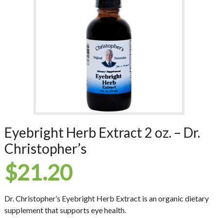
Eyebright Herb Extract 2 oz. – Dr.
Christopher’s
$
21.20
Dr. Christopher’s Eyebright Herb Extract is an organic dietary
supplement that supports eye health.