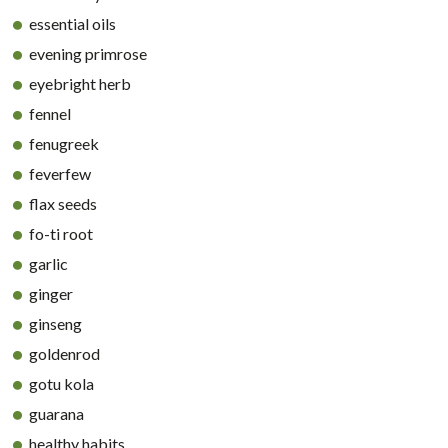
essential oils
evening primrose
eyebright herb
fennel
fenugreek
feverfew
flax seeds
fo-ti root
garlic
ginger
ginseng
goldenrod
gotu kola
guarana
healthy habits