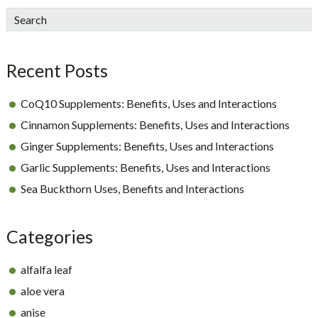
sidebar
Blog
Search
Sidebar
Recent Posts
CoQ10 Supplements: Benefits, Uses and Interactions
Cinnamon Supplements: Benefits, Uses and Interactions
Ginger Supplements: Benefits, Uses and Interactions
Garlic Supplements: Benefits, Uses and Interactions
Sea Buckthorn Uses, Benefits and Interactions
Categories
alfalfa leaf
aloe vera
anise