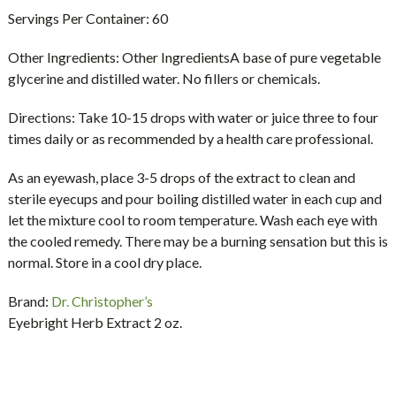
Servings Per Container:
60
Other Ingredients:
Other IngredientsA base of pure vegetable
glycerine and distilled water. No fillers or chemicals.
Directions:
Take 10-15 drops with water or juice three to four
times daily or as recommended by a health care professional.
As an eyewash, place 3-5 drops of the extract to clean and
sterile eyecups and pour boiling distilled water in each cup and
let the mixture cool to room temperature. Wash each eye with
the cooled remedy. There may be a burning sensation but this is
normal. Store in a cool dry place.
Brand:
Dr. Christopher’s
Eyebright Herb Extract 2 oz.