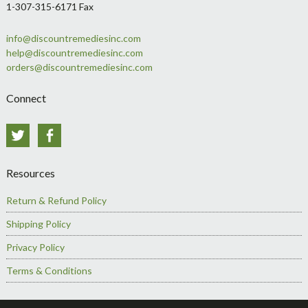
1-307-315-6171 Fax
info@discountremediesinc.com
help@discountremediesinc.com
orders@discountremediesinc.com
Connect
Twitter
Facebook
Resources
Return & Refund Policy
Shipping Policy
Privacy Policy
Terms & Conditions