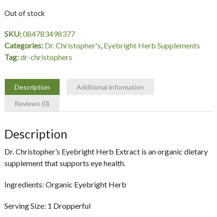
Out of stock
SKU:
084783498377
Categories:
Dr. Christopher's
,
Eyebright Herb Supplements
Tag:
dr-christophers
Description
Additional information
Reviews (0)
Description
Dr. Christopher’s Eyebright Herb Extract is an organic dietary
supplement that supports eye health.
Ingredients:
Organic Eyebright Herb
Serving Size:
1 Dropperful