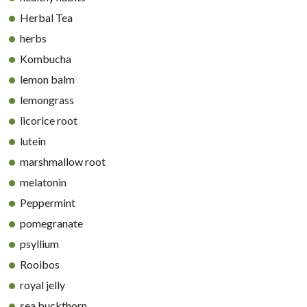
Herbal Tea
herbs
Kombucha
lemon balm
lemongrass
licorice root
lutein
marshmallow root
melatonin
Peppermint
pomegranate
psyllium
Rooibos
royal jelly
sea buckthorn