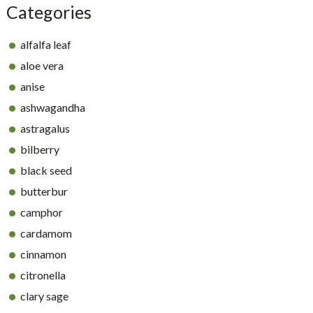
Categories
alfalfa leaf
aloe vera
anise
ashwagandha
astragalus
bilberry
black seed
butterbur
camphor
cardamom
cinnamon
citronella
clary sage