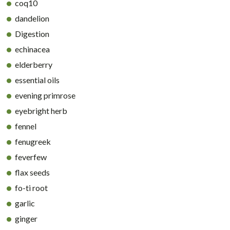
coq10
dandelion
Digestion
echinacea
elderberry
essential oils
evening primrose
eyebright herb
fennel
fenugreek
feverfew
flax seeds
fo-ti root
garlic
ginger