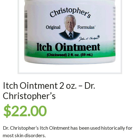
Itch Ointment 2 oz. – Dr.
Christopher’s
$
22.00
Dr. Christopher’s Itch Ointment has been used historically for
most skin disorders.