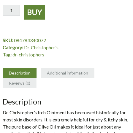
Itch
BUY
Ointment
2
oz.
-
SKU:
084783340072
Dr.
Category:
Dr. Christopher's
Christopher's
Tag:
dr-christophers
quantity
Description
Additional information
Reviews (0)
Description
Dr. Christopher’s Itch Ointment has been used historically for
most skin disorders. It is extremely helpful for dry & itchy skin.
The pure base of Olive Oil makes it ideal for just about any