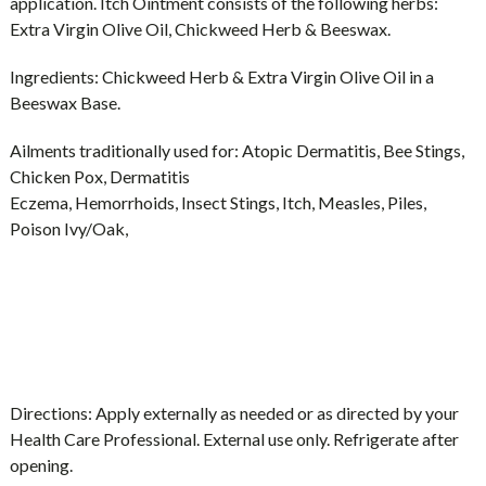
application. Itch Ointment consists of the following herbs:
Extra Virgin Olive Oil, Chickweed Herb & Beeswax.
Ingredients:
Chickweed Herb & Extra Virgin Olive Oil in a
Beeswax Base.
Ailments traditionally used for:
Atopic Dermatitis, Bee Stings,
Chicken Pox, Dermatitis
Eczema, Hemorrhoids, Insect Stings, Itch, Measles, Piles,
Poison Ivy/Oak,
Directions:
Apply externally as needed or as directed by your
Health Care Professional. External use only. Refrigerate after
opening.