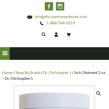
INC
Facebook
Instagram
info@discountremediesinc.com
1-888-544-0219
Home
/
Shop By Brand
/
Dr. Christopher's
/ Itch Ointment 2 oz.
– Dr. Christopher’s