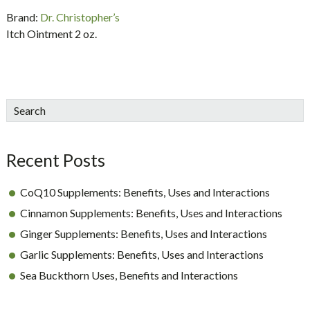
Brand:
Dr. Christopher’s
Itch Ointment 2 oz.
sidebar
Blog
Search
Sidebar
Recent Posts
CoQ10 Supplements: Benefits, Uses and Interactions
Cinnamon Supplements: Benefits, Uses and Interactions
Ginger Supplements: Benefits, Uses and Interactions
Garlic Supplements: Benefits, Uses and Interactions
Sea Buckthorn Uses, Benefits and Interactions