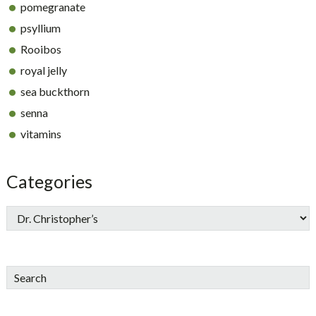
pomegranate
psyllium
Rooibos
royal jelly
sea buckthorn
senna
vitamins
Categories
Search