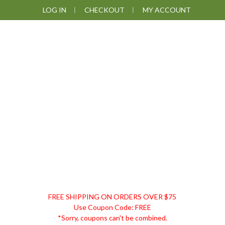
Skip
Skip
Skip
LOG IN
CHECKOUT
MY ACCOUNT
to
to
to
primary
main
footer
navigation
content
DISCOUNT
FREE SHIPPING ON ORDERS OVER $75
REMEDIES
Use Coupon Code: FREE
*Sorry, coupons can't be combined.