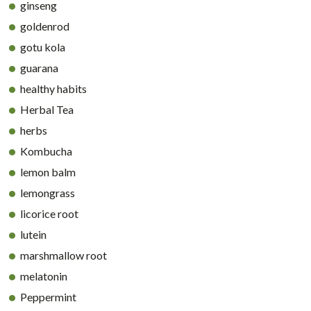
ginseng
goldenrod
gotu kola
guarana
healthy habits
Herbal Tea
herbs
Kombucha
lemon balm
lemongrass
licorice root
lutein
marshmallow root
melatonin
Peppermint