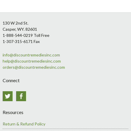
Footer
130 W 2nd St.
Casper, WY. 82601
1-888-544-0219 Toll Free
1-307-315-6171 Fax
info@discountremediesinc.com
help@discountremediesinc.com
orders@discountremediesinc.com
Connect
Twitter
Facebook
Resources
Return & Refund Policy