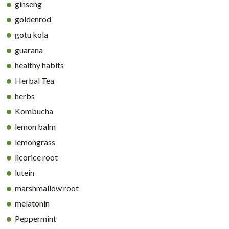
ginseng
goldenrod
gotu kola
guarana
healthy habits
Herbal Tea
herbs
Kombucha
lemon balm
lemongrass
licorice root
lutein
marshmallow root
melatonin
Peppermint