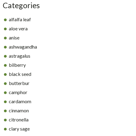
Categories
alfalfa leaf
aloe vera
anise
ashwagandha
astragalus
bilberry
black seed
butterbur
camphor
cardamom
cinnamon
citronella
clary sage