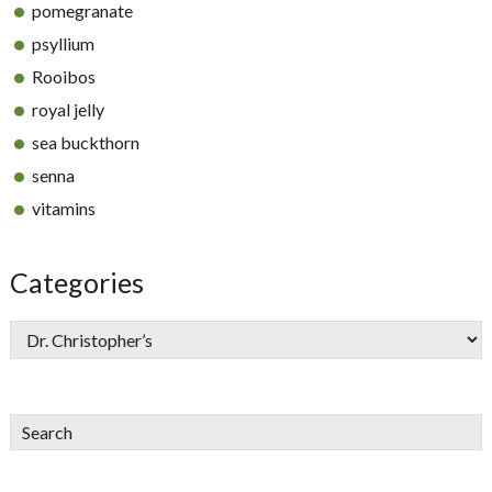
pomegranate
psyllium
Rooibos
royal jelly
sea buckthorn
senna
vitamins
Categories
Search