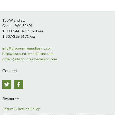
Footer
130 W 2nd St.
Casper, WY. 82601
1-888-544-0219 Toll Free
1-307-315-6171 Fax
info@discountremediesinc.com
help@discountremediesinc.com
orders@discountremediesinc.com
Connect
Twitter
Facebook
Resources
Return & Refund Policy