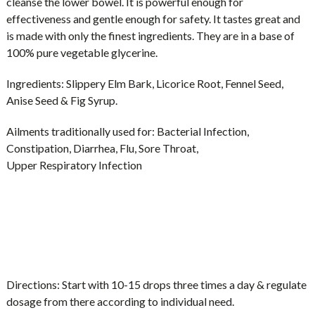
cleanse the lower bowel. It is powerful enough for
effectiveness and gentle enough for safety. It tastes great and
is made with only the finest ingredients. They are in a base of
100% pure vegetable glycerine.
Ingredients:
Slippery Elm Bark, Licorice Root, Fennel Seed,
Anise Seed & Fig Syrup.
Ailments traditionally used for:
Bacterial Infection,
Constipation, Diarrhea, Flu, Sore Throat,
Upper Respiratory Infection
Directions:
Start with 10-15 drops three times a day & regulate
dosage from there according to individual need.