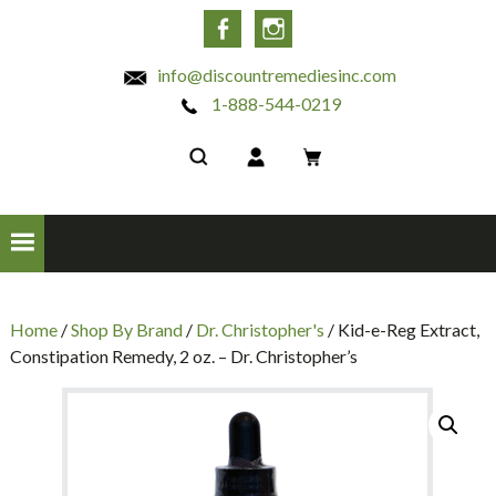
INC
Facebook
Instagram
info@discountremediesinc.com
1-888-544-0219
Home
/
Shop By Brand
/
Dr. Christopher's
/ Kid-e-Reg Extract,
Constipation Remedy, 2 oz. – Dr. Christopher’s