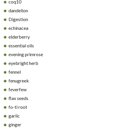
coq10
dandelion
Digestion
echinacea
elderberry
essential oils
evening primrose
eyebright herb
fennel
fenugreek
feverfew
flax seeds
fo-ti root
garlic
ginger