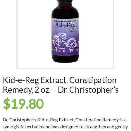
Kid-e-Reg Extract, Constipation
Remedy, 2 oz. – Dr. Christopher’s
$
19.80
Dr. Christopher’s Kid-e-Reg Extract, Constipation Remedy, is a
synergistic herbal blend was designed to strengthen and gently