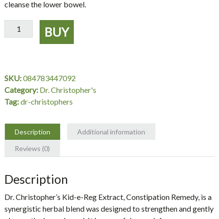
cleanse the lower bowel.
Kid-
BUY
e-
Reg
Extract,
Constipation
SKU:
084783447092
Remedy,
Category:
Dr. Christopher's
2
Tag:
dr-christophers
oz.
-
Dr.
Description
Additional information
Christopher's
Reviews (0)
quantity
Description
Dr. Christopher’s Kid-e-Reg Extract, Constipation Remedy, is a
synergistic herbal blend was designed to strengthen and gently