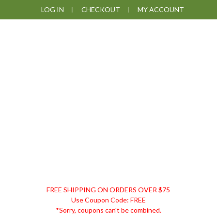
Skip
Skip
Skip
LOG IN
CHECKOUT
MY ACCOUNT
to
to
to
primary
main
footer
navigation
content
DISCOUNT
FREE SHIPPING ON ORDERS OVER $75
REMEDIES
Use Coupon Code: FREE
*Sorry, coupons can't be combined.