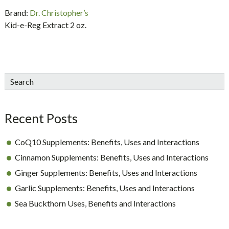
Brand:
Dr. Christopher’s
Kid-e-Reg Extract 2 oz.
sidebar
Blog
Search
Sidebar
Recent Posts
CoQ10 Supplements: Benefits, Uses and Interactions
Cinnamon Supplements: Benefits, Uses and Interactions
Ginger Supplements: Benefits, Uses and Interactions
Garlic Supplements: Benefits, Uses and Interactions
Sea Buckthorn Uses, Benefits and Interactions